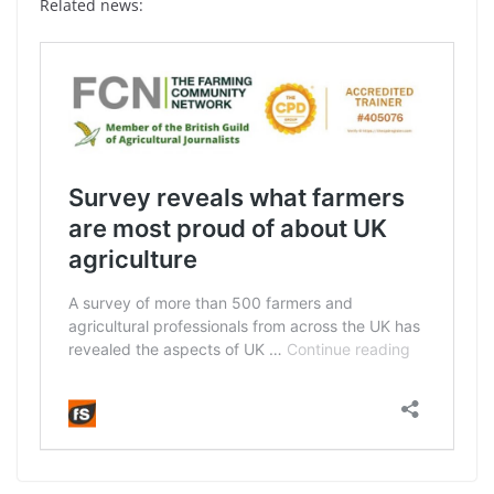
Related news: