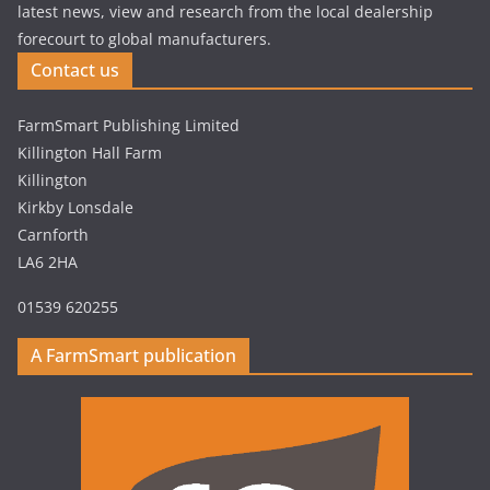
latest news, view and research from the local dealership
forecourt to global manufacturers.
Contact us
FarmSmart Publishing Limited
Killington Hall Farm
Killington
Kirkby Lonsdale
Carnforth
LA6 2HA
01539 620255
A FarmSmart publication