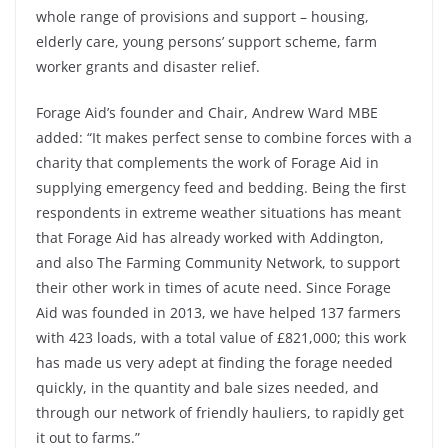
whole range of provisions and support – housing,
elderly care, young persons’ support scheme, farm
worker grants and disaster relief.
Forage Aid’s founder and Chair, Andrew Ward MBE
added: “It makes perfect sense to combine forces with a
charity that complements the work of Forage Aid in
supplying emergency feed and bedding. Being the first
respondents in extreme weather situations has meant
that Forage Aid has already worked with Addington,
and also The Farming Community Network, to support
their other work in times of acute need. Since Forage
Aid was founded in 2013, we have helped 137 farmers
with 423 loads, with a total value of £821,000; this work
has made us very adept at finding the forage needed
quickly, in the quantity and bale sizes needed, and
through our network of friendly hauliers, to rapidly get
it out to farms.”