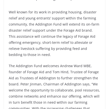
Well known for its work in providing housing, disaster
relief and young entrants’ support within the farming
community, the Addington Fund will extend its on-farm
disaster relief support under the Forage Aid brand.
This assistance will continue the legacy of Forage Aid
offering emergency, short-term relief to alleviate or
relieve livestock suffering by providing feed and
bedding to those in need.
The Addington Fund welcomes Andrew Ward MBE,
founder of Forage Aid and Tom Hind, Trustee of Forage
Aid as Trustees of Addington to further strengthen the
board. Peter Jinman, Chairman of Addington says, “We
welcome the opportunity to collaborate, pool resources,
combine networks and enhance our offering, which will
in turn benefit those in need within our farming
communities. With the increasing challenges that