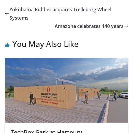
Yokohama Rubber acquires Trelleborg Wheel
Systems
Amazone celebrates 140 years
You May Also Like
TechBox Park at Hartpury