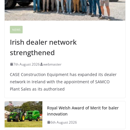
NEWS
Irish dealer network
strengthened
7th August 2026
webmaster
CASE Construction Equipment has expanded its dealer
network in Ireland with the appointment of SAMCO
Plant Sales as its authorised
Royal Welsh Award of Merit for baler
innovation
6th August 2026