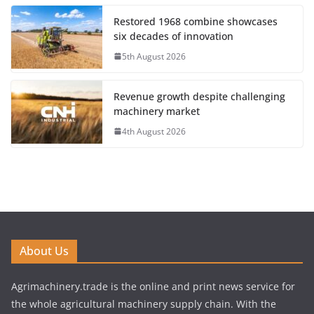
Restored 1968 combine showcases
six decades of innovation
5th August 2026
Revenue growth despite challenging
machinery market
4th August 2026
About Us
Agrimachinery.trade is the online and print news service for
the whole agricultural machinery supply chain. With the