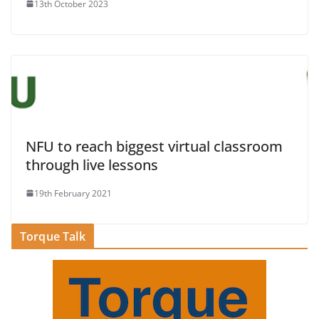
13th October 2023
NFU to reach biggest virtual classroom
through live lessons
19th February 2021
Torque Talk