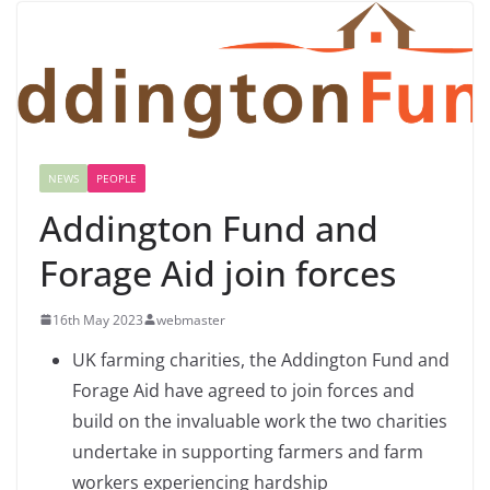
NEWS
PEOPLE
Addington Fund and
Forage Aid join forces
16th May 2023
webmaster
UK farming charities, the Addington Fund and
Forage Aid have agreed to join forces and
build on the invaluable work the two charities
undertake in supporting farmers and farm
workers experiencing hardship