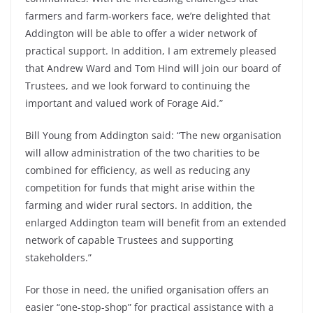
farmers and farm-workers face, we’re delighted that
Addington will be able to offer a wider network of
practical support. In addition, I am extremely pleased
that Andrew Ward and Tom Hind will join our board of
Trustees, and we look forward to continuing the
important and valued work of Forage Aid.”
Bill Young from Addington said: “The new organisation
will allow administration of the two charities to be
combined for efficiency, as well as reducing any
competition for funds that might arise within the
farming and wider rural sectors. In addition, the
enlarged Addington team will benefit from an extended
network of capable Trustees and supporting
stakeholders.”
For those in need, the unified organisation offers an
easier “one-stop-shop” for practical assistance with a