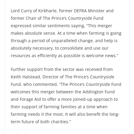
Lord Curry of Kirkharle, former DEFRA Minister and
former Chair of The Prince’s Countryside Fund
expressed similar sentiments saying, “This merger
makes absolute sense. At a time when farming is going
through a period of unparalleled change, and help is
absolutely necessary, to consolidate and use our
resources as efficiently as possible is welcome news.”
Further support from the sector was received from
Keith Halstead, Director of The Prince’s Countryside
Fund, who commented, “The Prince’s Countryside Fund
welcomes this merger between the Addington Fund
and Forage Aid to offer a more joined-up approach to
their support of farming families at a time when
farming needs it the most. It will also benefit the long-
term future of both charities.”