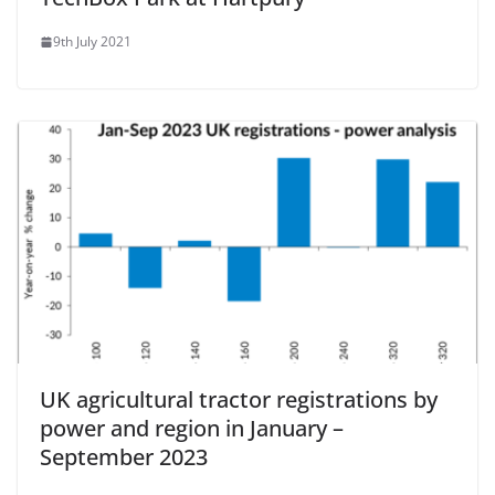
9th July 2021
UK agricultural tractor registrations by
power and region in January –
September 2023