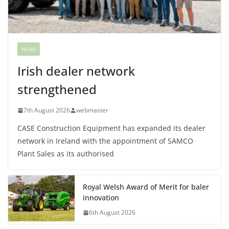
NEWS
Irish dealer network
strengthened
7th August 2026
webmaster
CASE Construction Equipment has expanded its dealer
network in Ireland with the appointment of SAMCO
Plant Sales as its authorised
Royal Welsh Award of Merit for baler
innovation
6th August 2026