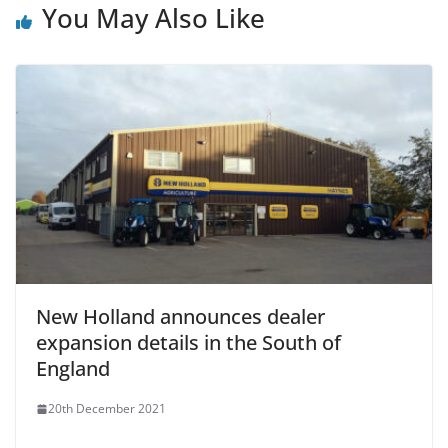
You May Also Like
New Holland announces dealer
expansion details in the South of
England
20th December 2021