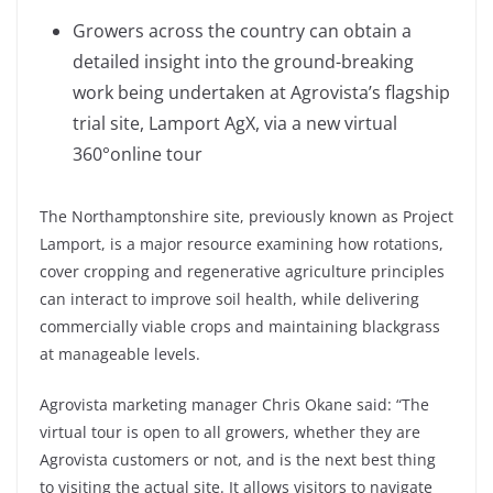
Growers across the country can obtain a
detailed insight into the ground-breaking
work being undertaken at Agrovista’s flagship
trial site, Lamport AgX, via a new virtual
360°online tour
The Northamptonshire site, previously known as Project
Lamport, is a major resource examining how rotations,
cover cropping and regenerative agriculture principles
can interact to improve soil health, while delivering
commercially viable crops and maintaining blackgrass
at manageable levels.
Agrovista marketing manager Chris Okane said: “The
virtual tour is open to all growers, whether they are
Agrovista customers or not, and is the next best thing
to visiting the actual site. It allows visitors to navigate