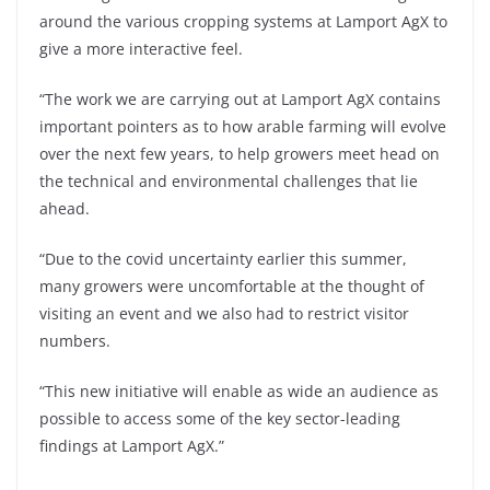
around the various cropping systems at Lamport AgX to
give a more interactive feel.
“The work we are carrying out at Lamport AgX contains
important pointers as to how arable farming will evolve
over the next few years, to help growers meet head on
the technical and environmental challenges that lie
ahead.
“Due to the covid uncertainty earlier this summer,
many growers were uncomfortable at the thought of
visiting an event and we also had to restrict visitor
numbers.
“This new initiative will enable as wide an audience as
possible to access some of the key sector-leading
findings at Lamport AgX.”