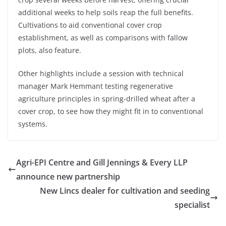
additional weeks to help soils reap the full benefits.
Cultivations to aid conventional cover crop
establishment, as well as comparisons with fallow
plots, also feature.
Other highlights include a session with technical
manager Mark Hemmant testing regenerative
agriculture principles in spring-drilled wheat after a
cover crop, to see how they might fit in to conventional
systems.
Agri-EPI Centre and Gill Jennings & Every LLP
announce new partnership
New Lincs dealer for cultivation and seeding
specialist