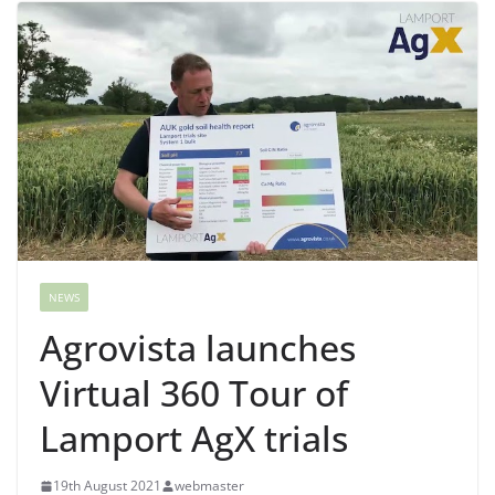
NEWS
Agrovista launches
Virtual 360 Tour of
Lamport AgX trials
19th August 2021
webmaster