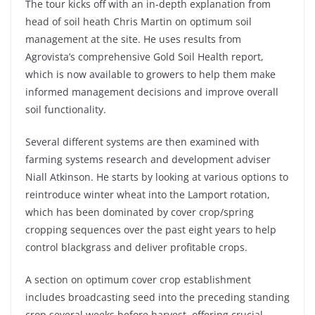
The tour kicks off with an in-depth explanation from
head of soil heath Chris Martin on optimum soil
management at the site. He uses results from
Agrovista’s comprehensive Gold Soil Health report,
which is now available to growers to help them make
informed management decisions and improve overall
soil functionality.
Several different systems are then examined with
farming systems research and development adviser
Niall Atkinson. He starts by looking at various options to
reintroduce winter wheat into the Lamport rotation,
which has been dominated by cover crop/spring
cropping sequences over the past eight years to help
control blackgrass and deliver profitable crops.
A section on optimum cover crop establishment
includes broadcasting seed into the preceding standing
crop several weeks before harvest, offering crucial