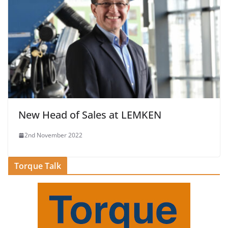
New Head of Sales at LEMKEN
2nd November 2022
Torque Talk