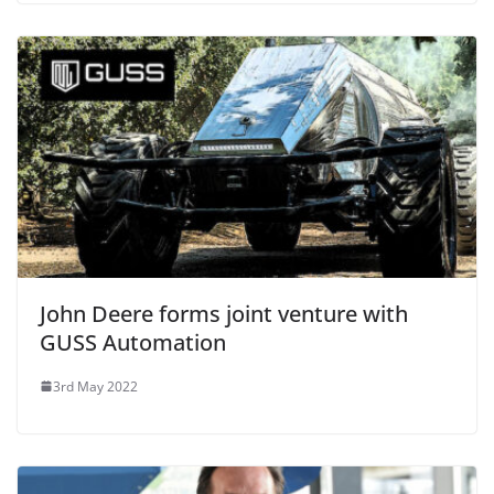
John Deere forms joint venture with
GUSS Automation
3rd May 2022