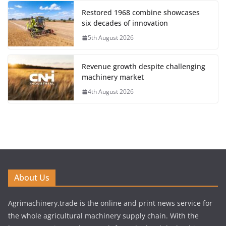
Restored 1968 combine showcases
six decades of innovation
5th August 2026
Revenue growth despite challenging
machinery market
4th August 2026
About Us
Agrimachinery.trade is the online and print news service for
the whole agricultural machinery supply chain. With the