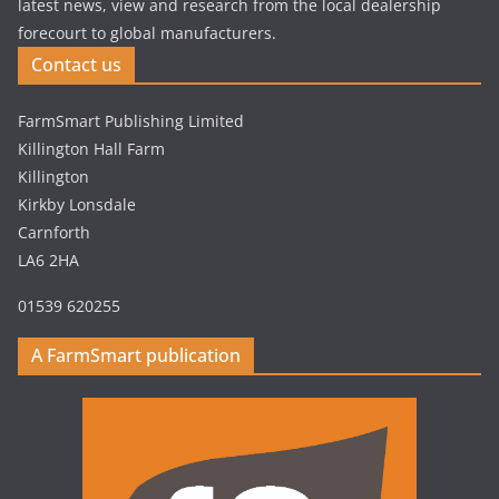
latest news, view and research from the local dealership
forecourt to global manufacturers.
Contact us
FarmSmart Publishing Limited
Killington Hall Farm
Killington
Kirkby Lonsdale
Carnforth
LA6 2HA
01539 620255
A FarmSmart publication