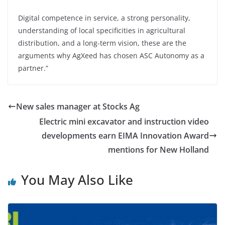
Digital competence in service, a strong personality,
understanding of local specificities in agricultural
distribution, and a long-term vision, these are the
arguments why AgXeed has chosen ASC Autonomy as a
partner.”
New sales manager at Stocks Ag
Electric mini excavator and instruction video
developments earn EIMA Innovation Award
mentions for New Holland
You May Also Like