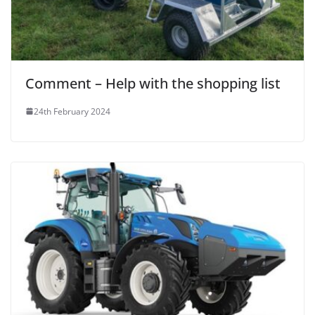
Comment – Help with the shopping list
24th February 2024