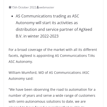
15th October 2022
webmaster
AS Communications trading as ASC
Autonomy will start its activities as
distribution and service partner of AgXeed
B.V. in winter 2022-2023
For a broad coverage of the market with all its different
facets, AgXeed is appointing AS Communications T/As
ASC Autonomy.
William Mumford, MD of AS Communications /ASC
Autonomy said:
“We have been observing the road to automation for a
number of years and serve a wide range of customers
with semi-autonomous solutions to date, we are