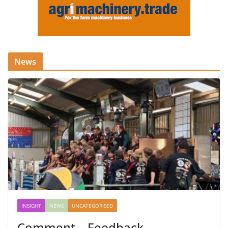
News
INSIGHT
NEWS
UNCATEGORISED
Comment – Feedback