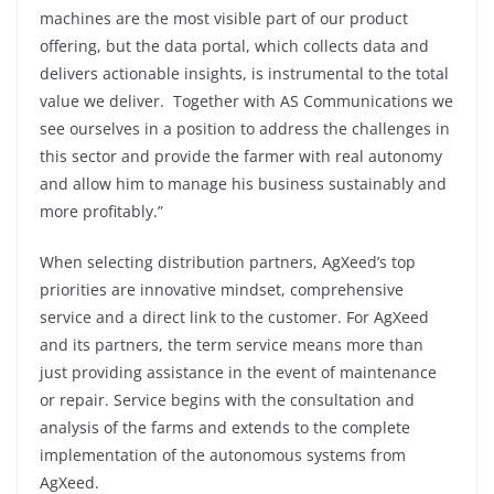
machines are the most visible part of our product
offering, but the data portal, which collects data and
delivers actionable insights, is instrumental to the total
value we deliver. Together with AS Communications we
see ourselves in a position to address the challenges in
this sector and provide the farmer with real autonomy
and allow him to manage his business sustainably and
more profitably.”
When selecting distribution partners, AgXeed’s top
priorities are innovative mindset, comprehensive
service and a direct link to the customer. For AgXeed
and its partners, the term service means more than
just providing assistance in the event of maintenance
or repair. Service begins with the consultation and
analysis of the farms and extends to the complete
implementation of the autonomous systems from
AgXeed.