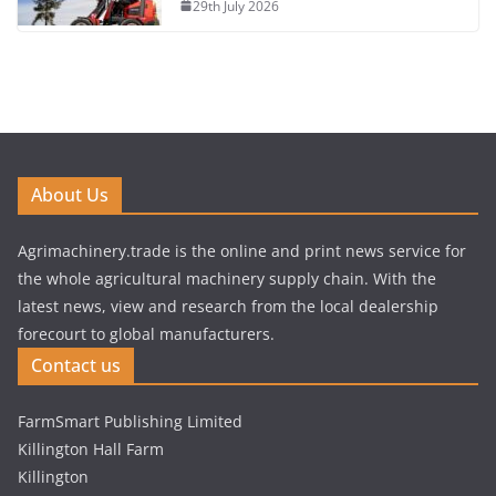
29th July 2026
About Us
Agrimachinery.trade is the online and print news service for
the whole agricultural machinery supply chain. With the
latest news, view and research from the local dealership
forecourt to global manufacturers.
Contact us
FarmSmart Publishing Limited
Killington Hall Farm
Killington