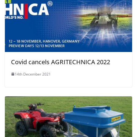
Covid cancels AGRITECHNICA 2022
14th December 2021