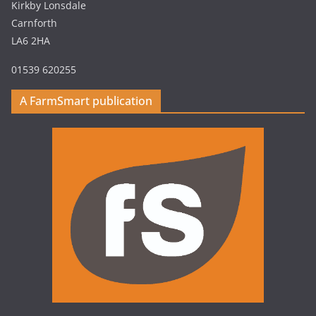
Kirkby Lonsdale
Carnforth
LA6 2HA
01539 620255
A FarmSmart publication