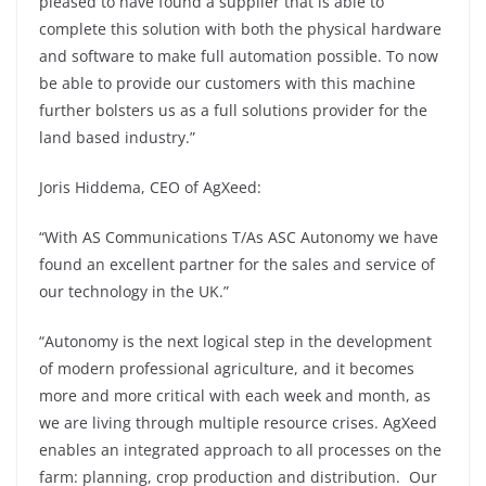
pleased to have found a supplier that is able to
complete this solution with both the physical hardware
and software to make full automation possible. To now
be able to provide our customers with this machine
further bolsters us as a full solutions provider for the
land based industry.”
Joris Hiddema, CEO of AgXeed:
“With AS Communications T/As ASC Autonomy we have
found an excellent partner for the sales and service of
our technology in the UK.”
“Autonomy is the next logical step in the development
of modern professional agriculture, and it becomes
more and more critical with each week and month, as
we are living through multiple resource crises. AgXeed
enables an integrated approach to all processes on the
farm: planning, crop production and distribution. Our