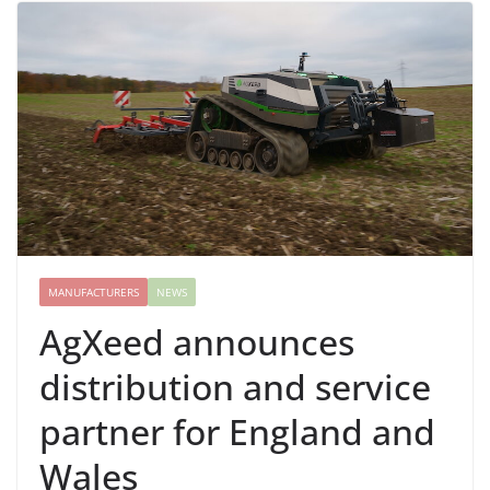
MANUFACTURERS
NEWS
AgXeed announces
distribution and service
partner for England and
Wales