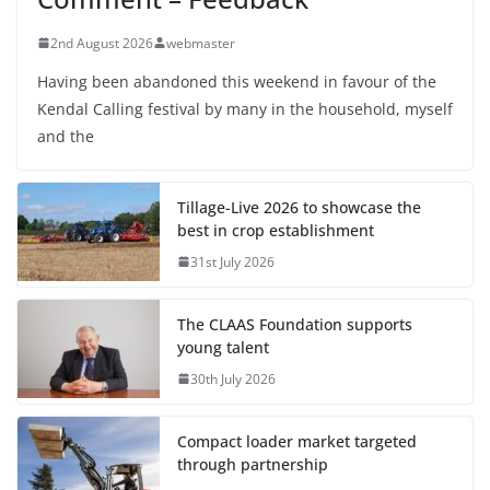
2nd August 2026
webmaster
Having been abandoned this weekend in favour of the
Kendal Calling festival by many in the household, myself
and the
Tillage-Live 2026 to showcase the
best in crop establishment
31st July 2026
The CLAAS Foundation supports
young talent
30th July 2026
Compact loader market targeted
through partnership