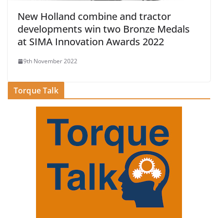
New Holland combine and tractor
developments win two Bronze Medals
at SIMA Innovation Awards 2022
9th November 2022
Torque Talk