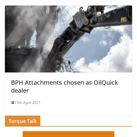
BPH Attachments chosen as OilQuick
dealer
15th April 2021
Torque Talk