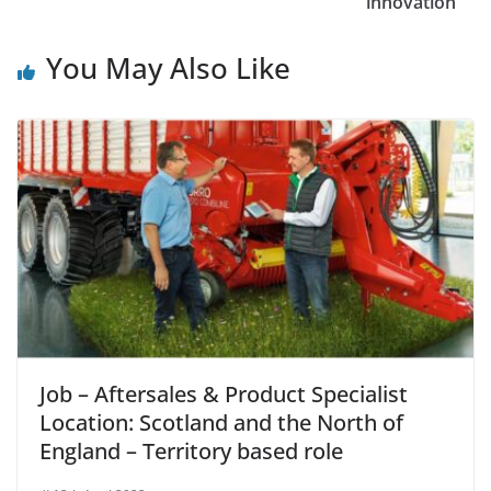
innovation
You May Also Like
Job – Aftersales & Product Specialist
Location: Scotland and the North of
England – Territory based role