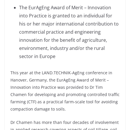
The EurAgEng Award of Merit – Innovation
into Practice is granted to an individual for
his or her major international contribution to
commercial practice and engineering
innovation for the benefit of agriculture,
environment, industry and/or the rural
sector in Europe
This year at the LAND.TECHNIK-AgEng conference in
Hanover, Germany, the EurAgEng Award of Merit –
Innovation into Practice was provided to Dr Tim
Chamen for developing and promoting controlled traffic
farming (CTF) as a practical farm-scale tool for avoiding
compaction damage to soils.
Dr Chamen has more than four decades of involvement
in applied research covering aspects of soil tillage, soil