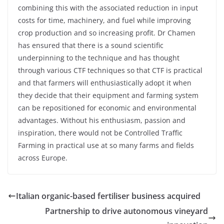
combining this with the associated reduction in input
costs for time, machinery, and fuel while improving
crop production and so increasing profit. Dr Chamen
has ensured that there is a sound scientific
underpinning to the technique and has thought
through various CTF techniques so that CTF is practical
and that farmers will enthusiastically adopt it when
they decide that their equipment and farming system
can be repositioned for economic and environmental
advantages. Without his enthusiasm, passion and
inspiration, there would not be Controlled Traffic
Farming in practical use at so many farms and fields
across Europe.
Italian organic-based fertiliser business acquired
Partnership to drive autonomous vineyard