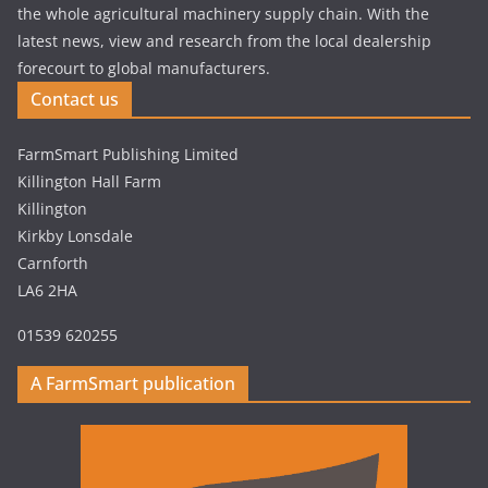
the whole agricultural machinery supply chain. With the
latest news, view and research from the local dealership
forecourt to global manufacturers.
Contact us
FarmSmart Publishing Limited
Killington Hall Farm
Killington
Kirkby Lonsdale
Carnforth
LA6 2HA
01539 620255
A FarmSmart publication