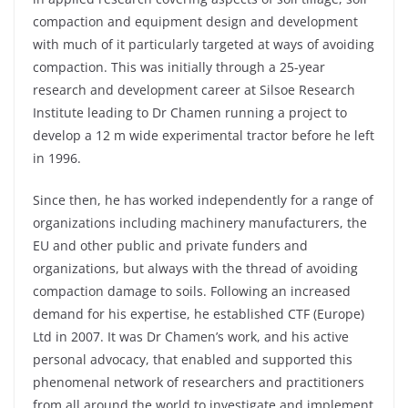
compaction and equipment design and development
with much of it particularly targeted at ways of avoiding
compaction. This was initially through a 25-year
research and development career at Silsoe Research
Institute leading to Dr Chamen running a project to
develop a 12 m wide experimental tractor before he left
in 1996.
Since then, he has worked independently for a range of
organizations including machinery manufacturers, the
EU and other public and private funders and
organizations, but always with the thread of avoiding
compaction damage to soils. Following an increased
demand for his expertise, he established CTF (Europe)
Ltd in 2007. It was Dr Chamen’s work, and his active
personal advocacy, that enabled and supported this
phenomenal network of researchers and practitioners
from all around the world to investigate and implement