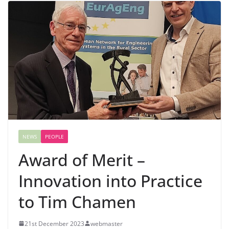
NEWS
PEOPLE
Award of Merit –
Innovation into Practice
to Tim Chamen
21st December 2023
webmaster