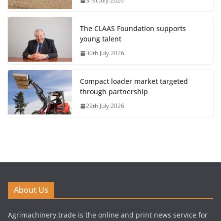
31st July 2026
The CLAAS Foundation supports
young talent
30th July 2026
Compact loader market targeted
through partnership
29th July 2026
About Us
Agrimachinery.trade is the online and print news service for