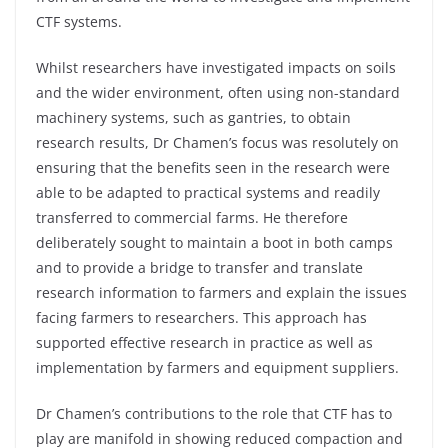
CTF systems.
Whilst researchers have investigated impacts on soils
and the wider environment, often using non-standard
machinery systems, such as gantries, to obtain
research results, Dr Chamen’s focus was resolutely on
ensuring that the benefits seen in the research were
able to be adapted to practical systems and readily
transferred to commercial farms. He therefore
deliberately sought to maintain a boot in both camps
and to provide a bridge to transfer and translate
research information to farmers and explain the issues
facing farmers to researchers. This approach has
supported effective research in practice as well as
implementation by farmers and equipment suppliers.
Dr Chamen’s contributions to the role that CTF has to
play are manifold in showing reduced compaction and