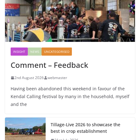
INSIGHT
NEWS
UNCATEGORISED
Comment – Feedback
2nd August 2026
webmaster
Having been abandoned this weekend in favour of the
Kendal Calling festival by many in the household, myself
and the
Tillage-Live 2026 to showcase the
best in crop establishment