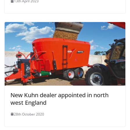
13th April 2023
New Kuhn dealer appointed in north
west England
28th October 2020