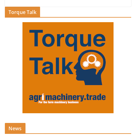
Torque Talk
News