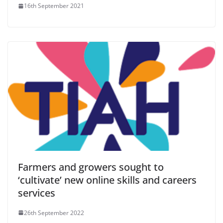
16th September 2021
Farmers and growers sought to
‘cultivate’ new online skills and careers
services
26th September 2022