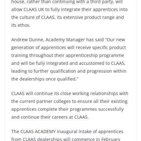
house, rather than continuing with a third party, will
allow CLAAS UK to fully integrate their apprentices into
the culture of CLAAS, its extensive product range and
its ethos.
Andrew Dunne, Academy Manager has said “Our new
generation of apprentices will receive specific product
training throughout their apprenticeship programme
and will be fully integrated and accustomed to CLAAS,
leading to further qualification and progression within
the dealerships once qualified.”
CLAAS will continue its close working relationships with
the current partner colleges to ensure all their existing
apprentices complete their programmes successfully
and continue their careers at CLAAS.
The CLAAS ACADEMY inaugural intake of apprentices
from CLAAS dealerships will commence in February