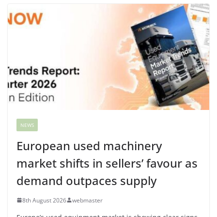
NEWS
European used machinery
market shifts in sellers’ favour as
demand outpaces supply
8th August 2026
webmaster