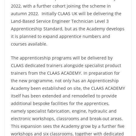
2022, with a further cohort joining the scheme in
autumn 2022. Initially CLAAS UK will be delivering the
Land-Based Service Engineer Technician Level 3
Apprenticeship Standard, but as the Academy develops
it is planned to expand apprentice numbers and
courses available.
The apprenticeship programs will be delivered by
CLAAS dedicated trainers alongside specialist product
trainers from the CLAAS ACADEMY. In preparation for
the new programme, not only has an Apprenticeship
Academy been established on site, the CLAAS ACADEMY
itself has been extended and remodelled to provide
additional bespoke facilities for the apprentices,
namely specialist fabrication, engine, hydraulic and
electronic workshops, classrooms and break-out areas.
This expansion sees the Academy grow by a further five
workshops and six classrooms, together with dedicated