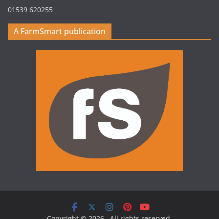
01539 620255
A FarmSmart publication
Copyright © 2026
. All rights reserved.