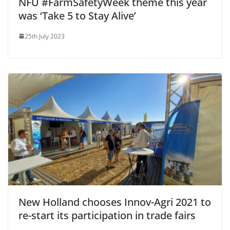
NFU #FarmSafetyWeek theme this year
was ‘Take 5 to Stay Alive’
25th July 2023
New Holland chooses Innov-Agri 2021 to
re-start its participation in trade fairs