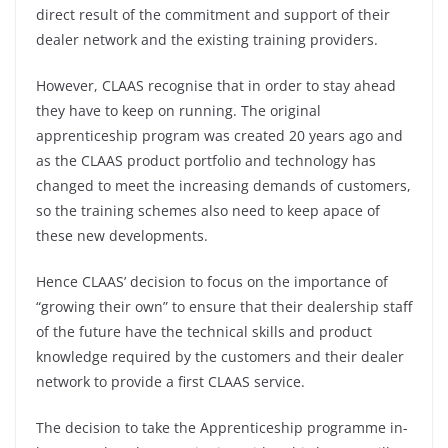
direct result of the commitment and support of their
dealer network and the existing training providers.
However, CLAAS recognise that in order to stay ahead
they have to keep on running. The original
apprenticeship program was created 20 years ago and
as the CLAAS product portfolio and technology has
changed to meet the increasing demands of customers,
so the training schemes also need to keep apace of
these new developments.
Hence CLAAS’ decision to focus on the importance of
“growing their own” to ensure that their dealership staff
of the future have the technical skills and product
knowledge required by the customers and their dealer
network to provide a first CLAAS service.
The decision to take the Apprenticeship programme in-