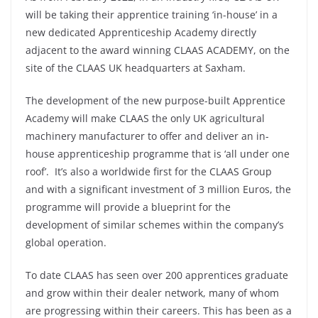
will be taking their apprentice training ‘in-house’ in a
new dedicated Apprenticeship Academy directly
adjacent to the award winning CLAAS ACADEMY, on the
site of the CLAAS UK headquarters at Saxham.
The development of the new purpose-built Apprentice
Academy will make CLAAS the only UK agricultural
machinery manufacturer to offer and deliver an in-
house apprenticeship programme that is ‘all under one
roof’. It’s also a worldwide first for the CLAAS Group
and with a significant investment of 3 million Euros, the
programme will provide a blueprint for the
development of similar schemes within the company’s
global operation.
To date CLAAS has seen over 200 apprentices graduate
and grow within their dealer network, many of whom
are progressing within their careers. This has been as a