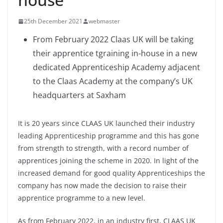
25th December 2021
webmaster
From February 2022 Claas UK will be taking
their apprentice tgraining in-house in a new
dedicated Apprenticeship Academy adjacent
to the Claas Academy at the company’s UK
headquarters at Saxham
It is 20 years since CLAAS UK launched their industry
leading Apprenticeship programme and this has gone
from strength to strength, with a record number of
apprentices joining the scheme in 2020. In light of the
increased demand for good quality Apprenticeships the
company has now made the decision to raise their
apprentice programme to a new level.
As from February 2022, in an industry first, CLAAS UK