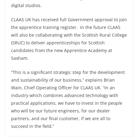
digital studios.
CLAAS UK has received full Government approval to join
the apprentice training register. In the future CLAAS
will also be collaborating with the Scottish Rural College
(SRUC) to deliver apprenticeships for Scottish
candidates from the new Apprentice Academy at
Saxham.
“This is a significant strategic step for the development
and sustainability of our business,” explains Brian
Wain, Chief Operating Officer for CLAAS UK. “In an
industry which combines advanced technology with
practical applications, we have to invest in the people
who will be our future engineers, for our dealer
partners, and our final customer, if we are all to
succeed in the field.”