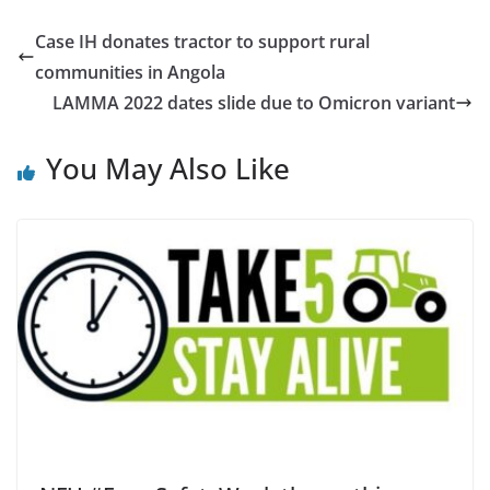
Case IH donates tractor to support rural
communities in Angola
LAMMA 2022 dates slide due to Omicron variant
You May Also Like