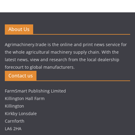
About Us
Agrimachinery.trade is the online and print news service for
the whole agricultural machinery supply chain. With the
latest news, view and research from the local dealership
forecourt to global manufacturers.
Contact us
FarmSmart Publishing Limited
Killington Hall Farm
Killington
Kirkby Lonsdale
Carnforth
LA6 2HA