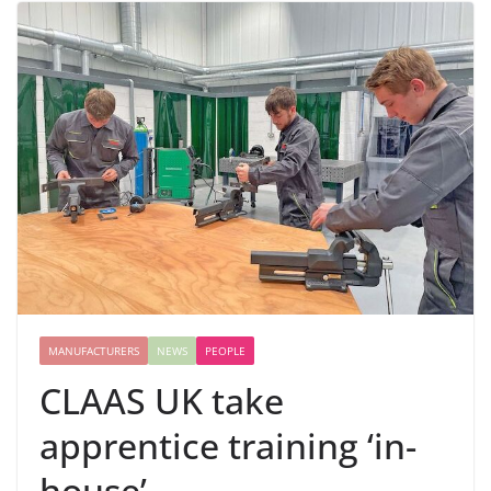
MANUFACTURERS
NEWS
PEOPLE
CLAAS UK take
apprentice training ‘in-
house’