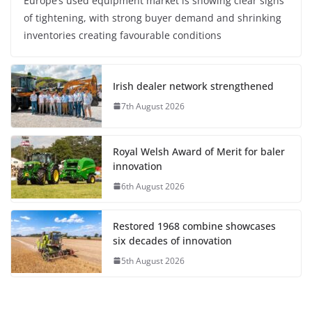
Europe’s used equipment market is showing clear signs
of tightening, with strong buyer demand and shrinking
inventories creating favourable conditions
Irish dealer network strengthened
7th August 2026
Royal Welsh Award of Merit for baler
innovation
6th August 2026
Restored 1968 combine showcases
six decades of innovation
5th August 2026