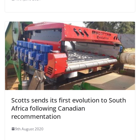
Scotts sends its first evolution to South
Africa following Canadian
recommentation
9th August 2020