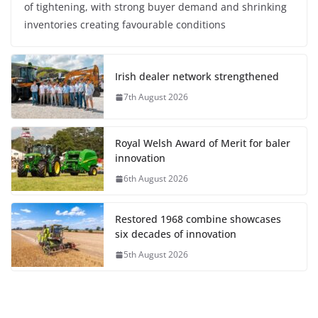
of tightening, with strong buyer demand and shrinking
inventories creating favourable conditions
Irish dealer network strengthened
7th August 2026
Royal Welsh Award of Merit for baler
innovation
6th August 2026
Restored 1968 combine showcases
six decades of innovation
5th August 2026