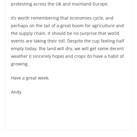
protesting across the UK and mainland Europe.
It’s worth remembering that economies cycle, and
perhaps on the tail of a great boom for agriculture and
the supply chain, it should be no surprise that world
events are taking their toll. Despite the cup feeling half
empty today, the land will dry, we will get some decent
weather (I sincerely hope) and crops do have a habit of
growing.
Have a great week.
Andy