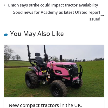
Union says strike could impact tractor availability
Good news for Academy as latest Ofsted report
issued
You May Also Like
New compact tractors in the UK.