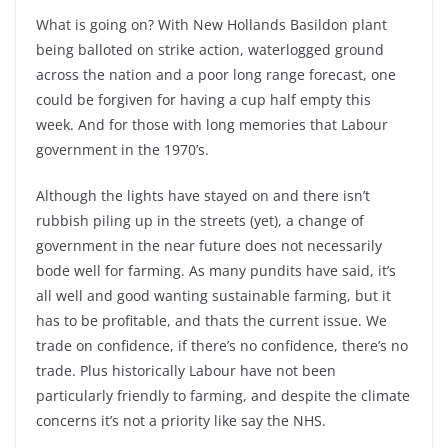
What is going on? With New Hollands Basildon plant
being balloted on strike action, waterlogged ground
across the nation and a poor long range forecast, one
could be forgiven for having a cup half empty this
week. And for those with long memories that Labour
government in the 1970’s.
Although the lights have stayed on and there isn’t
rubbish piling up in the streets (yet), a change of
government in the near future does not necessarily
bode well for farming. As many pundits have said, it’s
all well and good wanting sustainable farming, but it
has to be profitable, and thats the current issue. We
trade on confidence, if there’s no confidence, there’s no
trade. Plus historically Labour have not been
particularly friendly to farming, and despite the climate
concerns it’s not a priority like say the NHS.