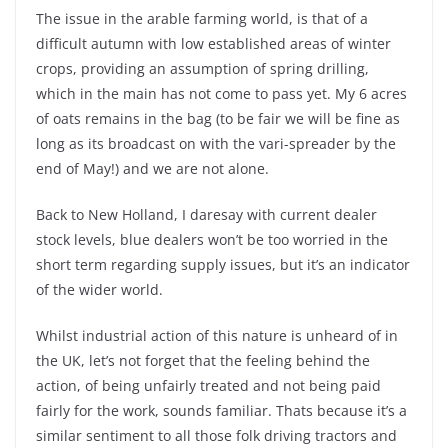
The issue in the arable farming world, is that of a
difficult autumn with low established areas of winter
crops, providing an assumption of spring drilling,
which in the main has not come to pass yet. My 6 acres
of oats remains in the bag (to be fair we will be fine as
long as its broadcast on with the vari-spreader by the
end of May!) and we are not alone.
Back to New Holland, I daresay with current dealer
stock levels, blue dealers won’t be too worried in the
short term regarding supply issues, but it’s an indicator
of the wider world.
Whilst industrial action of this nature is unheard of in
the UK, let’s not forget that the feeling behind the
action, of being unfairly treated and not being paid
fairly for the work, sounds familiar. Thats because it’s a
similar sentiment to all those folk driving tractors and