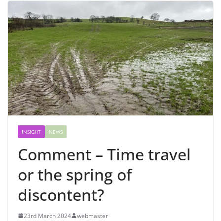
INSIGHT
NEWS
Comment – Time travel
or the spring of
discontent?
23rd March 2024
webmaster