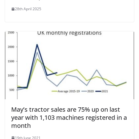
28th April 2025
May’s tractor sales are 75% up on last
year with 1,103 machines registered in a
month
19th June 2021