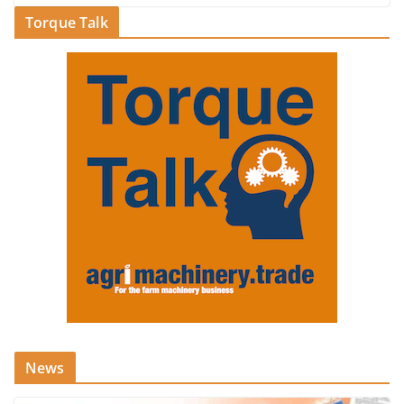
Torque Talk
News