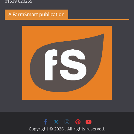
01539 620255
A FarmSmart publication
Copyright © 2026
. All rights reserved.