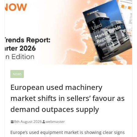
NEWS
European used machinery
market shifts in sellers’ favour as
demand outpaces supply
8th August 2026
webmaster
Europe’s used equipment market is showing clear signs