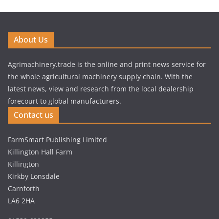
About Us
Agrimachinery.trade is the online and print news service for
the whole agricultural machinery supply chain. With the
latest news, view and research from the local dealership
forecourt to global manufacturers.
Contact us
FarmSmart Publishing Limited
Killington Hall Farm
Killington
Kirkby Lonsdale
Carnforth
LA6 2HA