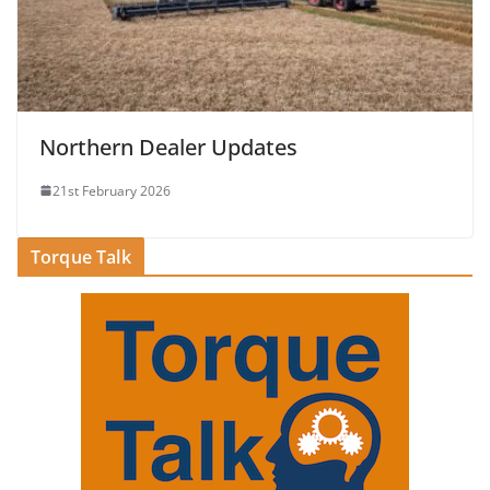
Northern Dealer Updates
21st February 2026
Torque Talk