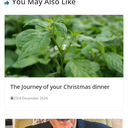
You May Also Like
The Journey of your Christmas dinner
23rd December 2024