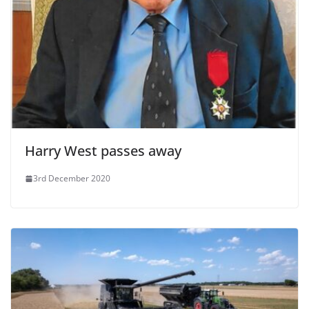
Harry West passes away
3rd December 2020