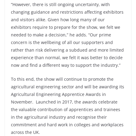
“However, there is still ongoing uncertainty, with
changing guidance and restrictions affecting exhibitors
and visitors alike. Given how long many of our
exhibitors require to prepare for the show, we felt we
needed to make a decision,” he adds. “Our prime
concern is the wellbeing of all our supporters and
rather than risk delivering a subdued and more limited
experience than normal, we felt it was better to decide
now and find a different way to support the industry.”
To this end, the show will continue to promote the
agricultural engineering sector and will be awarding its
Agricultural Engineering Apprentice Awards in
November. Launched in 2017, the awards celebrate
the valuable contribution of apprentices and trainees
in the agricultural industry and recognise their
commitment and hard work in colleges and workplaces
across the UK.