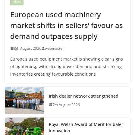
NEWS
European used machinery
market shifts in sellers’ favour as
demand outpaces supply
8th August 2026
webmaster
Europe’s used equipment market is showing clear signs
of tightening, with strong buyer demand and shrinking
inventories creating favourable conditions
Irish dealer network strengthened
7th August 2026
Royal Welsh Award of Merit for baler
innovation