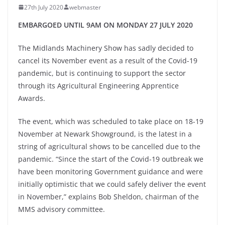
27th July 2020
webmaster
EMBARGOED UNTIL 9AM ON MONDAY 27 JULY 2020
The Midlands Machinery Show has sadly decided to
cancel its November event as a result of the Covid-19
pandemic, but is continuing to support the sector
through its Agricultural Engineering Apprentice
Awards.
The event, which was scheduled to take place on 18-19
November at Newark Showground, is the latest in a
string of agricultural shows to be cancelled due to the
pandemic. “Since the start of the Covid-19 outbreak we
have been monitoring Government guidance and were
initially optimistic that we could safely deliver the event
in November,” explains Bob Sheldon, chairman of the
MMS advisory committee.