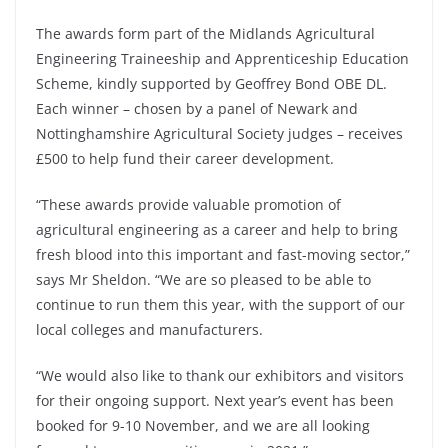
The awards form part of the Midlands Agricultural
Engineering Traineeship and Apprenticeship Education
Scheme, kindly supported by Geoffrey Bond OBE DL.
Each winner – chosen by a panel of Newark and
Nottinghamshire Agricultural Society judges – receives
£500 to help fund their career development.
“These awards provide valuable promotion of
agricultural engineering as a career and help to bring
fresh blood into this important and fast-moving sector,”
says Mr Sheldon. “We are so pleased to be able to
continue to run them this year, with the support of our
local colleges and manufacturers.
“We would also like to thank our exhibitors and visitors
for their ongoing support. Next year’s event has been
booked for 9-10 November, and we are all looking