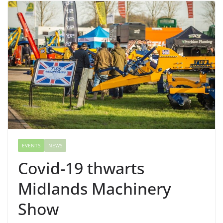
EVENTS
NEWS
Covid-19 thwarts
Midlands Machinery
Show