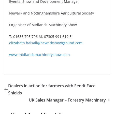
Events, Show and Development Manager
Newark and Nottinghamshire Agricultural Society
Organiser of Midlands Machinery Show
T: 01636 705 796 M: 07305 991 619 E:
elizabeth.halsall@newarkshowground.com
www.midlandsmachineryshow.com
Dealers in action for farmers with Fendt Face
Shields
UK Sales Manager – Forestry Machinery