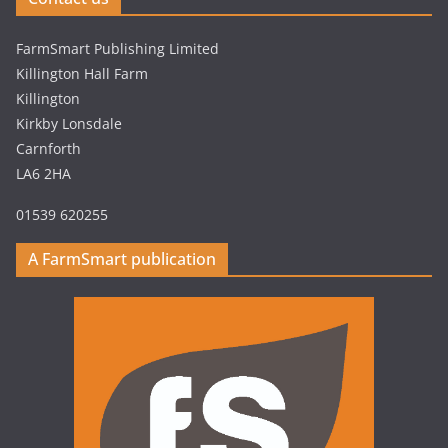
FarmSmart Publishing Limited
Killington Hall Farm
Killington
Kirkby Lonsdale
Carnforth
LA6 2HA
01539 620255
A FarmSmart publication