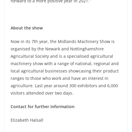
forward to a more positive year in 2021.”
About the show
Now in its 7th year, the Midlands Machinery Show is
organised by the Newark and Nottinghamshire
Agricultural Society and is a specialised agricultural
machinery show with a range of national, regional and
local agricultural businesses showcasing their product
ranges to those who work and have an interest in
agriculture. Last year around 300 exhibitors and 6,000
visitors attended over two days.
Contact for further information
Elizabeth Halsall