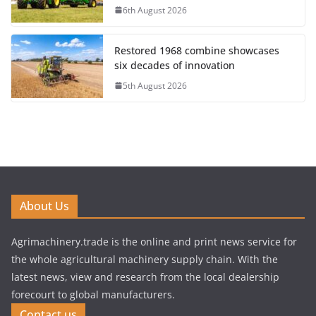
6th August 2026
Restored 1968 combine showcases
six decades of innovation
5th August 2026
About Us
Agrimachinery.trade is the online and print news service for
the whole agricultural machinery supply chain. With the
latest news, view and research from the local dealership
forecourt to global manufacturers.
Contact us