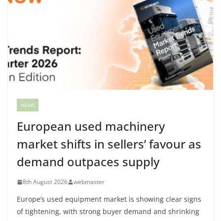
NEWS
European used machinery
market shifts in sellers’ favour as
demand outpaces supply
8th August 2026
webmaster
Europe’s used equipment market is showing clear signs
of tightening, with strong buyer demand and shrinking