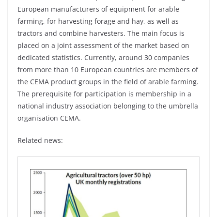
European manufacturers of equipment for arable
farming, for harvesting forage and hay, as well as
tractors and combine harvesters. The main focus is
placed on a joint assessment of the market based on
dedicated statistics. Currently, around 30 companies
from more than 10 European countries are members of
the CEMA product groups in the field of arable farming.
The prerequisite for participation is membership in a
national industry association belonging to the umbrella
organisation CEMA.
Related news: