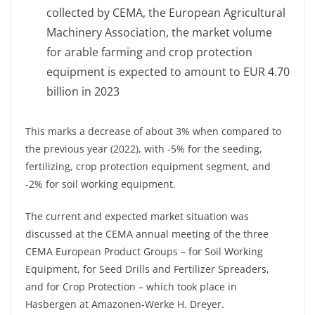
collected by CEMA, the European Agricultural
Machinery Association, the market volume
for arable farming and crop protection
equipment is expected to amount to EUR 4.70
billion in 2023
This marks a decrease of about 3% when compared to
the previous year (2022), with -5% for the seeding,
fertilizing, crop protection equipment segment, and
-2% for soil working equipment.
The current and expected market situation was
discussed at the CEMA annual meeting of the three
CEMA European Product Groups – for Soil Working
Equipment, for Seed Drills and Fertilizer Spreaders,
and for Crop Protection – which took place in
Hasbergen at Amazonen-Werke H. Dreyer.