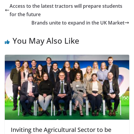
Access to the latest tractors will prepare students
for the future
Brands unite to expand in the UK Market
You May Also Like
Inviting the Agricultural Sector to be