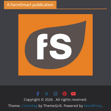
A FarmSmart publication
Copyright © 2026
. All rights reserved.
Theme:
ColorMag
by ThemeGrill. Powered by
WordPress
.