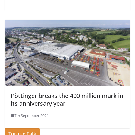
Pöttinger breaks the 400 million mark in
its anniversary year
7th September 2021
Torque Talk