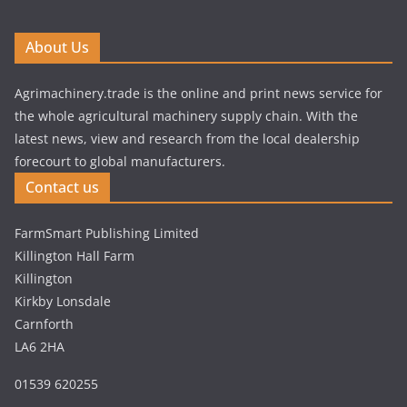
About Us
Agrimachinery.trade is the online and print news service for
the whole agricultural machinery supply chain. With the
latest news, view and research from the local dealership
forecourt to global manufacturers.
Contact us
FarmSmart Publishing Limited
Killington Hall Farm
Killington
Kirkby Lonsdale
Carnforth
LA6 2HA
01539 620255