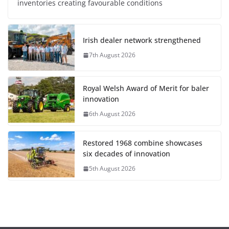
inventories creating favourable conditions
Irish dealer network strengthened
7th August 2026
Royal Welsh Award of Merit for baler
innovation
6th August 2026
Restored 1968 combine showcases
six decades of innovation
5th August 2026