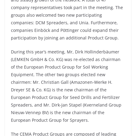
company representatives took part in the meeting. The
groups also welcomed two new participating
companies: DCM Spreaders, and Unia. Furthermore,
companies Einböck and Pöttinger could expand their
participation by joining an additional Product Group.
During this year’s meeting, Mr, Dirk Hollinderbäumer
(LEMKEN GmbH & Co. KG) was re-elected as chairman
of the European Product Group for Soil Working
Equipment. The other two groups elected new
chairmen: Mr. Christian Gall (Amazonen-Werke H.
Dreyer SE & Co. KG) is the new chairman of the
European Product Group for Seed Drills and Fertilizer
Spreaders, and Mr. Dirk-Jan Stapel (Kverneland Group
Nieuw-Vennep BV) is the new chairman of the
European Product Group for Sprayers.
The CEMA Product Groups are composed of leading