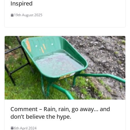
Inspired
19th August 2025
Comment – Rain, rain, go away… and
don’t believe the hype.
6th April 2024