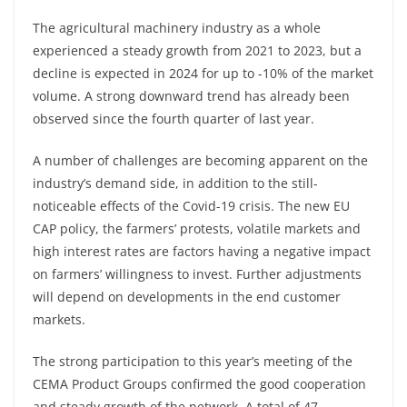
The agricultural machinery industry as a whole
experienced a steady growth from 2021 to 2023, but a
decline is expected in 2024 for up to -10% of the market
volume. A strong downward trend has already been
observed since the fourth quarter of last year.
A number of challenges are becoming apparent on the
industry’s demand side, in addition to the still-
noticeable effects of the Covid-19 crisis. The new EU
CAP policy, the farmers’ protests, volatile markets and
high interest rates are factors having a negative impact
on farmers’ willingness to invest. Further adjustments
will depend on developments in the end customer
markets.
The strong participation to this year’s meeting of the
CEMA Product Groups confirmed the good cooperation
and steady growth of the network. A total of 47