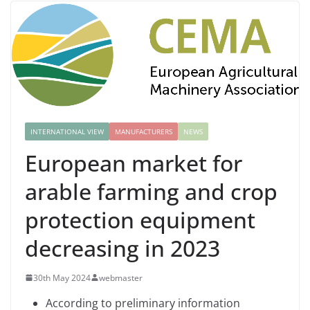
INTERNATIONAL VIEW
MANUFACTURERS
NEWS
European market for
arable farming and crop
protection equipment
decreasing in 2023
30th May 2024
webmaster
According to preliminary information