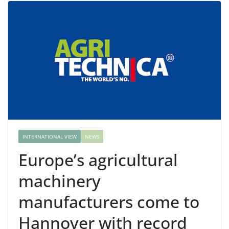
INTERNATIONAL VIEW
NEWS
Europe’s agricultural
machinery
manufacturers come to
Hannover with record