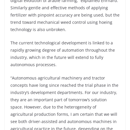
digital evolution of arable farming,” explained Ehrhard.
Similarly gentle and effective methods of applying
fertilizer with pinpoint accuracy are being used, but the
trend toward mechanical weed control using hoeing
technology is also unbroken.
The current technological development is linked to a
rapidly growing degree of automation throughout the
industry, which in the future will extend to fully
autonomous processes.
“Autonomous agricultural machinery and tractor
concepts have long since reached the trial phase in the
industry’s development departments. For our industry,
they are an important part of tomorrow’s solution
space. However, due to the heterogeneity of
agricultural production forms, I am certain that we will
see both driver-assisted and autonomous machines in
agricultural practice in the future, depending on the