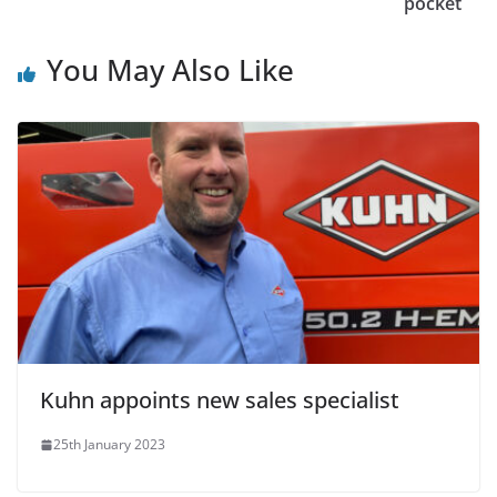
pocket
You May Also Like
Kuhn appoints new sales specialist
25th January 2023