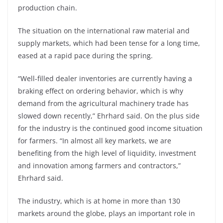
production chain.
The situation on the international raw material and
supply markets, which had been tense for a long time,
eased at a rapid pace during the spring.
“Well-filled dealer inventories are currently having a
braking effect on ordering behavior, which is why
demand from the agricultural machinery trade has
slowed down recently,” Ehrhard said. On the plus side
for the industry is the continued good income situation
for farmers. “In almost all key markets, we are
benefiting from the high level of liquidity, investment
and innovation among farmers and contractors,”
Ehrhard said.
The industry, which is at home in more than 130
markets around the globe, plays an important role in