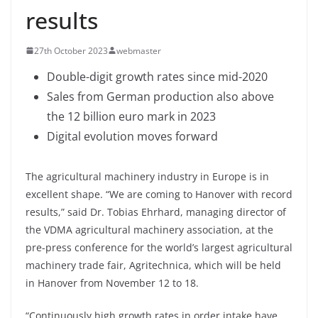
results
27th October 2023
webmaster
Double-digit growth rates since mid-2020
Sales from German production also above
the 12 billion euro mark in 2023
Digital evolution moves forward
The agricultural machinery industry in Europe is in
excellent shape. “We are coming to Hanover with record
results,” said Dr. Tobias Ehrhard, managing director of
the VDMA agricultural machinery association, at the
pre-press conference for the world’s largest agricultural
machinery trade fair, Agritechnica, which will be held
in Hanover from November 12 to 18.
“Continuously high growth rates in order intake have