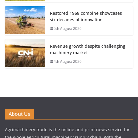
Restored 1968 combine showcases
six decades of innovation
5th August 2026
Revenue growth despite challenging
machinery market
4th August 2026
About Us
Agrimachinery.trade is the online and print news service for
the whole agricultural machinery supply chain. With the