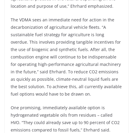
location and purpose of use,” Ehrhard emphasized.
The VDMA sees an immediate need for action in the
decarbonization of agricultural vehicle fleets. “A
sustainable fuel strategy for agriculture is long
overdue. This involves providing tangible incentives for
the use of biogenic and synthetic fuels. After all, the
combustion engine will continue to be indispensable
for operating high-performance agricultural machinery
in the future,” said Ehrhard. To reduce CO2 emissions
as quickly as possible, climate-neutral liquid fuels are
the best solution. To achieve this, all currently available
fuel options would have to be drawn on.
One promising, immediately available option is
hydrogenated vegetable oils from residues – called
HVO. “They could already save up to 90 percent of CO2
emissions compared to fossil fuels,” Ehrhard said.