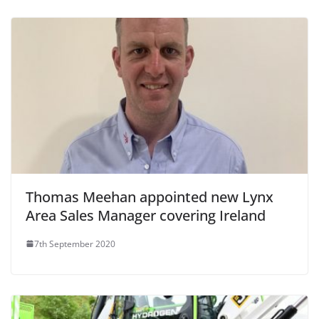
Thomas Meehan appointed new Lynx
Area Sales Manager covering Ireland
7th September 2020