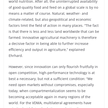
world nutrition. After all, the uninterrupted availability
of good-quality food and feed on a global scale is by no
means a matter of course. Natural, weather- and
climate-related, but also geopolitical and economic
factors limit the field of action in many places. “The fact
is that there is less and less land worldwide that can be
farmed. Innovative agricultural machinery is therefore
a decisive factor in being able to further increase
efficiency and output in agriculture,” explained
Ehrhard.
However, since innovation can only flourish fruitfully in
open competition, high-performance technology is at
best a necessary, but not a sufficient condition: “We
need open markets without compromises, especially
today, when compartmentalization seems to be
becoming acceptable again in many regions of the
world. For the VDMA, multilateral agreements have