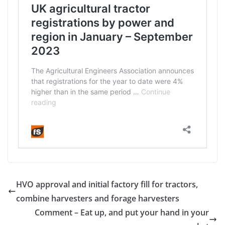
HVO approval and initial factory fill for tractors,
combine harvesters and forage harvesters
Comment – Eat up, and put your hand in your