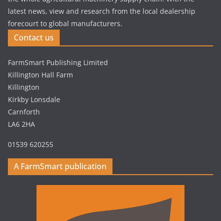
latest news, view and research from the local dealership
forecourt to global manufacturers.
Contact us
FarmSmart Publishing Limited
Killington Hall Farm
Killington
Kirkby Lonsdale
Carnforth
LA6 2HA
01539 620255
A FarmSmart publication