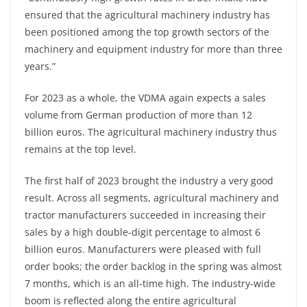
ensured that the agricultural machinery industry has
been positioned among the top growth sectors of the
machinery and equipment industry for more than three
years.”
For 2023 as a whole, the VDMA again expects a sales
volume from German production of more than 12
billion euros. The agricultural machinery industry thus
remains at the top level.
The first half of 2023 brought the industry a very good
result. Across all segments, agricultural machinery and
tractor manufacturers succeeded in increasing their
sales by a high double-digit percentage to almost 6
billion euros. Manufacturers were pleased with full
order books; the order backlog in the spring was almost
7 months, which is an all-time high. The industry-wide
boom is reflected along the entire agricultural