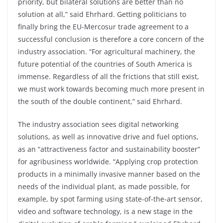
priority, but bilateral solutions are better than no
solution at all,” said Ehrhard. Getting politicians to
finally bring the EU-Mercosur trade agreement to a
successful conclusion is therefore a core concern of the
industry association. “For agricultural machinery, the
future potential of the countries of South America is
immense. Regardless of all the frictions that still exist,
we must work towards becoming much more present in
the south of the double continent,” said Ehrhard.
The industry association sees digital networking
solutions, as well as innovative drive and fuel options,
as an “attractiveness factor and sustainability booster”
for agribusiness worldwide. “Applying crop protection
products in a minimally invasive manner based on the
needs of the individual plant, as made possible, for
example, by spot farming using state-of-the-art sensor,
video and software technology, is a new stage in the