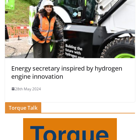
Energy secretary inspired by hydrogen
engine innovation
28th May 2024
Torque Talk