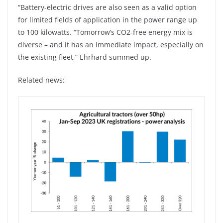
“Battery-electric drives are also seen as a valid option
for limited fields of application in the power range up
to 100 kilowatts. “Tomorrow’s CO2-free energy mix is
diverse – and it has an immediate impact, especially on
the existing fleet,” Ehrhard summed up.
Related news: