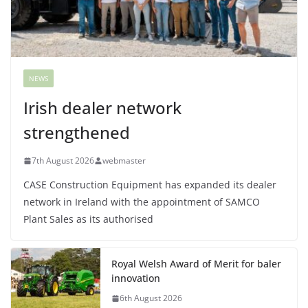
NEWS
Irish dealer network
strengthened
7th August 2026
webmaster
CASE Construction Equipment has expanded its dealer
network in Ireland with the appointment of SAMCO
Plant Sales as its authorised
Royal Welsh Award of Merit for baler
innovation
6th August 2026