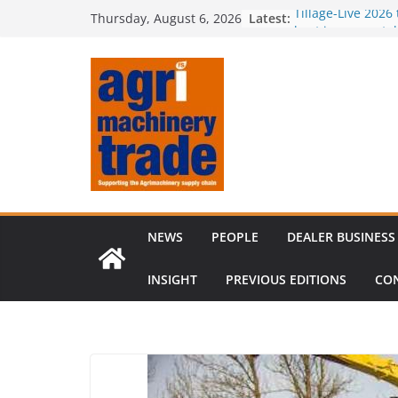
Skip
Latest:
Tillage-Live 2026
Thursday, August 6, 2026
to
best in crop est
Royal Welsh Awar
content
baler innovation
Restored 1968 c
six decades of i
Revenue growth 
challenging mac
Comment – Feed
NEWS
PEOPLE
DEALER BUSINESS
INSIGHT
PREVIOUS EDITIONS
CO