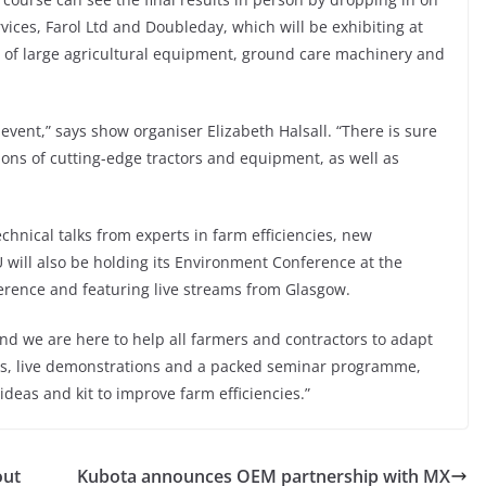
ices, Farol Ltd and Doubleday, which will be exhibiting at
ns of large agricultural equipment, ground care machinery and
event,” says show organiser Elizabeth Halsall. “There is sure
ions of cutting-edge tractors and equipment, as well as
chnical talks from experts in farm efficiencies, new
will also be holding its Environment Conference at the
erence and featuring live streams from Glasgow.
and we are here to help all farmers and contractors to adapt
tors, live demonstrations and a packed seminar programme,
ideas and kit to improve farm efficiencies.”
out
Kubota announces OEM partnership with MX