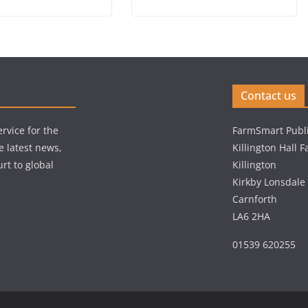
Contact us
rvice for the
FarmSmart Publi
e latest news,
Killington Hall 
rt to global
Killington
Kirkby Lonsdale
Carnforth
LA6 2HA
01539 620255