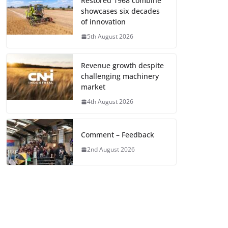
Restored 1968 combine
showcases six decades
of innovation
5th August 2026
Revenue growth despite
challenging machinery
market
4th August 2026
Comment – Feedback
2nd August 2026