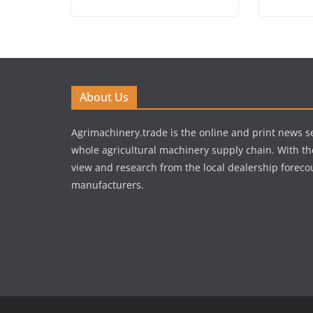
About Us
Agrimachinery.trade is the online and print news se
whole agricultural machinery supply chain. With th
view and research from the local dealership forecou
manufacturers.