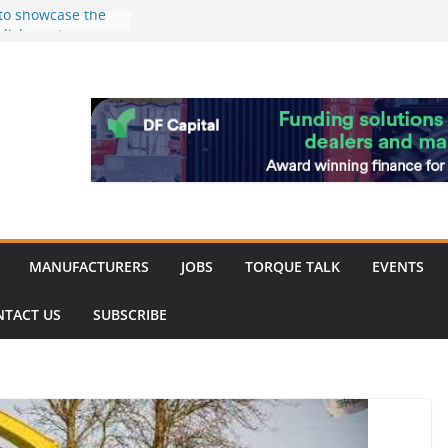
 to showcase the
ablishment
d of Merit for
ombine showcases
nnovation
despite
hinery market
back
MANUFACTURERS
JOBS
TORQUE TALK
EVENTS
NTACT US
SUBSCRIBE