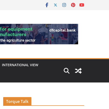
INTERNATIONAL VIEW
Torque Talk