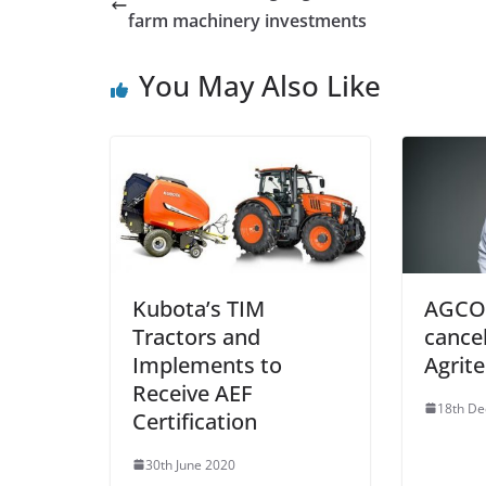
farm machinery investments
You May Also Like
Kubota’s TIM
AGCO 
Tractors and
cancel
Implements to
Agrit
Receive AEF
18th D
Certification
30th June 2020