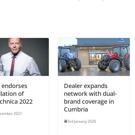
endorses
Dealer expands
lation of
network with dual-
echnica 2022
brand coverage in
Cumbria
ecember 2021
3rd January 2026