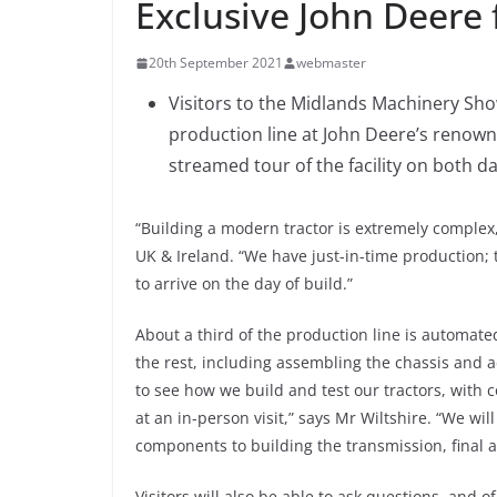
Exclusive John Deere
20th September 2021
webmaster
Visitors to the Midlands Machinery Show 
production line at John Deere’s renow
streamed tour of the facility on both d
“Building a modern tractor is extremely complex
UK & Ireland. “We have just-in-time production
to arrive on the day of build.”
About a third of the production line is automat
the rest, including assembling the chassis and a
to see how we build and test our tractors, with
at an in-person visit,” says Mr Wiltshire. “We w
components to building the transmission, final as
Visitors will also be able to ask questions, and o