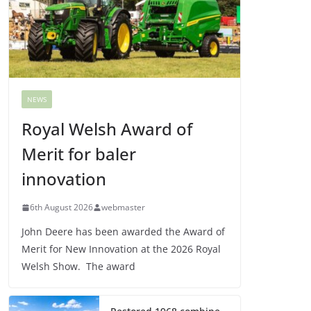
NEWS
Royal Welsh Award of
Merit for baler
innovation
6th August 2026
webmaster
John Deere has been awarded the Award of
Merit for New Innovation at the 2026 Royal
Welsh Show. The award