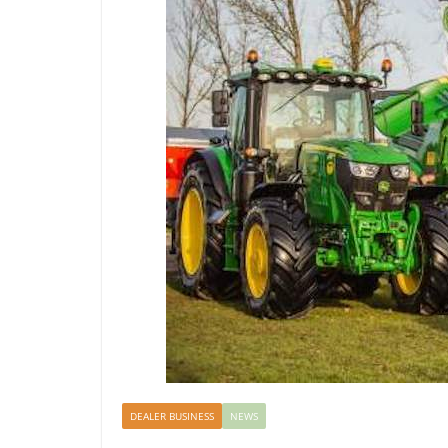
DEALER BUSINESS
NEWS