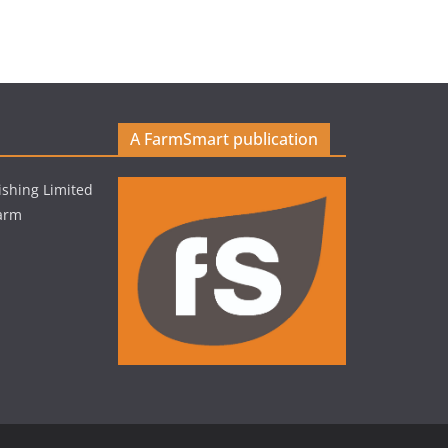
A FarmSmart publication
shing Limited
Farm