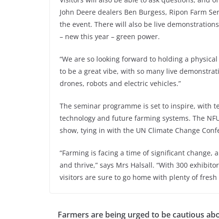
John Deere dealers Ben Burgess, Ripon Farm Serv
the event. There will also be live demonstratio
– new this year – green power.
“We are so looking forward to holding a physical 
to be a great vibe, with so many live demonstrat
drones, robots and electric vehicles.”
The seminar programme is set to inspire, with te
technology and future farming systems. The NFU 
show, tying in with the UN Climate Change Conf
“Farming is facing a time of significant change, 
and thrive,” says Mrs Halsall. “With 300 exhibi
visitors are sure to go home with plenty of fresh 
Farmers are being urged to be cautious ab