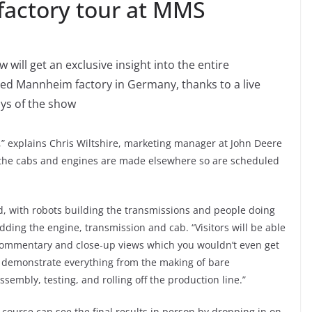
 factory tour at MMS
will get an exclusive insight into the entire
ned Mannheim factory in Germany, thanks to a live
ays of the show
,” explains Chris Wiltshire, marketing manager at John Deere
; the cabs and engines are made elsewhere so are scheduled
ed, with robots building the transmissions and people doing
dding the engine, transmission and cab. “Visitors will be able
 commentary and close-up views which you wouldn’t even get
ill demonstrate everything from the making of bare
sembly, testing, and rolling off the production line.”
f course can see the final results in person by dropping in on