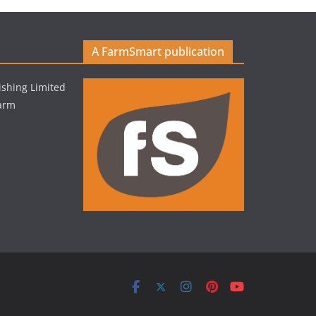
A FarmSmart publication
shing Limited
Farm