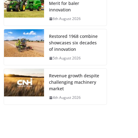
Merit for baler
innovation
6th August 2026
Restored 1968 combine
showcases six decades
of innovation
5th August 2026
Revenue growth despite
challenging machinery
market
4th August 2026