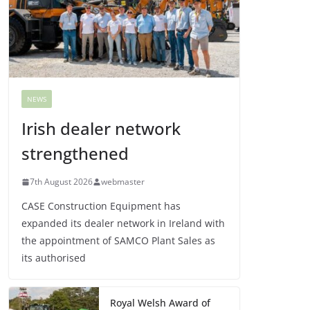
NEWS
Irish dealer network
strengthened
7th August 2026
webmaster
CASE Construction Equipment has
expanded its dealer network in Ireland with
the appointment of SAMCO Plant Sales as
its authorised
Royal Welsh Award of