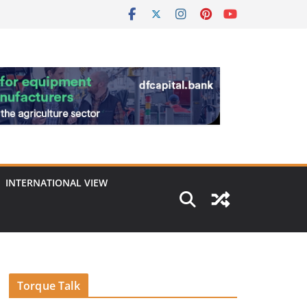
INTERNATIONAL VIEW
Torque Talk