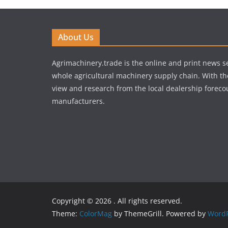
About Us
Agrimachinery.trade is the online and print news se
whole agricultural machinery supply chain. With th
view and research from the local dealership forecou
manufacturers.
Copyright © 2026
. All rights reserved.
Theme:
ColorMag
by ThemeGrill. Powered by
WordP