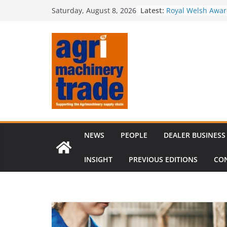
Skip
Irish dealer net
Latest:
Saturday, August 8, 2026
to
Royal Welsh Award
baler innovation
content
Restored 1968 c
six decades of in
Revenue growth d
challenging mach
Comment – Feedb
NEWS
PEOPLE
DEALER BUSINESS
INSIGHT
PREVIOUS EDITIONS
CO