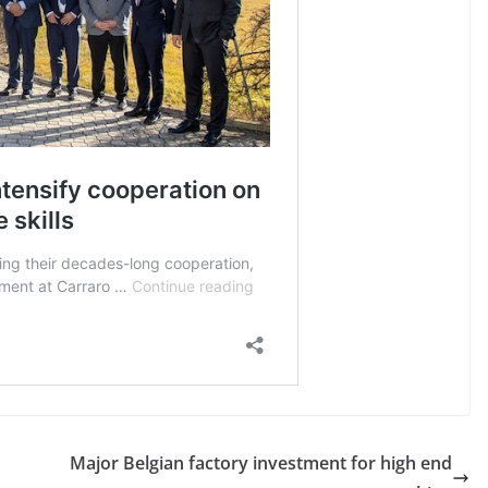
Major Belgian factory investment for high end