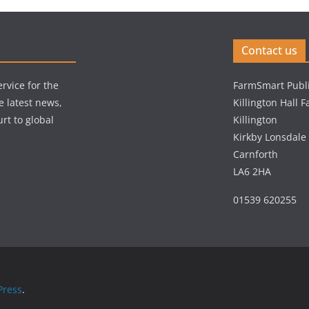
Contact us
rvice for the
FarmSmart Publi
e latest news,
Killington Hall 
rt to global
Killington
Kirkby Lonsdale
Carnforth
LA6 2HA
01539 620255
ress
.