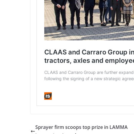
Sprayer firm scoops top prize in LAMMA