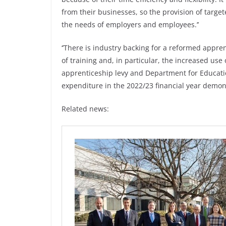
from their businesses, so the provision of targe
the needs of employers and employees.’’
‘’There is industry backing for a reformed appre
of training and, in particular, the increased use
apprenticeship levy and Department for Educati
expenditure in the 2022/23 financial year demonst
Related news: