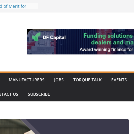
work strengthened
 of Merit for
ombine showcases
novation
espite
inery market
ack
MANUFACTURERS
JOBS
TORQUE TALK
EVENTS
NTACT US
SUBSCRIBE