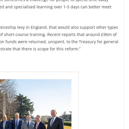
ted and specialised learning over 1-5 days can better meet
nticeship levy in England, that would also support other types
 of short-course training. Recent reports that around £96m of
on funds were returned, unspent, to the Treasury for general
rate that there is scope for this reform.’’