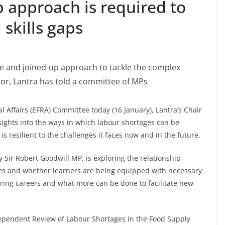
p approach is required to
 skills gaps
le and joined-up approach to tackle the complex
tor, Lantra has told a committee of MPs
 Affairs (EFRA) Committee today (16 January), Lantra’s Chair
sights into the ways in which labour shortages can be
s resilient to the challenges it faces now and in the future.
 Sir Robert Goodwill MP, is exploring the relationship
es and whether learners are being equipped with necessary
ering careers and what more can be done to facilitate new
ependent Review of Labour Shortages in the Food Supply