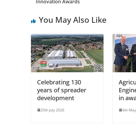
Innovation Awards
You May Also Like
Celebrating 130
Agricu
years of spreader
Engin
development
in aw
20th July 2026
6th May