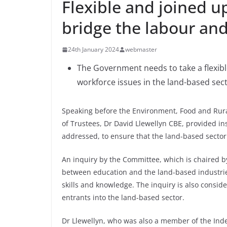
Flexible and joined u
bridge the labour and
24th January 2024
webmaster
The Government needs to take a flexib
workforce issues in the land-based sec
Speaking before the Environment, Food and Rural
of Trustees, Dr David Llewellyn CBE, provided in
addressed, to ensure that the land-based sector i
An inquiry by the Committee, which is chaired by
between education and the land-based industri
skills and knowledge. The inquiry is also consid
entrants into the land-based sector.
Dr Llewellyn, who was also a member of the Ind