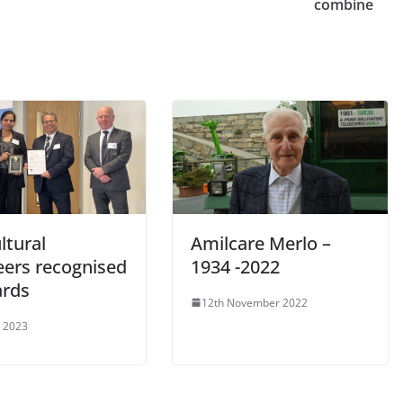
combine
ltural
Amilcare Merlo –
eers recognised
1934 -2022
ards
12th November 2022
 2023