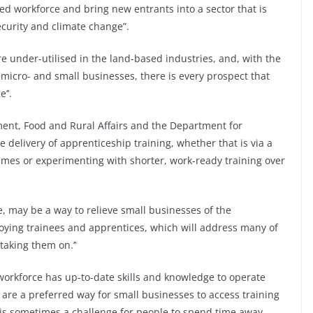
illed workforce and bring new entrants into a sector that is
ecurity and climate change”.
re under-utilised in the land-based industries, and, with the
 micro- and small businesses, there is every prospect that
’’.
ment, Food and Rural Affairs and the Department for
 delivery of apprenticeship training, whether that is via a
mmes or experimenting with shorter, work-ready training over
e, may be a way to relieve small businesses of the
ying trainees and apprentices, which will address many of
taking them on.’’
t workforce has up-to-date skills and knowledge to operate
s are a preferred way for small businesses to access training
 It is sometimes a challenge for people to spend time away