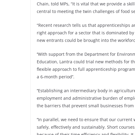
Chain, told MPs, “It is vital that we provide a sk
central to meeting the twin challenges of food s
“Recent research tells us that apprenticeships a
right approach for a sector that is dominated by
new entrants could be brought into the workforce
‘’With support from the Department for Environ
Education, Lantra could trial new methods for the
flexible approach to full apprenticeship progra
a 6-month period’’.
‘’Establishing an intermediary body in agricultur
employment and administrative burden of emplo
the barriers that prevent small businesses from 
‘’In parallel, we need to ensure that our curren
safely, effectively and sustainably. Short course
because of their time efficiency and flexibility.