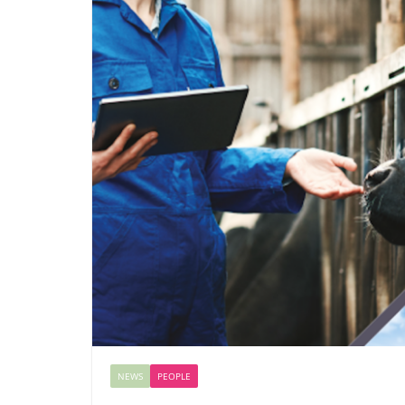
NEWS
PEOPLE