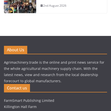
2nd August 2026
About Us
Agrimachinery.trade is the online and print news service for
the whole agricultural machinery supply chain. With the
latest news, view and research from the local dealership
forecourt to global manufacturers.
Contact us
FarmSmart Publishing Limited
Killington Hall Farm