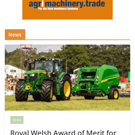
News
NEWS
Royal Welsh Award of Merit for