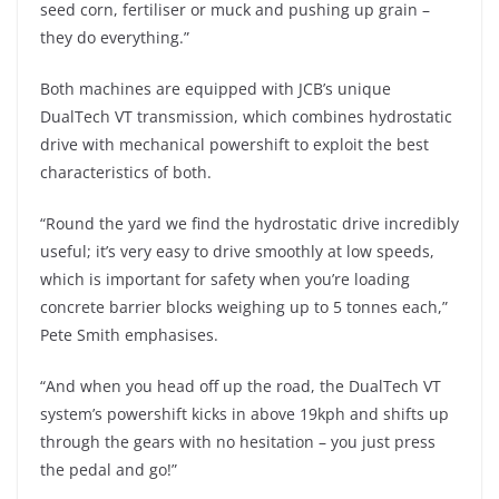
seed corn, fertiliser or muck and pushing up grain –
they do everything.”
Both machines are equipped with JCB’s unique
DualTech VT transmission, which combines hydrostatic
drive with mechanical powershift to exploit the best
characteristics of both.
“Round the yard we find the hydrostatic drive incredibly
useful; it’s very easy to drive smoothly at low speeds,
which is important for safety when you’re loading
concrete barrier blocks weighing up to 5 tonnes each,”
Pete Smith emphasises.
“And when you head off up the road, the DualTech VT
system’s powershift kicks in above 19kph and shifts up
through the gears with no hesitation – you just press
the pedal and go!”