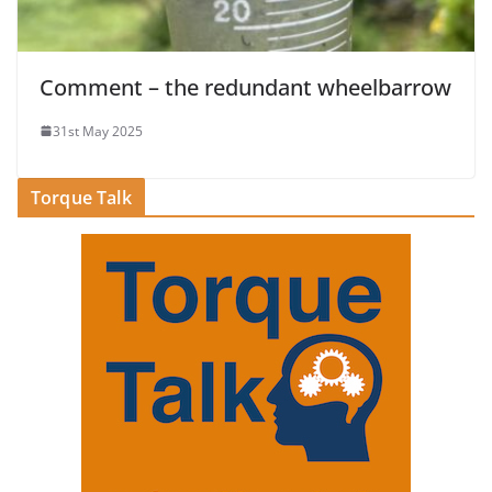
Comment – the redundant wheelbarrow
31st May 2025
Torque Talk