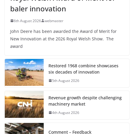
baler innovation
6th August 2026
webmaster
John Deere has been awarded the Award of Merit for
New Innovation at the 2026 Royal Welsh Show. The
award
Restored 1968 combine showcases
six decades of innovation
5th August 2026
Revenue growth despite challenging
machinery market
4th August 2026
Comment – Feedback