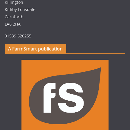
Killington
Kirkby Lonsdale
Carnforth
LA6 2HA
01539 620255
A FarmSmart publication