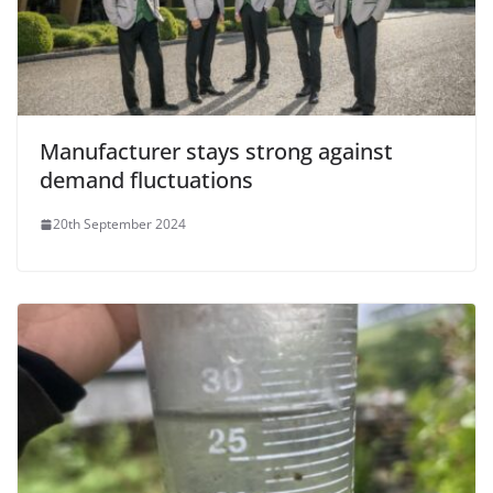
Manufacturer stays strong against
demand fluctuations
20th September 2024