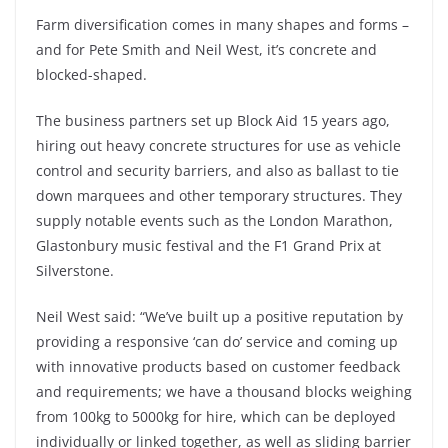
Farm diversification comes in many shapes and forms –
and for Pete Smith and Neil West, it’s concrete and
blocked-shaped.
The business partners set up Block Aid 15 years ago,
hiring out heavy concrete structures for use as vehicle
control and security barriers, and also as ballast to tie
down marquees and other temporary structures. They
supply notable events such as the London Marathon,
Glastonbury music festival and the F1 Grand Prix at
Silverstone.
Neil West said: “We’ve built up a positive reputation by
providing a responsive ‘can do’ service and coming up
with innovative products based on customer feedback
and requirements; we have a thousand blocks weighing
from 100kg to 5000kg for hire, which can be deployed
individually or linked together, as well as sliding barrier