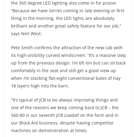
the 360 degree LED lighting also come in for praise:
“Because we have lorries coming in late evening or first
thing in the morning, the LED lights are absolutely
brilliant and another great safety feature for our job,”
says Neil West.
Pete Smith confirms the attraction of the new cab with
its high-visibility curved windscreen: “It’s a massive step
up from the previous design; I’m 6ft 6in but can sit back
comfortably in the seat and still get a good view up
when I’m stacking flat-eight conventional bales of hay
18 layers high into the barn.
“It’s typical of JCB to be always improving things and
one of the reasons we keep coming back to JCB – the
560-80 is our seventh JCB Loadall on the farm and in
our Block Aid business, despite having competitor
machines on demonstration at times.