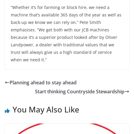
“Whether it’s for farming or block hire, we need a
machine that’s available 365 days of the year as well as
back-up we know we can rely on,” Pete Smith
emphasises. “We get both with our JCB machines
because it’s a superior product looked after by Oliver
Landpower, a dealer with traditional values that we
trust will always give us a high standard of service
when we need it.”
Planning ahead to stay ahead
Start thinking Countryside Stewardship
You May Also Like