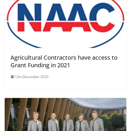
Agricultural Contractors have access to
Grant Funding in 2021
12th December 2020