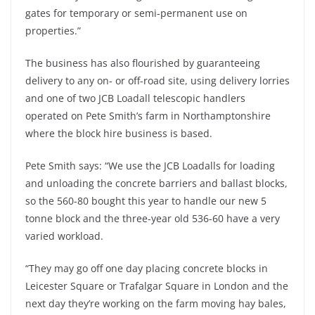
gates for temporary or semi-permanent use on
properties.”
The business has also flourished by guaranteeing
delivery to any on- or off-road site, using delivery lorries
and one of two JCB Loadall telescopic handlers
operated on Pete Smith’s farm in Northamptonshire
where the block hire business is based.
Pete Smith says: “We use the JCB Loadalls for loading
and unloading the concrete barriers and ballast blocks,
so the 560-80 bought this year to handle our new 5
tonne block and the three-year old 536-60 have a very
varied workload.
“They may go off one day placing concrete blocks in
Leicester Square or Trafalgar Square in London and the
next day they’re working on the farm moving hay bales,