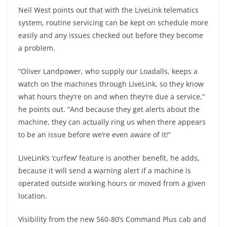
Neil West points out that with the LiveLink telematics
system, routine servicing can be kept on schedule more
easily and any issues checked out before they become
a problem.
“Oliver Landpower, who supply our Loadalls, keeps a
watch on the machines through LiveLink, so they know
what hours they’re on and when they’re due a service,”
he points out. “And because they get alerts about the
machine, they can actually ring us when there appears
to be an issue before we’re even aware of it!”
LiveLink’s ‘curfew’ feature is another benefit, he adds,
because it will send a warning alert if a machine is
operated outside working hours or moved from a given
location.
Visibility from the new 560-80’s Command Plus cab and