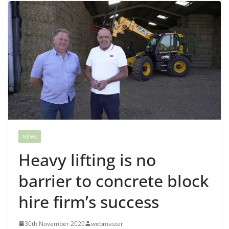
NEWS
Heavy lifting is no
barrier to concrete block
hire firm’s success
30th November 2020
webmaster