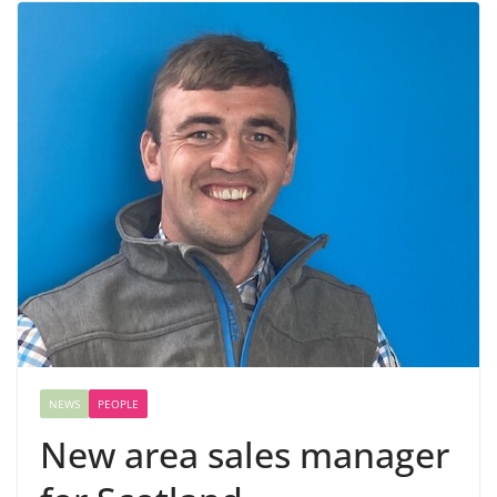
NEWS
PEOPLE
New area sales manager