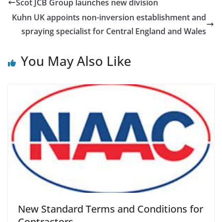
Scot JCB Group launches new division
Kuhn UK appoints non-inversion establishment and
spraying specialist for Central England and Wales
You May Also Like
New Standard Terms and Conditions for
Contractors