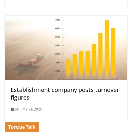
Establishment company posts turnover
figures
24th March 2025
Torque Talk