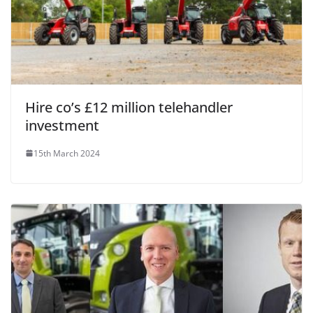
Hire co’s £12 million telehandler
investment
15th March 2024