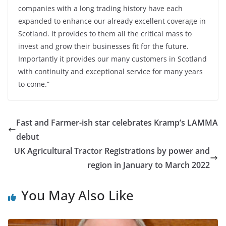
companies with a long trading history have each
expanded to enhance our already excellent coverage in
Scotland. It provides to them all the critical mass to
invest and grow their businesses fit for the future.
Importantly it provides our many customers in Scotland
with continuity and exceptional service for many years
to come.”
Fast and Farmer-ish star celebrates Kramp’s LAMMA
debut
UK Agricultural Tractor Registrations by power and
region in January to March 2022
You May Also Like