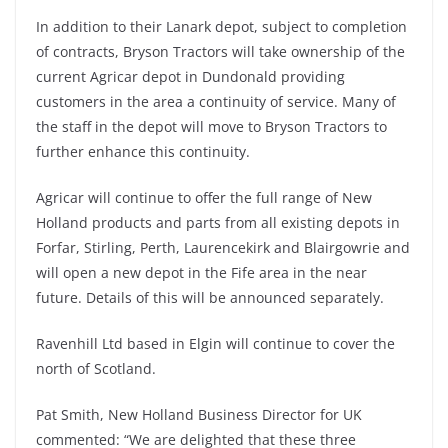
In addition to their Lanark depot, subject to completion
of contracts, Bryson Tractors will take ownership of the
current Agricar depot in Dundonald providing
customers in the area a continuity of service. Many of
the staff in the depot will move to Bryson Tractors to
further enhance this continuity.
Agricar will continue to offer the full range of New
Holland products and parts from all existing depots in
Forfar, Stirling, Perth, Laurencekirk and Blairgowrie and
will open a new depot in the Fife area in the near
future. Details of this will be announced separately.
Ravenhill Ltd based in Elgin will continue to cover the
north of Scotland.
Pat Smith, New Holland Business Director for UK
commented: “We are delighted that these three