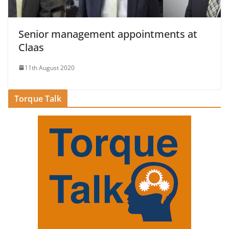
Senior management appointments at
Claas
11th August 2020
Torque Talk