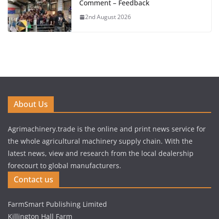
Comment – Feedback
2nd August 2026
About Us
Agrimachinery.trade is the online and print news service for
the whole agricultural machinery supply chain. With the
latest news, view and research from the local dealership
forecourt to global manufacturers.
Contact us
FarmSmart Publishing Limited
Killington Hall Farm