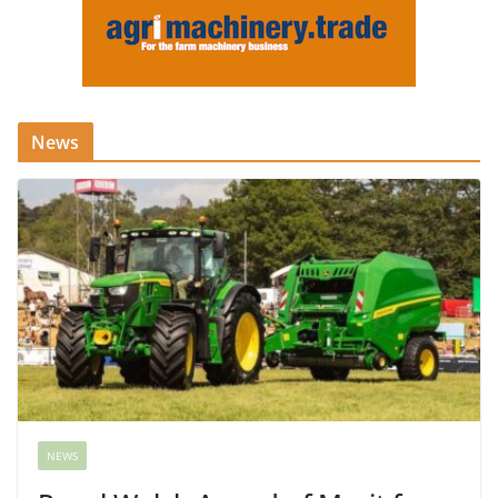
News
NEWS