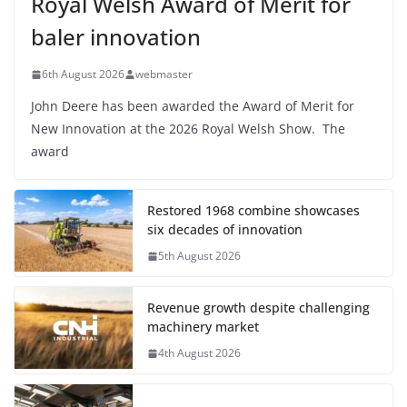
Royal Welsh Award of Merit for
baler innovation
6th August 2026
webmaster
John Deere has been awarded the Award of Merit for
New Innovation at the 2026 Royal Welsh Show. The
award
Restored 1968 combine showcases
six decades of innovation
5th August 2026
Revenue growth despite challenging
machinery market
4th August 2026