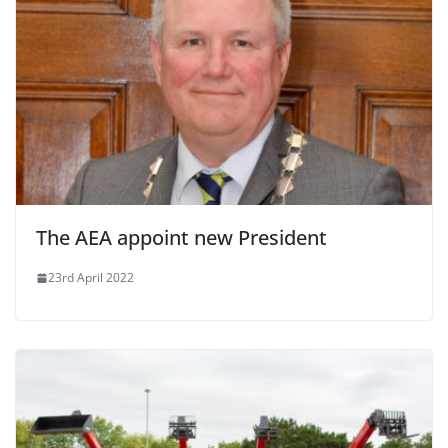
The AEA appoint new President
23rd April 2022