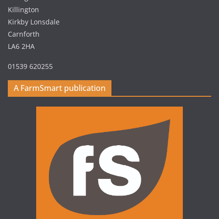
Killington
Kirkby Lonsdale
Carnforth
LA6 2HA
01539 620255
A FarmSmart publication