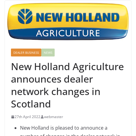
DEALER BUSINESS
NEWS
New Holland Agriculture
announces dealer
network changes in
Scotland
27th April 2022
webmaster
New Holland is pleased to announce a