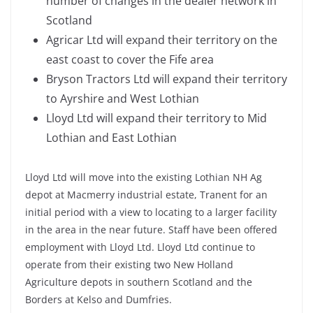
number of changes in the dealer network in
Scotland
Agricar Ltd will expand their territory on the
east coast to cover the Fife area
Bryson Tractors Ltd will expand their territory
to Ayrshire and West Lothian
Lloyd Ltd will expand their territory to Mid
Lothian and East Lothian
Lloyd Ltd will move into the existing Lothian NH Ag
depot at Macmerry industrial estate, Tranent for an
initial period with a view to locating to a larger facility
in the area in the near future. Staff have been offered
employment with Lloyd Ltd. Lloyd Ltd continue to
operate from their existing two New Holland
Agriculture depots in southern Scotland and the
Borders at Kelso and Dumfries.