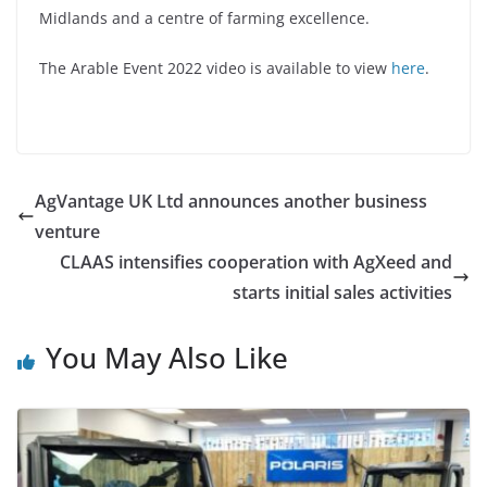
Midlands and a centre of farming excellence.
The Arable Event 2022 video is available to view
here
.
AgVantage UK Ltd announces another business
venture
CLAAS intensifies cooperation with AgXeed and
starts initial sales activities
You May Also Like