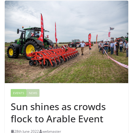
EVENTS
NEWS
Sun shines as crowds
flock to Arable Event
28th June 2022
webmaster