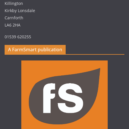
Killington
Kirkby Lonsdale
Carnforth
LA6 2HA
01539 620255
A FarmSmart publication