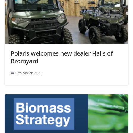
Polaris welcomes new dealer Halls of
Bromyard
13th March 2023