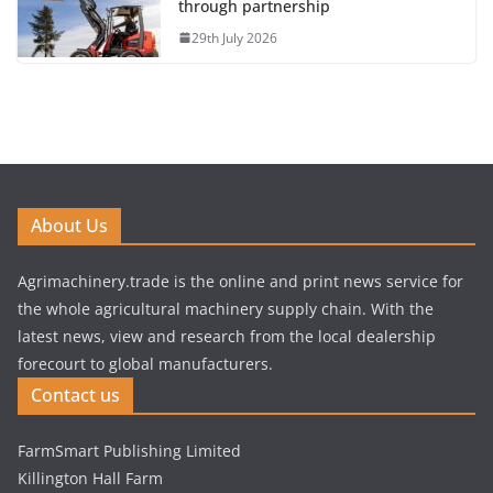
through partnership
29th July 2026
About Us
Agrimachinery.trade is the online and print news service for
the whole agricultural machinery supply chain. With the
latest news, view and research from the local dealership
forecourt to global manufacturers.
Contact us
FarmSmart Publishing Limited
Killington Hall Farm