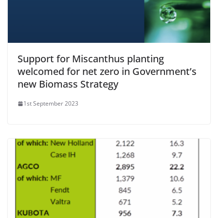
Support for Miscanthus planting
welcomed for net zero in Government’s
new Biomass Strategy
1st September 2023