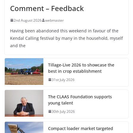
Comment – Feedback
2nd August 2026
webmaster
Having been abandoned this weekend in favour of the
Kendal Calling festival by many in the household, myself
and the
Tillage-Live 2026 to showcase the
best in crop establishment
31st July 2026
The CLAAS Foundation supports
young talent
30th July 2026
Compact loader market targeted