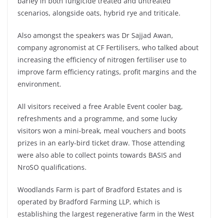
barley in both fungicide treated and untreated
scenarios, alongside oats, hybrid rye and triticale.
Also amongst the speakers was Dr Sajjad Awan,
company agronomist at CF Fertilisers, who talked about
increasing the efficiency of nitrogen fertiliser use to
improve farm efficiency ratings, profit margins and the
environment.
All visitors received a free Arable Event cooler bag,
refreshments and a programme, and some lucky
visitors won a mini-break, meal vouchers and boots
prizes in an early-bird ticket draw. Those attending
were also able to collect points towards BASIS and
NroSO qualifications.
Woodlands Farm is part of Bradford Estates and is
operated by Bradford Farming LLP, which is
establishing the largest regenerative farm in the West