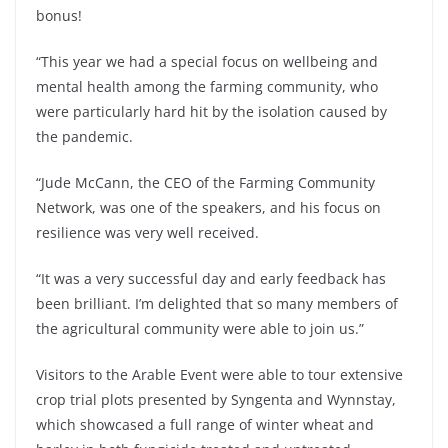
bonus!
“This year we had a special focus on wellbeing and
mental health among the farming community, who
were particularly hard hit by the isolation caused by
the pandemic.
“Jude McCann, the CEO of the Farming Community
Network, was one of the speakers, and his focus on
resilience was very well received.
“It was a very successful day and early feedback has
been brilliant. I’m delighted that so many members of
the agricultural community were able to join us.”
Visitors to the Arable Event were able to tour extensive
crop trial plots presented by Syngenta and Wynnstay,
which showcased a full range of winter wheat and