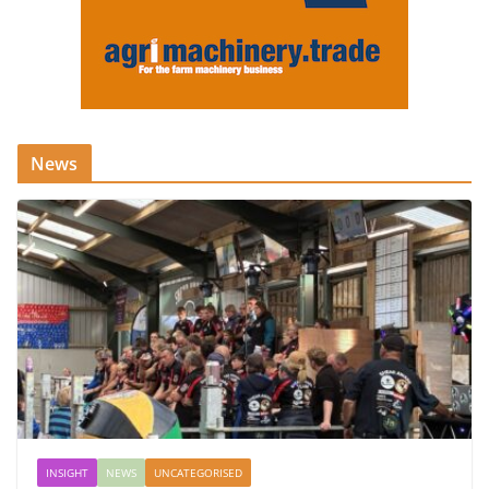
News
INSIGHT
NEWS
UNCATEGORISED