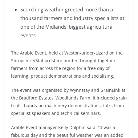
Scorching weather greeted more than a
thousand farmers and industry specialists at
one of the Midlands’ biggest agricultural
events
The Arable Event, held at Weston-under-Lizard on the
Shropshire/Staffordshire border, brought together
farmers from across the region for a free day of
learning, product demonstrations and socialising.
The event was organised by Wynnstay and GrainLink at
the Bradford Estates’ Woodlands Farm. It included grain
trials, hands-on machinery demonstrations, talks from
specialist speakers and technical seminars.
Arable Event manager Kelly Dolphin said: “It was a
fabulous day and the beautiful weather was an added