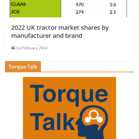
2022 UK tractor market shares by
manufacturer and brand
2nd February 2024
Torque Talk