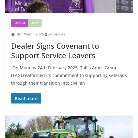
INSIGHT
NEWS
14th March 2025
webmaster
Dealer Signs Covenant to
Support Service Leavers
On Monday 24th February 2025, Tallis Amos Group
(TAG) reaffirmed its commitment to supporting veterans
through their transition into civilian
Read more