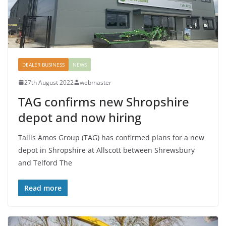
DEALER BUSINESS
NEWS
27th August 2022
webmaster
TAG confirms new Shropshire
depot and now hiring
Tallis Amos Group (TAG) has confirmed plans for a new
depot in Shropshire at Allscott between Shrewsbury
and Telford The
Read more