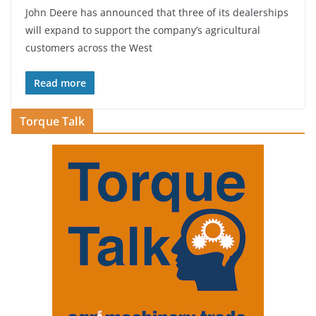
John Deere has announced that three of its dealerships
will expand to support the company’s agricultural
customers across the West
Read more
Torque Talk