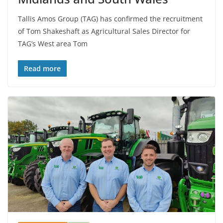
Tallis Amos Group (TAG) has confirmed the recruitment
of Tom Shakeshaft as Agricultural Sales Director for
TAG’s West area Tom
Read more