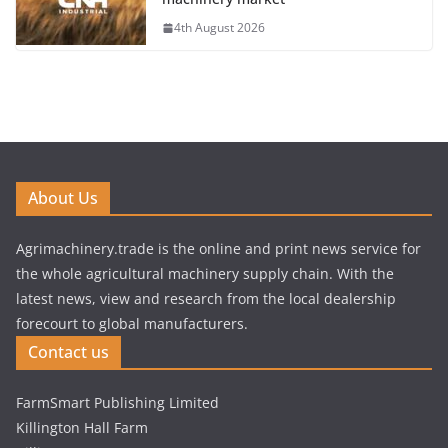
4th August 2026
About Us
Agrimachinery.trade is the online and print news service for
the whole agricultural machinery supply chain. With the
latest news, view and research from the local dealership
forecourt to global manufacturers.
Contact us
FarmSmart Publishing Limited
Killington Hall Farm