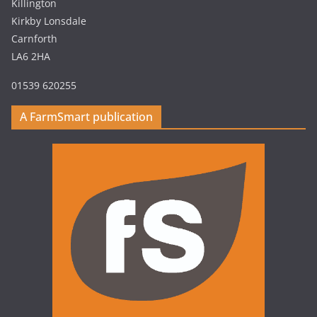
Killington
Kirkby Lonsdale
Carnforth
LA6 2HA
01539 620255
A FarmSmart publication