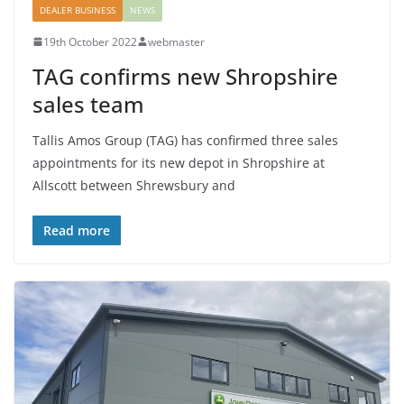
DEALER BUSINESS
NEWS
19th October 2022
webmaster
TAG confirms new Shropshire
sales team
Tallis Amos Group (TAG) has confirmed three sales
appointments for its new depot in Shropshire at
Allscott between Shrewsbury and
Read more