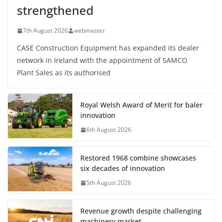
strengthened
7th August 2026
webmaster
CASE Construction Equipment has expanded its dealer
network in Ireland with the appointment of SAMCO
Plant Sales as its authorised
Royal Welsh Award of Merit for baler
innovation
6th August 2026
Restored 1968 combine showcases
six decades of innovation
5th August 2026
Revenue growth despite challenging
machinery market