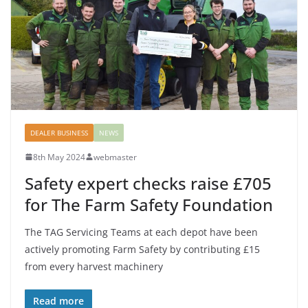
DEALER BUSINESS
NEWS
8th May 2024
webmaster
Safety expert checks raise £705
for The Farm Safety Foundation
The TAG Servicing Teams at each depot have been
actively promoting Farm Safety by contributing £15
from every harvest machinery
Read more