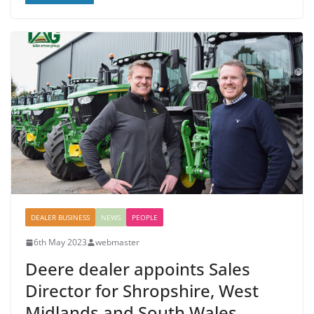
DEALER BUSINESS
NEWS
PEOPLE
6th May 2023
webmaster
Deere dealer appoints Sales
Director for Shropshire, West
Midlands and South Wales