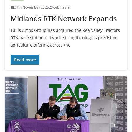
27th November 2025
webmaster
Midlands RTK Network Expands
Tallis Amos Group has acquired the Rea Valley Tractors
RTK base station network, strengthening its precision
agriculture offering across the
Read more