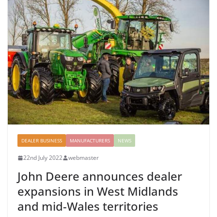
DEALER BUSINESS
MANUFACTURERS
NEWS
22nd July 2022
webmaster
John Deere announces dealer
expansions in West Midlands
and mid-Wales territories