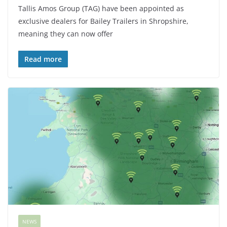
Tallis Amos Group (TAG) have been appointed as
exclusive dealers for Bailey Trailers in Shropshire,
meaning they can now offer
Read more
NEWS