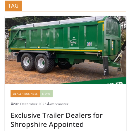
TAG
DEALER BUSINESS
NEWS
5th December 2025
webmaster
Exclusive Trailer Dealers for
Shropshire Appointed