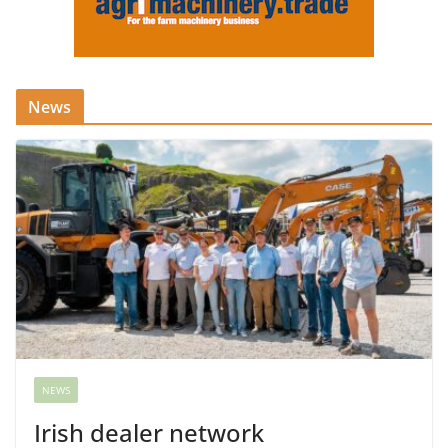
News
NEWS
Irish dealer network