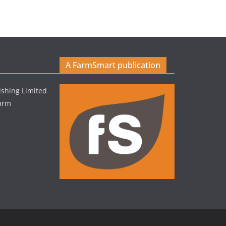
A FarmSmart publication
shing Limited
Farm