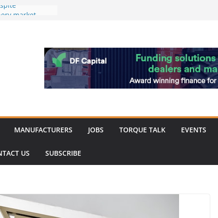
spite
nery market
hinery market
favour as demand
rk strengthened
of Merit for
bine showcases
ovation
MANUFACTURERS
JOBS
TORQUE TALK
EVENTS
NTACT US
SUBSCRIBE