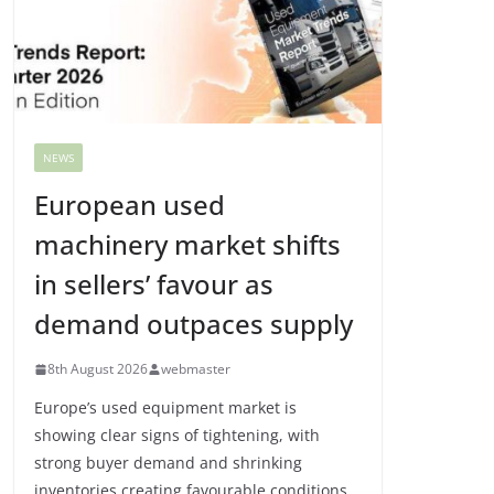
NEWS
European used
machinery market shifts
in sellers’ favour as
demand outpaces supply
8th August 2026
webmaster
Europe’s used equipment market is
showing clear signs of tightening, with
strong buyer demand and shrinking
inventories creating favourable conditions