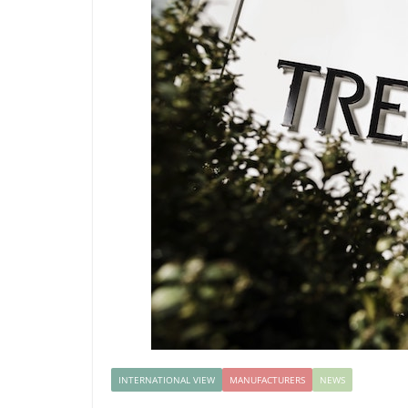
INTERNATIONAL VIEW
MANUFACTURERS
NEWS