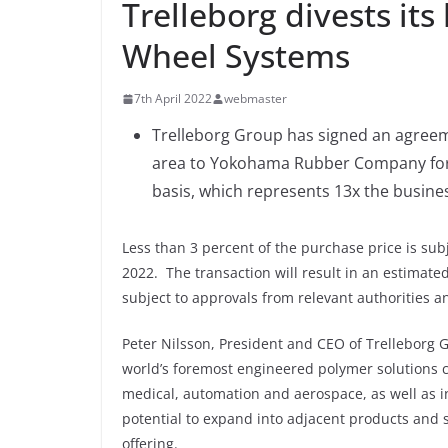
Trelleborg divests its
Wheel Systems
7th April 2022
webmaster
Trelleborg Group has signed an agreem
area to Yokohama Rubber Company for 
basis, which represents 13x the busine
Less than 3 percent of the purchase price is su
2022. The transaction will result in an estimated
subject to approvals from relevant authorities an
Peter Nilsson, President and CEO of Trelleborg G
world’s foremost engineered polymer solutions c
medical, automation and aerospace, as well as in
potential to expand into adjacent products and 
offering.