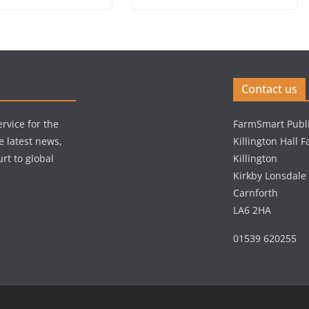
Contact us
rvice for the
FarmSmart Publi
e latest news,
Killington Hall 
rt to global
Killington
Kirkby Lonsdale
Carnforth
LA6 2HA
01539 620255