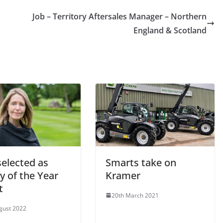
Job – Territory Aftersales Manager – Northern
England & Scotland
selected as
Smarts take on
y of the Year
Kramer
t
20th March 2021
gust 2022