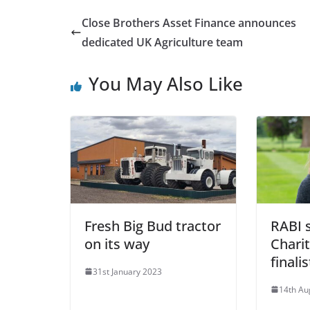
Close Brothers Asset Finance announces
dedicated UK Agriculture team
You May Also Like
Fresh Big Bud tractor
RABI 
on its way
Charit
finalis
31st January 2023
14th Au