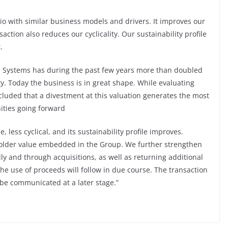
io with similar business models and drivers. It improves our
nsaction also reduces our cyclicality. Our sustainability profile
.
l Systems has during the past few years more than doubled
ity. Today the business is in great shape. While evaluating
cluded that a divestment at this valuation generates the most
ities going forward
 less cyclical, and its sustainability profile improves.
eholder value embedded in the Group. We further strengthen
ly and through acquisitions, as well as returning additional
the use of proceeds will follow in due course. The transaction
o be communicated at a later stage.”