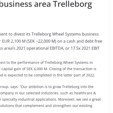
 business area Trelleborg
ent to divest its Trelleborg Wheel Systems business
EUR 2,100 M (SEK ~22,000 M) on a cash and debt free
ss area’s 2021 operational EBITDA, or 17.5x 2021 EBIT
bject to the performance of Trelleborg Wheel Systems in
 capital gain of SEK 6,000 M. Closing of the transaction is
d is expected to be completed in the latter part of 2022.
roup, says: “Our ambition is to grow Trelleborg into the
ompany in our selected industries, such as healthcare &
 specialty industrial applications. Moreover, we see a great
solutions that complement and strengthen our existing