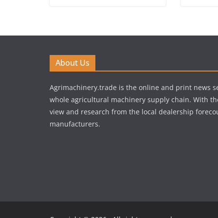
About Us
Agrimachinery.trade is the online and print news se
whole agricultural machinery supply chain. With th
view and research from the local dealership forecou
manufacturers.