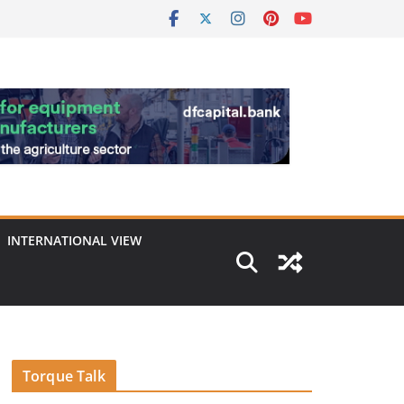
INTERNATIONAL VIEW
Torque Talk