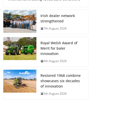
Irish dealer network
strengthened
7th August 2026
Royal Welsh Award of
Merit for baler
innovation
6th August 2026
Restored 1968 combine
showcases six decades
of innovation
5th August 2026