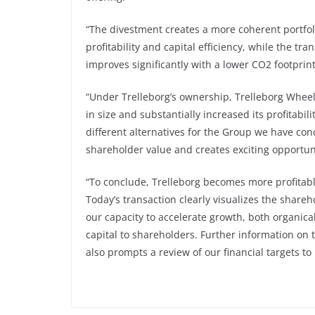
“The divestment creates a more coherent portfol
profitability and capital efficiency, while the tra
improves significantly with a lower CO2 footprint
“Under Trelleborg’s ownership, Trelleborg Whee
in size and substantially increased its profitabil
different alternatives for the Group we have con
shareholder value and creates exciting opportun
“To conclude, Trelleborg becomes more profitable,
Today’s transaction clearly visualizes the shar
our capacity to accelerate growth, both organical
capital to shareholders. Further information on 
also prompts a review of our financial targets t