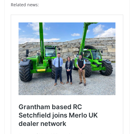
Related news: