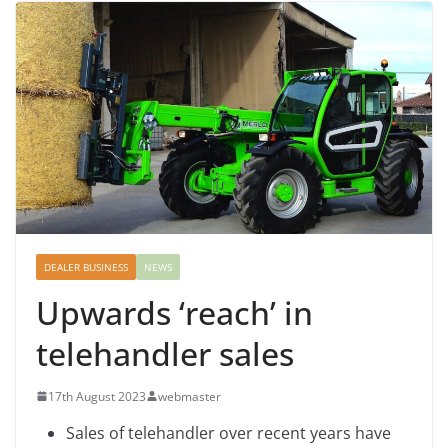
DEALER BUSINESS
NEWS
Upwards ‘reach’ in
telehandler sales
17th August 2023
webmaster
Sales of telehandler over recent years have