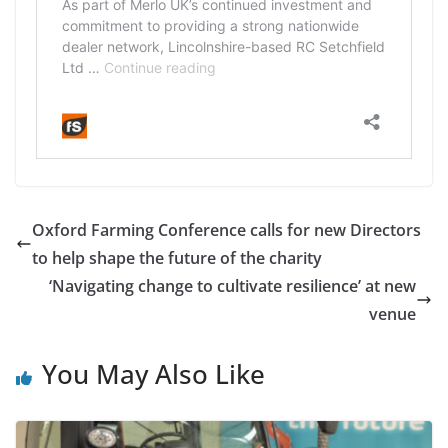
Oxford Farming Conference calls for new Directors
to help shape the future of the charity
‘Navigating change to cultivate resilience’ at new
venue
You May Also Like