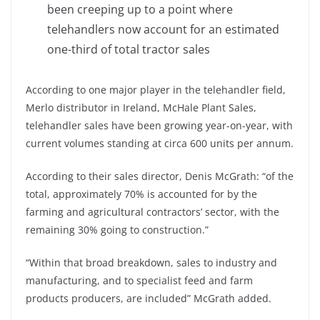
been creeping up to a point where
telehandlers now account for an estimated
one-third of total tractor sales
According to one major player in the telehandler field,
Merlo distributor in Ireland, McHale Plant Sales,
telehandler sales have been growing year-on-year, with
current volumes standing at circa 600 units per annum.
According to their sales director, Denis McGrath: “of the
total, approximately 70% is accounted for by the
farming and agricultural contractors’ sector, with the
remaining 30% going to construction.”
“Within that broad breakdown, sales to industry and
manufacturing, and to specialist feed and farm
products producers, are included” McGrath added.