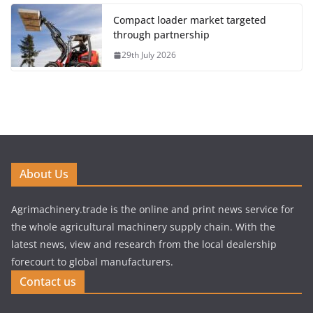
Compact loader market targeted
through partnership
29th July 2026
About Us
Agrimachinery.trade is the online and print news service for
the whole agricultural machinery supply chain. With the
latest news, view and research from the local dealership
forecourt to global manufacturers.
Contact us