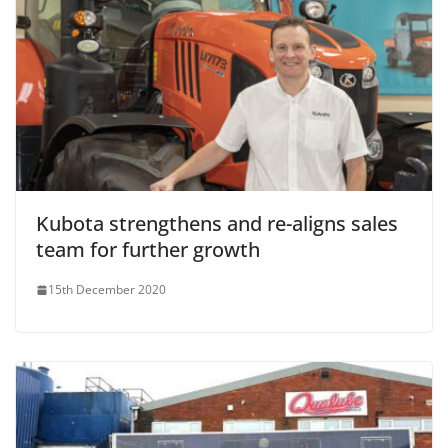
Kubota strengthens and re-aligns sales
team for further growth
15th December 2020