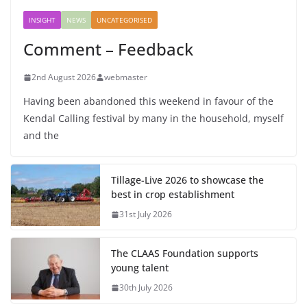
INSIGHT
NEWS
UNCATEGORISED
Comment – Feedback
2nd August 2026
webmaster
Having been abandoned this weekend in favour of the
Kendal Calling festival by many in the household, myself
and the
Tillage-Live 2026 to showcase the
best in crop establishment
31st July 2026
The CLAAS Foundation supports
young talent
30th July 2026