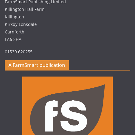
FarmSmart Publishing Limited
Killington Hall Farm
Killington
Kirkby Lonsdale
Carnforth
LA6 2HA
01539 620255
A FarmSmart publication