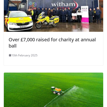
Over £7,000 raised for charity at annual
ball
10th February 2025