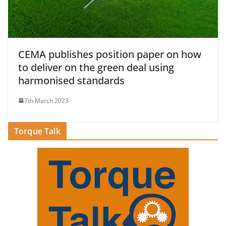
CEMA publishes position paper on how
to deliver on the green deal using
harmonised standards
7th March 2023
Torque Talk