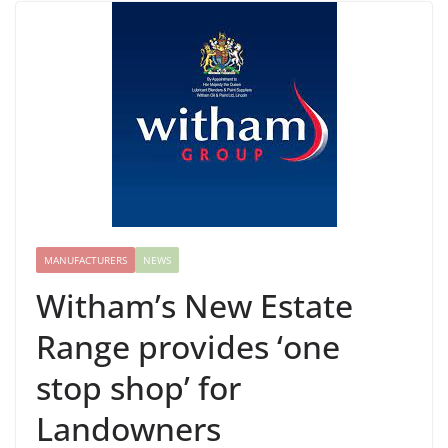
MANUFACTURERS
NEWS
Witham’s New Estate
Range provides ‘one
stop shop’ for
Landowners