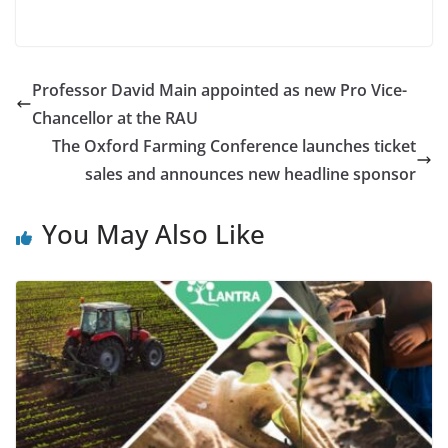
Professor David Main appointed as new Pro Vice-
Chancellor at the RAU
The Oxford Farming Conference launches ticket
sales and announces new headline sponsor
You May Also Like