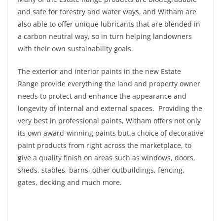
and safe for forestry and water ways, and Witham are
also able to offer unique lubricants that are blended in
a carbon neutral way, so in turn helping landowners
with their own sustainability goals.
The exterior and interior paints in the new Estate
Range provide everything the land and property owner
needs to protect and enhance the appearance and
longevity of internal and external spaces. Providing the
very best in professional paints, Witham offers not only
its own award-winning paints but a choice of decorative
paint products from right across the marketplace, to
give a quality finish on areas such as windows, doors,
sheds, stables, barns, other outbuildings, fencing,
gates, decking and much more.