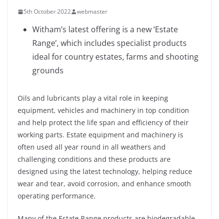
5th October 2022
webmaster
Witham’s latest offering is a new ‘Estate
Range’, which includes specialist products
ideal for country estates, farms and shooting
grounds
Oils and lubricants play a vital role in keeping
equipment, vehicles and machinery in top condition
and help protect the life span and efficiency of their
working parts. Estate equipment and machinery is
often used all year round in all weathers and
challenging conditions and these products are
designed using the latest technology, helping reduce
wear and tear, avoid corrosion, and enhance smooth
operating performance.
Many of the Estate Range products are biodegradable