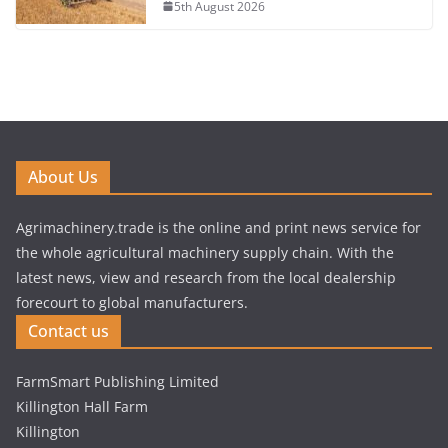
5th August 2026
About Us
Agrimachinery.trade is the online and print news service for
the whole agricultural machinery supply chain. With the
latest news, view and research from the local dealership
forecourt to global manufacturers.
Contact us
FarmSmart Publishing Limited
Killington Hall Farm
Killington