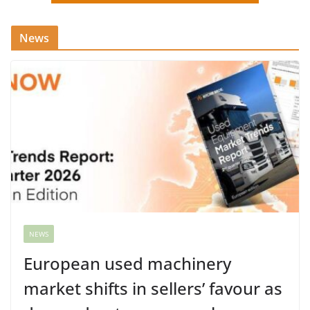
News
NEWS
European used machinery
market shifts in sellers’ favour as