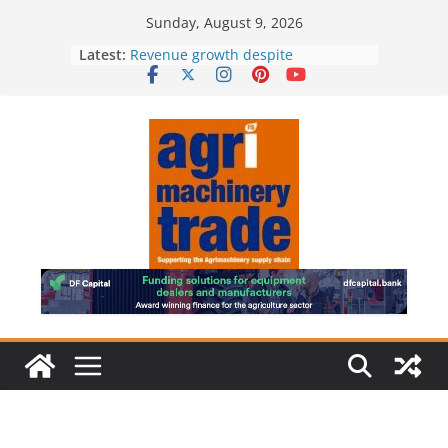
Skip
Sunday, August 9, 2026
to
Latest:
Revenue growth despite
content
challenging machinery market
European used machinery market
shifts in sellers’ favour as demand
outpaces supply
Irish dealer network strengthened
Royal Welsh Award of Merit for
baler innovation
Restored 1968 combine showcases
six decades of innovation