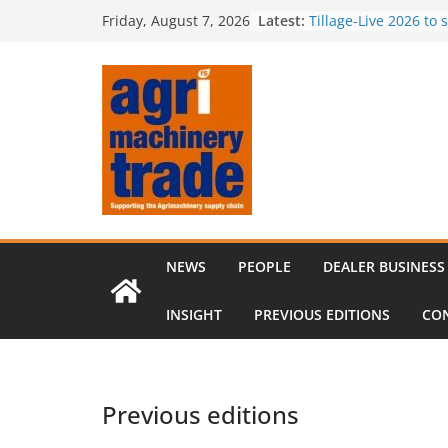
Skip
Latest:
Comment – Feedbac
Friday, August 7, 2026
to
Tillage-Live 2026 to
best in crop establi
content
Royal Welsh Award of
baler innovation
Restored 1968 comb
six decades of inno
Revenue growth des
challenging machin
NEWS
PEOPLE
DEALER BUSINESS
INSIGHT
PREVIOUS EDITIONS
CO
Previous editions