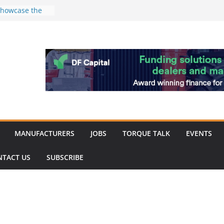
k
 showcase the
shment
 Merit for
ine showcases
vation
pite
ery market
MANUFACTURERS
JOBS
TORQUE TALK
EVENTS
NTACT US
SUBSCRIBE