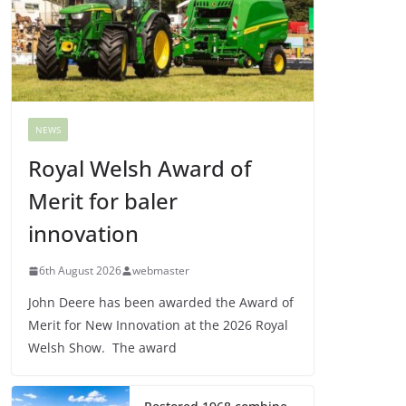
NEWS
Royal Welsh Award of
Merit for baler
innovation
6th August 2026
webmaster
John Deere has been awarded the Award of
Merit for New Innovation at the 2026 Royal
Welsh Show. The award