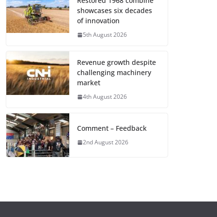
Restored 1968 combine
showcases six decades
of innovation
5th August 2026
Revenue growth despite
challenging machinery
market
4th August 2026
Comment – Feedback
2nd August 2026