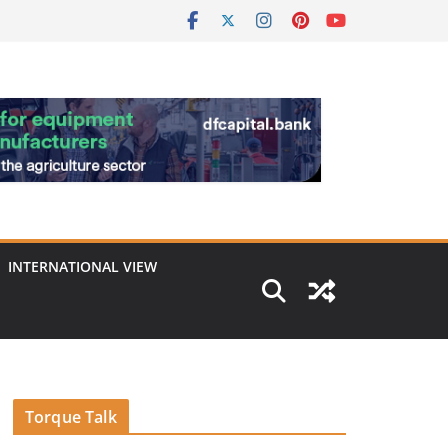
INTERNATIONAL VIEW
Torque Talk