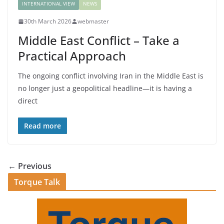
INTERNATIONAL VIEW
NEWS
30th March 2026
webmaster
Middle East Conflict – Take a
Practical Approach
The ongoing conflict involving Iran in the Middle East is
no longer just a geopolitical headline—it is having a
direct
Read more
← Previous
Torque Talk