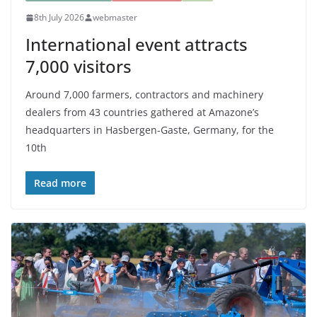
8th July 2026
webmaster
International event attracts
7,000 visitors
Around 7,000 farmers, contractors and machinery
dealers from 43 countries gathered at Amazone’s
headquarters in Hasbergen-Gaste, Germany, for the
10th
Read more