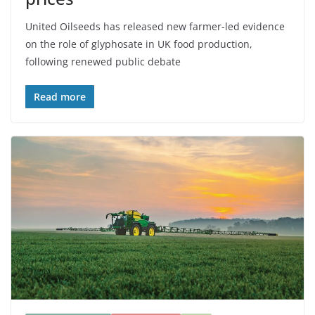
United Oilseeds has released new farmer-led evidence
on the role of glyphosate in UK food production,
following renewed public debate
Read more