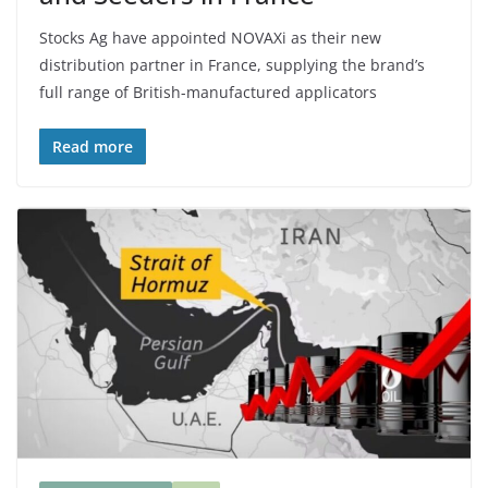
Stocks Ag have appointed NOVAXi as their new
distribution partner in France, supplying the brand’s
full range of British-manufactured applicators
Read more