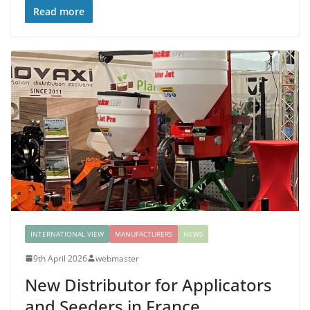
Read more
INTERNATIONAL VIEW
MANUFACTURERS
NEWS
9th April 2026
webmaster
New Distributor for Applicators
and Seeders in France