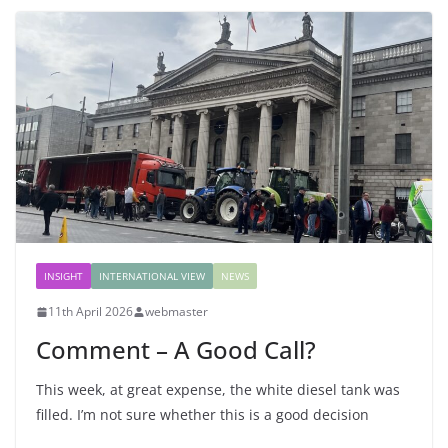
INSIGHT
INTERNATIONAL VIEW
NEWS
11th April 2026
webmaster
Comment – A Good Call?
This week, at great expense, the white diesel tank was
filled. I’m not sure whether this is a good decision