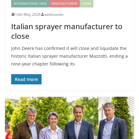
INTERNATIONAL VIEW
MANUFACTURERS
NEWS
14th May 2026
webmaster
Italian sprayer manufacturer to
close
John Deere has confirmed it will close and liquidate the
historic Italian sprayer manufacturer Mazzotti, ending a
nine-year chapter following its
Read more