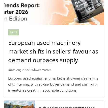
NEWS
European used machinery
market shifts in sellers’ favour as
demand outpaces supply
8th August 2026
webmaster
Europe’s used equipment market is showing clear signs
of tightening, with strong buyer demand and shrinking
inventories creating favourable conditions
Irish dealer network strengthened