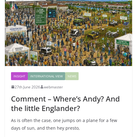
INSIGHT
INTERNATIONAL VIEW
NEWS
27th June 2026
webmaster
Comment – Where’s Andy? And
the little Englander?
As is often the case, one jumps on a plane for a few
days of sun, and then hey presto,