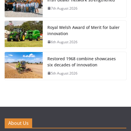
7th August 2026
Royal Welsh Award of Merit for baler
innovation
6th August 2026
Restored 1968 combine showcases
six decades of innovation
5th August 2026
About Us