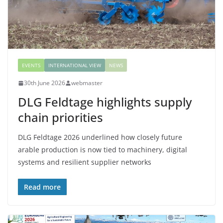
EVENTS
INTERNATIONAL VIEW
NEWS
30th June 2026
webmaster
DLG Feldtage highlights supply
chain priorities
DLG Feldtage 2026 underlined how closely future
arable production is now tied to machinery, digital
systems and resilient supplier networks
Read more