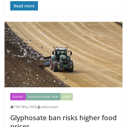
Read more
INSIGHT
INTERNATIONAL VIEW
NEWS
19th May 2026
webmaster
Glyphosate ban risks higher food
prices