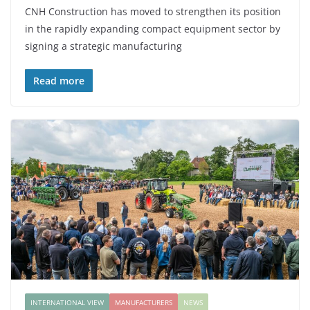
CNH Construction has moved to strengthen its position
in the rapidly expanding compact equipment sector by
signing a strategic manufacturing
Read more
INTERNATIONAL VIEW
MANUFACTURERS
NEWS