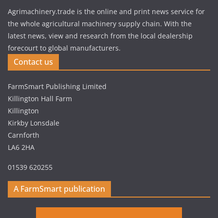
Agrimachinery.trade is the online and print news service for
the whole agricultural machinery supply chain. With the
latest news, view and research from the local dealership
forecourt to global manufacturers.
Contact us
FarmSmart Publishing Limited
Killington Hall Farm
Killington
Kirkby Lonsdale
Carnforth
LA6 2HA
01539 620255
A FarmSmart publication