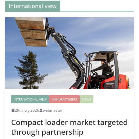
International view
INTERNATIONAL VIEW
MANUFACTURERS
NEWS
29th July 2026
webmaster
Compact loader market targeted
through partnership