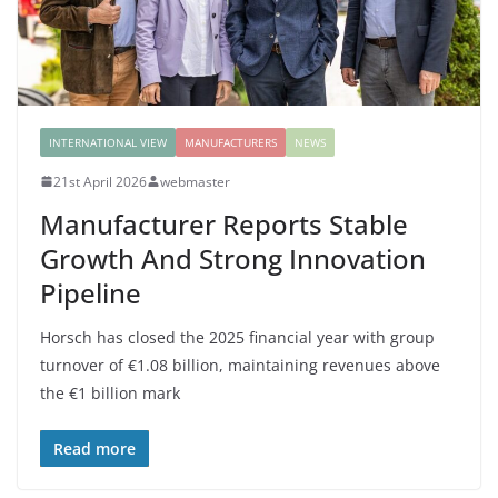
INTERNATIONAL VIEW
MANUFACTURERS
NEWS
21st April 2026
webmaster
Manufacturer Reports Stable
Growth And Strong Innovation
Pipeline
Horsch has closed the 2025 financial year with group
turnover of €1.08 billion, maintaining revenues above
the €1 billion mark
Read more