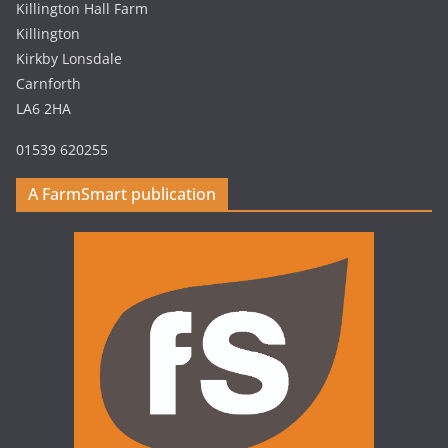
Killington Hall Farm
Killington
Kirkby Lonsdale
Carnforth
LA6 2HA
01539 620255
A FarmSmart publication