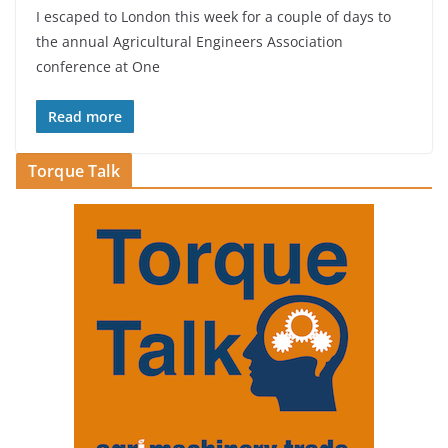
I escaped to London this week for a couple of days to
the annual Agricultural Engineers Association
conference at One
Read more
Torque Talk