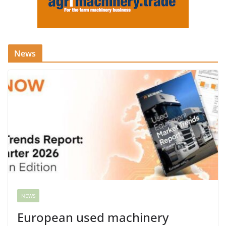
News
NEWS
European used machinery