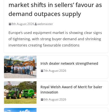
market shifts in sellers’ favour as
demand outpaces supply
8th August 2026
webmaster
Europe’s used equipment market is showing clear signs
of tightening, with strong buyer demand and shrinking
inventories creating favourable conditions
Irish dealer network strengthened
7th August 2026
Royal Welsh Award of Merit for baler
innovation
6th August 2026