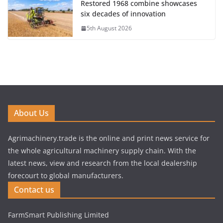
Restored 1968 combine showcases
six decades of innovation
5th August 2026
About Us
Agrimachinery.trade is the online and print news service for
the whole agricultural machinery supply chain. With the
latest news, view and research from the local dealership
forecourt to global manufacturers.
Contact us
FarmSmart Publishing Limited