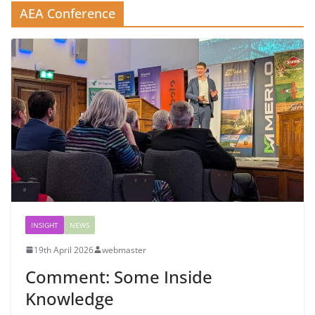
AEA Conference
INSIGHT
NEWS
19th April 2026
webmaster
Comment: Some Inside
Knowledge