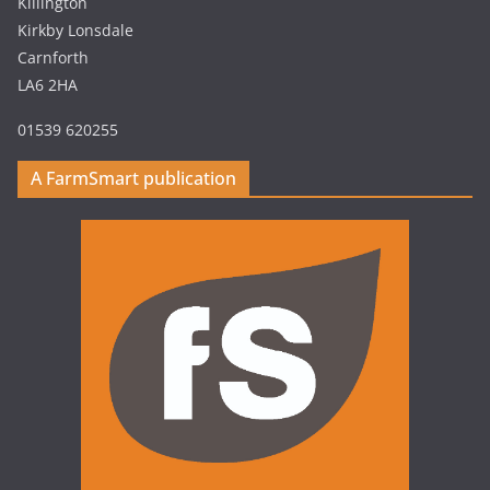
Killington
Kirkby Lonsdale
Carnforth
LA6 2HA
01539 620255
A FarmSmart publication