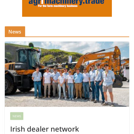
News
NEWS
Irish dealer network