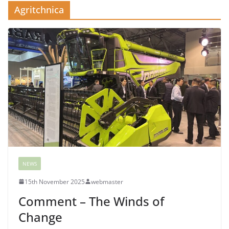
Agritchnica
NEWS
15th November 2025
webmaster
Comment – The Winds of
Change