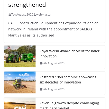
strengthened
7th August 2026
webmaster
CASE Construction Equipment has expanded its dealer
network in Ireland with the appointment of SAMCO
Plant Sales as its authorised
Royal Welsh Award of Merit for baler
innovation
6th August 2026
Restored 1968 combine showcases
six decades of innovation
5th August 2026
Revenue growth despite challenging
machinery market