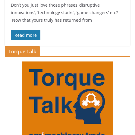
Don’t you just love those phrases ‘disruptive
innovations’, ‘technology stacks’, ‘game changers’ etc?
Now that yours truly has returned from
Read more
Torque Talk