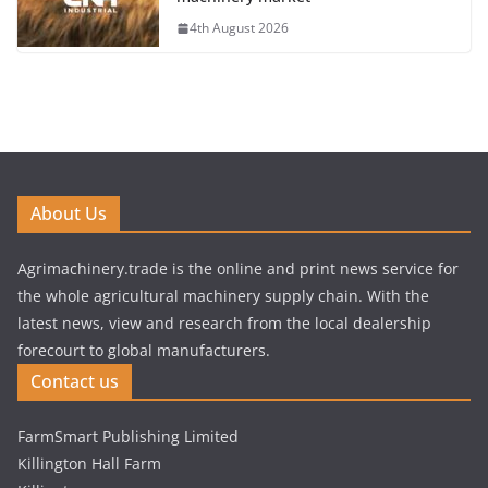
4th August 2026
About Us
Agrimachinery.trade is the online and print news service for
the whole agricultural machinery supply chain. With the
latest news, view and research from the local dealership
forecourt to global manufacturers.
Contact us
FarmSmart Publishing Limited
Killington Hall Farm