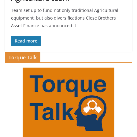
Team set up to fund not only traditional Agricultural
equipment, but also diversifications Close Brothers
Asset Finance has announced it
Read more
Torque Talk