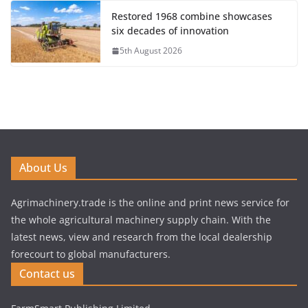
Restored 1968 combine showcases
six decades of innovation
5th August 2026
About Us
Agrimachinery.trade is the online and print news service for
the whole agricultural machinery supply chain. With the
latest news, view and research from the local dealership
forecourt to global manufacturers.
Contact us