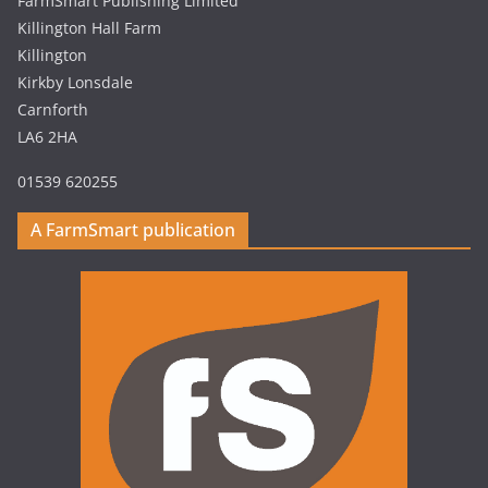
FarmSmart Publishing Limited
Killington Hall Farm
Killington
Kirkby Lonsdale
Carnforth
LA6 2HA
01539 620255
A FarmSmart publication