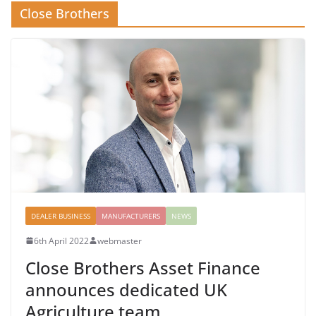
Close Brothers
DEALER BUSINESS
MANUFACTURERS
NEWS
6th April 2022
webmaster
Close Brothers Asset Finance
announces dedicated UK
Agriculture team