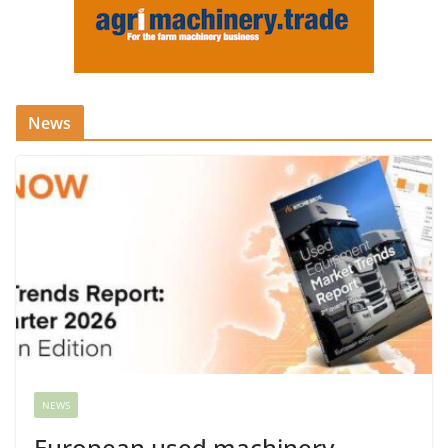
News
NEWS
European used machinery