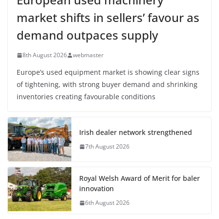
market shifts in sellers’ favour as
demand outpaces supply
8th August 2026
webmaster
Europe’s used equipment market is showing clear signs
of tightening, with strong buyer demand and shrinking
inventories creating favourable conditions
Irish dealer network strengthened
7th August 2026
Royal Welsh Award of Merit for baler
innovation
6th August 2026