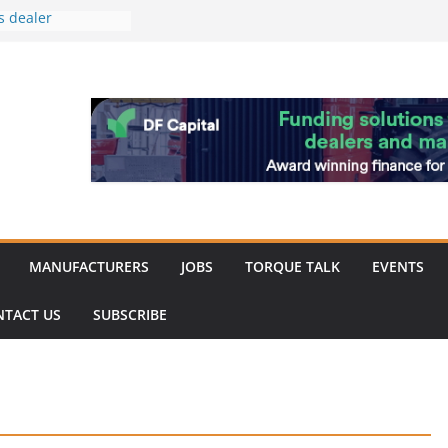
s dealer
back
 to showcase the
ablishment
ation supports
arket targeted
hip
MANUFACTURERS
JOBS
TORQUE TALK
EVENTS
NTACT US
SUBSCRIBE