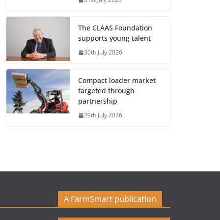
The CLAAS Foundation
supports young talent
30th July 2026
Compact loader market
targeted through
partnership
29th July 2026
A FarmSmart publication