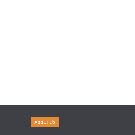
About Us