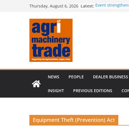
Skip
Latest:
Event strengthen
Thursday, August 6, 2026
to
knowledge
Comment – Feed
content
Tillage-Live 2026
best in crop est
The CLAAS Found
young talent
Compact loader m
through partners
NEWS
PEOPLE
DEALER BUSINESS
INSIGHT
PREVIOUS EDITIONS
CO
Equipment Theft (Prevention) Act