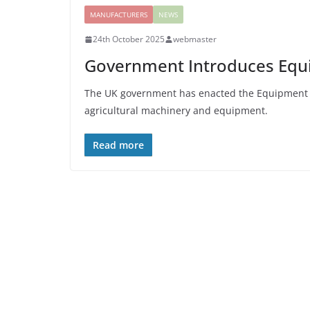
MANUFACTURERS
NEWS
24th October 2025
webmaster
Government Introduces Equi
The UK government has enacted the Equipment The
agricultural machinery and equipment.
Read more