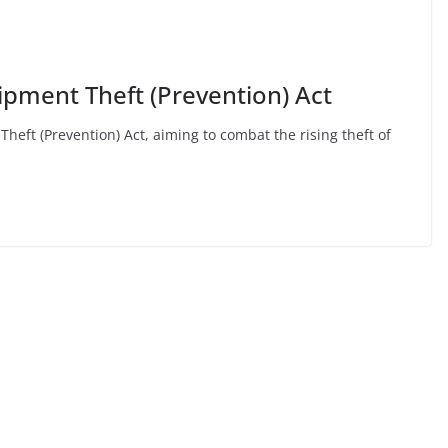
pment Theft (Prevention) Act
ft (Prevention) Act, aiming to combat the rising theft of