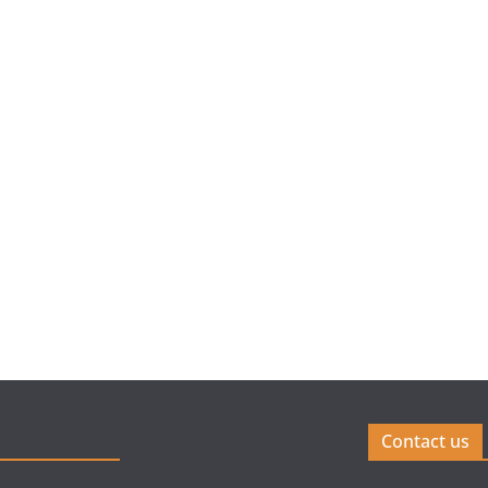
Contact us