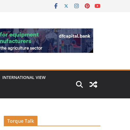
INTERNATIONAL VIEW
Torque Talk