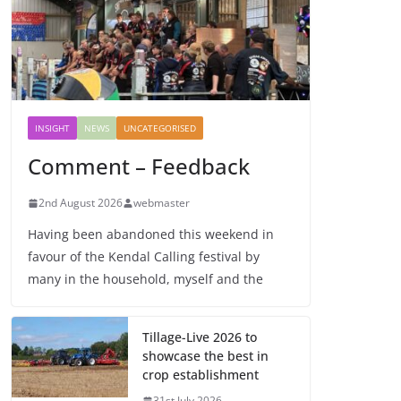
INSIGHT
NEWS
UNCATEGORISED
Comment – Feedback
2nd August 2026
webmaster
Having been abandoned this weekend in
favour of the Kendal Calling festival by
many in the household, myself and the
Tillage-Live 2026 to
showcase the best in
crop establishment
31st July 2026