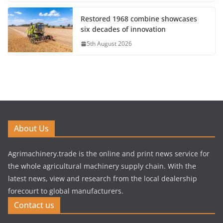
Restored 1968 combine showcases
six decades of innovation
5th August 2026
About Us
Agrimachinery.trade is the online and print news service for
the whole agricultural machinery supply chain. With the
latest news, view and research from the local dealership
forecourt to global manufacturers.
Contact us