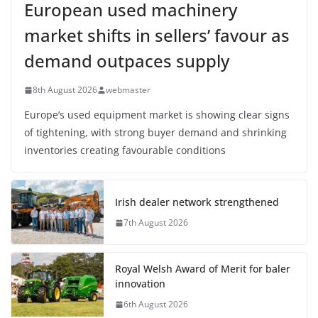
European used machinery
market shifts in sellers’ favour as
demand outpaces supply
8th August 2026
webmaster
Europe’s used equipment market is showing clear signs
of tightening, with strong buyer demand and shrinking
inventories creating favourable conditions
Irish dealer network strengthened
7th August 2026
Royal Welsh Award of Merit for baler
innovation
6th August 2026