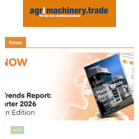
News
NEWS