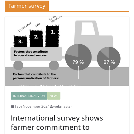
Farmer survey
INTERNATIONAL VIEW
NEWS
18th November 2024
webmaster
International survey shows
farmer commitment to