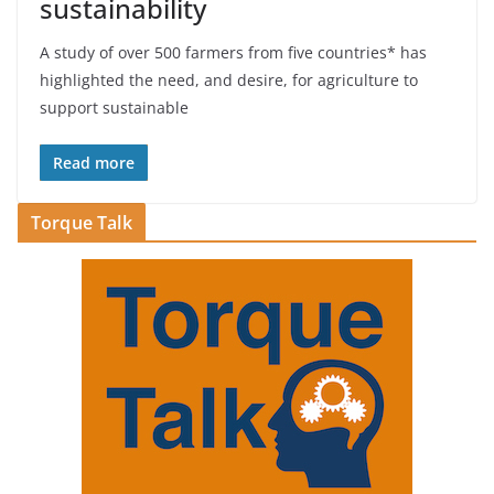
sustainability
A study of over 500 farmers from five countries* has
highlighted the need, and desire, for agriculture to
support sustainable
Read more
Torque Talk