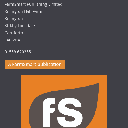
FarmSmart Publishing Limited
Killington Hall Farm
Killington
Kirkby Lonsdale
Carnforth
LA6 2HA
01539 620255
A FarmSmart publication