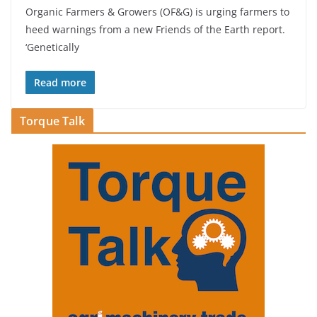
Organic Farmers & Growers (OF&G) is urging farmers to
heed warnings from a new Friends of the Earth report.
‘Genetically
Read more
Torque Talk