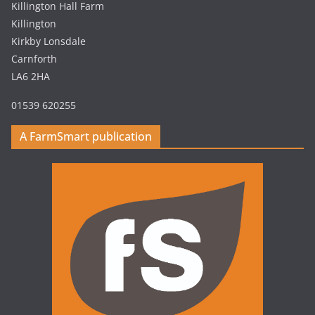
Killington Hall Farm
Killington
Kirkby Lonsdale
Carnforth
LA6 2HA
01539 620255
A FarmSmart publication