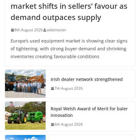
market shifts in sellers’ favour as
demand outpaces supply
8th August 2026
webmaster
Europe’s used equipment market is showing clear signs
of tightening, with strong buyer demand and shrinking
inventories creating favourable conditions
Irish dealer network strengthened
7th August 2026
Royal Welsh Award of Merit for baler
innovation
6th August 2026