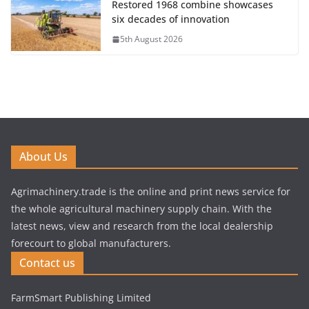
Restored 1968 combine showcases
six decades of innovation
5th August 2026
About Us
Agrimachinery.trade is the online and print news service for
the whole agricultural machinery supply chain. With the
latest news, view and research from the local dealership
forecourt to global manufacturers.
Contact us
FarmSmart Publishing Limited