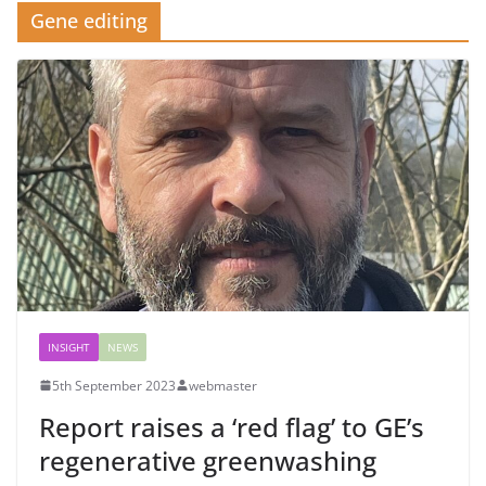
Gene editing
INSIGHT
NEWS
5th September 2023
webmaster
Report raises a ‘red flag’ to GE’s
regenerative greenwashing