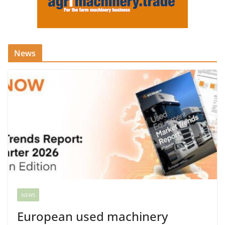
News
NEWS
European used machinery