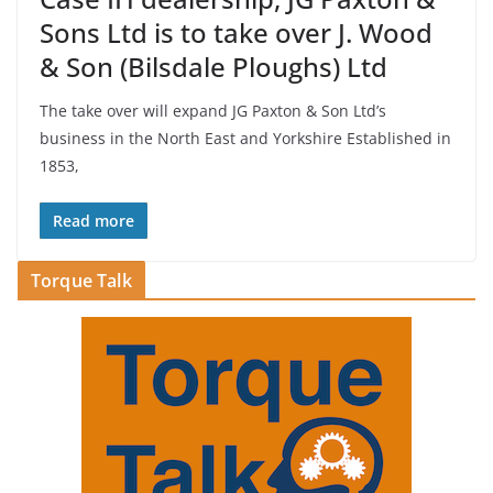
Sons Ltd is to take over J. Wood
& Son (Bilsdale Ploughs) Ltd
The take over will expand JG Paxton & Son Ltd’s
business in the North East and Yorkshire Established in
1853,
Read more
Torque Talk