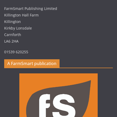
FarmSmart Publishing Limited
Killington Hall Farm
Killington
Kirkby Lonsdale
Carnforth
LA6 2HA
01539 620255
A FarmSmart publication