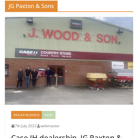
JG Paxton & Sons
DEALER BUSINESS
NEWS
7th July 2022
webmaster
Case IH dealership, JG Paxton &