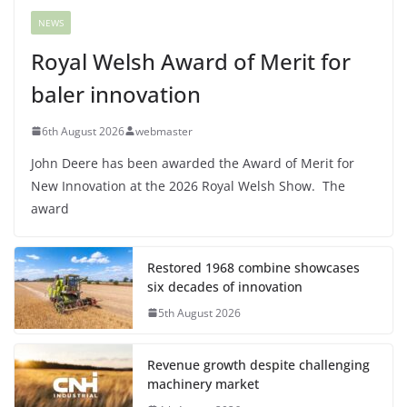
NEWS
Royal Welsh Award of Merit for
baler innovation
6th August 2026
webmaster
John Deere has been awarded the Award of Merit for
New Innovation at the 2026 Royal Welsh Show. The
award
Restored 1968 combine showcases
six decades of innovation
5th August 2026
Revenue growth despite challenging
machinery market