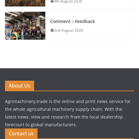
4th August 2026
Comment – Feedback
2nd August 2026
About Us
Agrimachinery.trade is the online and print news service for
the whole agricultural machinery supply chain. With the
latest news, view and research from the local dealership
forecourt to global manufacturers.
Contact us