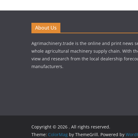
About Us
Agrimachinery.trade is the online and print news se
whole agricultural machinery supply chain. With th
view and research from the local dealership forecou
manufacturers.
Copyright © 2026
. All rights reserved.
Theme:
ColorMag
by ThemeGrill. Powered by
WordP