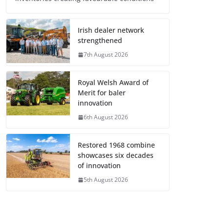
Irish dealer network
strengthened
7th August 2026
Royal Welsh Award of
Merit for baler
innovation
6th August 2026
Restored 1968 combine
showcases six decades
of innovation
5th August 2026