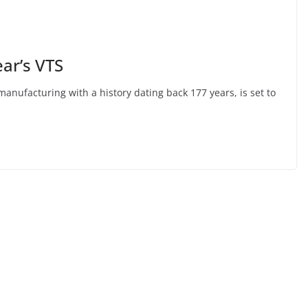
ear’s VTS
anufacturing with a history dating back 177 years, is set to