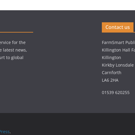
Contact us
rvice for the
FarmSmart Publi
e latest news,
Killington Hall 
rt to global
Killington
Kirkby Lonsdale
Carnforth
LA6 2HA
01539 620255
ress
.