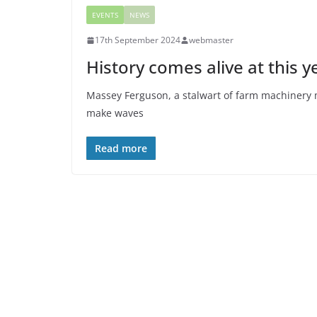
EVENTS
NEWS
17th September 2024
webmaster
History comes alive at this y
Massey Ferguson, a stalwart of farm machinery m
make waves
Read more