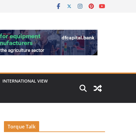
INTERNATIONAL VIEW
Torque Talk