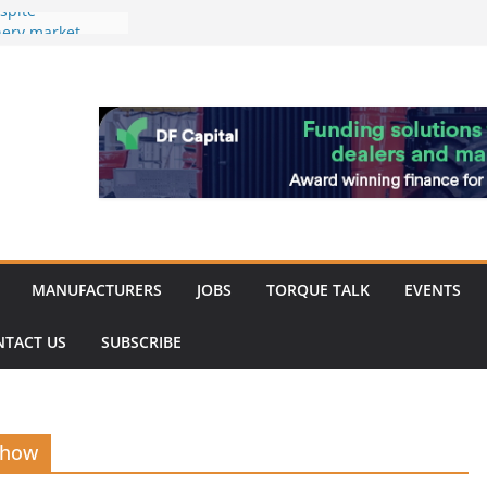
spite
nery market
hinery market
favour as demand
rk strengthened
of Merit for
bine showcases
ovation
MANUFACTURERS
JOBS
TORQUE TALK
EVENTS
NTACT US
SUBSCRIBE
Show