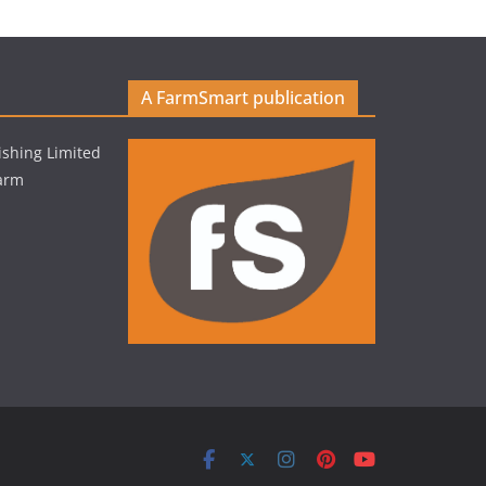
A FarmSmart publication
shing Limited
Farm