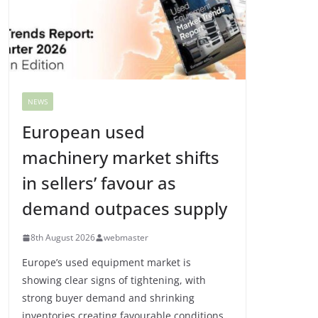
NEWS
European used
machinery market shifts
in sellers’ favour as
demand outpaces supply
8th August 2026
webmaster
Europe’s used equipment market is
showing clear signs of tightening, with
strong buyer demand and shrinking
inventories creating favourable conditions