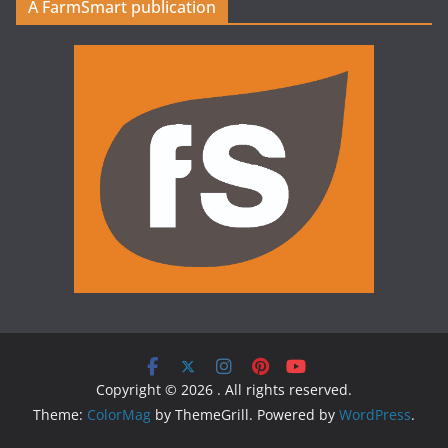
A FarmSmart publication
Copyright © 2026
. All rights reserved.
Theme:
ColorMag
by ThemeGrill. Powered by
WordPress
.