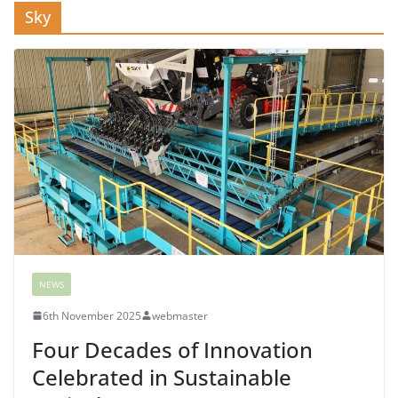
Sky
NEWS
6th November 2025
webmaster
Four Decades of Innovation
Celebrated in Sustainable