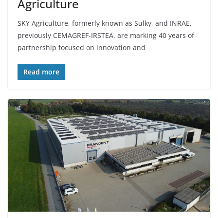
Agriculture
SKY Agriculture, formerly known as Sulky, and INRAE,
previously CEMAGREF-IRSTEA, are marking 40 years of
partnership focused on innovation and
Read more