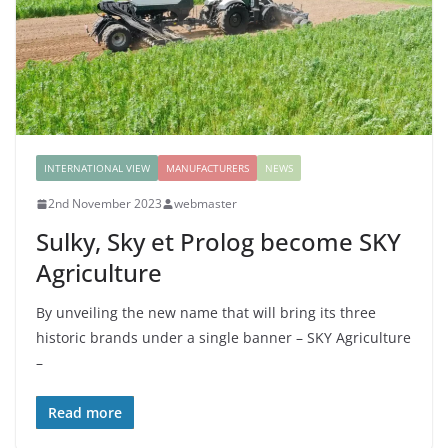
INTERNATIONAL VIEW
MANUFACTURERS
NEWS
2nd November 2023
webmaster
Sulky, Sky et Prolog become SKY
Agriculture
By unveiling the new name that will bring its three
historic brands under a single banner – SKY Agriculture
–
Read more