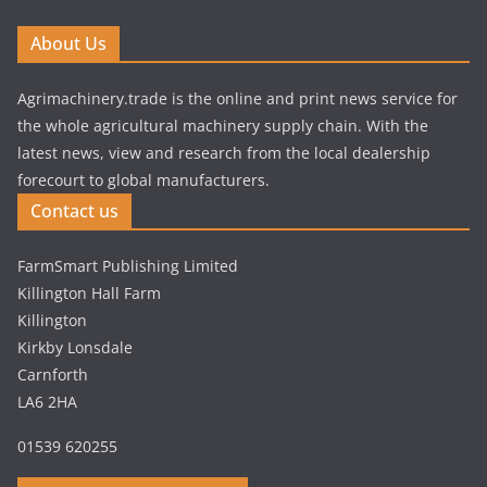
About Us
Agrimachinery.trade is the online and print news service for
the whole agricultural machinery supply chain. With the
latest news, view and research from the local dealership
forecourt to global manufacturers.
Contact us
FarmSmart Publishing Limited
Killington Hall Farm
Killington
Kirkby Lonsdale
Carnforth
LA6 2HA
01539 620255