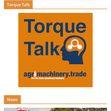
Torque Talk
News