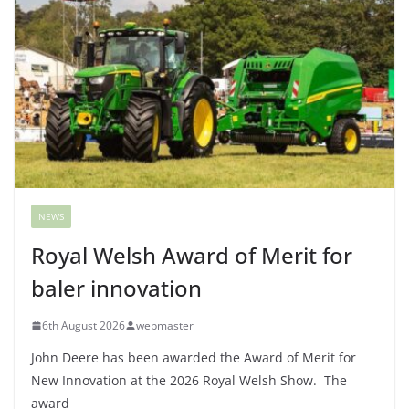
NEWS
Royal Welsh Award of Merit for
baler innovation
6th August 2026
webmaster
John Deere has been awarded the Award of Merit for
New Innovation at the 2026 Royal Welsh Show. The
award