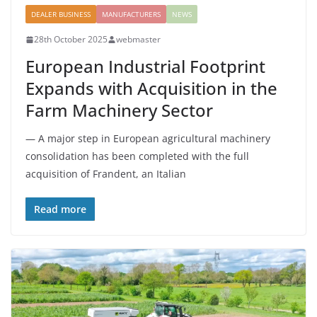
DEALER BUSINESS
MANUFACTURERS
NEWS
28th October 2025
webmaster
European Industrial Footprint
Expands with Acquisition in the
Farm Machinery Sector
— A major step in European agricultural machinery
consolidation has been completed with the full
acquisition of Frandent, an Italian
Read more