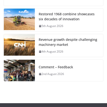
Restored 1968 combine showcases
six decades of innovation
5th August 2026
Revenue growth despite challenging
machinery market
4th August 2026
Comment – Feedback
2nd August 2026