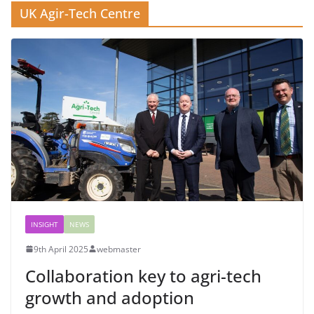
UK Agir-Tech Centre
INSIGHT
NEWS
9th April 2025
webmaster
Collaboration key to agri-tech
growth and adoption