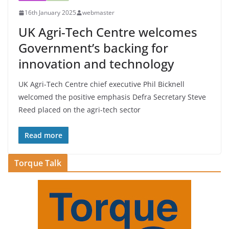
16th January 2025
webmaster
UK Agri-Tech Centre welcomes
Government’s backing for
innovation and technology
UK Agri-Tech Centre chief executive Phil Bicknell
welcomed the positive emphasis Defra Secretary Steve
Reed placed on the agri-tech sector
Read more
Torque Talk