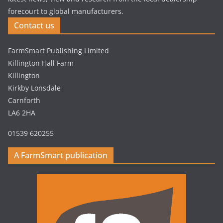
forecourt to global manufacturers.
Contact us
FarmSmart Publishing Limited
Killington Hall Farm
Killington
Kirkby Lonsdale
Carnforth
LA6 2HA
01539 620255
A FarmSmart publication