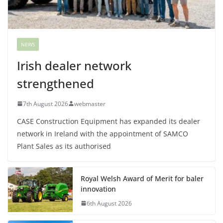
NEWS
Irish dealer network
strengthened
7th August 2026
webmaster
CASE Construction Equipment has expanded its dealer
network in Ireland with the appointment of SAMCO
Plant Sales as its authorised
Royal Welsh Award of Merit for baler
innovation
6th August 2026