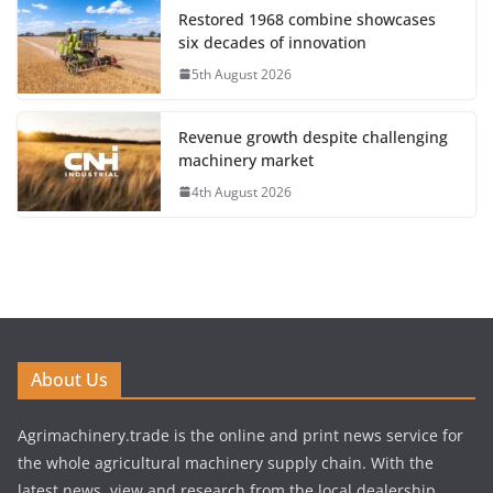
Restored 1968 combine showcases
six decades of innovation
5th August 2026
Revenue growth despite challenging
machinery market
4th August 2026
About Us
Agrimachinery.trade is the online and print news service for
the whole agricultural machinery supply chain. With the
latest news, view and research from the local dealership