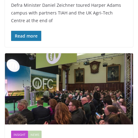
Defra Minister Daniel Zeichner toured Harper Adams
campus with partners TIAH and the UK Agri-Tech
Centre at the end of
Read more
INSIGHT
NEWS