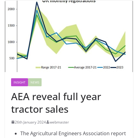
INSIGHT
NEWS
AEA reveal full year
tractor sales
26th January 2024
webmaster
The Agricultural Engineers Association report