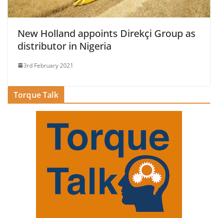
New Holland appoints Direkçi Group as
distributor in Nigeria
3rd February 2021
Torque Talk