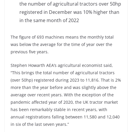
the number of agricultural tractors over 50hp
registered in December was 10% higher than
in the same month of 2022
The figure of 693 machines means the monthly total
was below the average for the time of year over the
previous five years.
Stephen Howarth AEA’s agricultural economist said,
“This brings the total number of agricultural tractors
(over 50hp) registered during 2023 to 11,816. That is 2%
more than the year before and was slightly above the
average over recent years. With the exception of the
pandemic affected year of 2020, the UK tractor market
has been remarkably stable in recent years, with
annual registrations falling between 11,580 and 12,040
in six of the last seven years.”