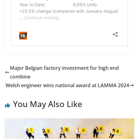
Major Belgian factory investment for high end
combine
Welsh engineer wins national award at LAMMA 2024
You May Also Like