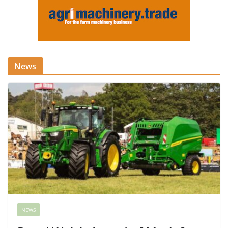
News
NEWS