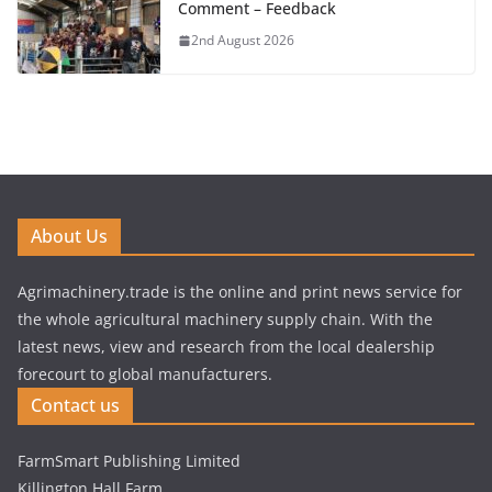
Comment – Feedback
2nd August 2026
About Us
Agrimachinery.trade is the online and print news service for
the whole agricultural machinery supply chain. With the
latest news, view and research from the local dealership
forecourt to global manufacturers.
Contact us
FarmSmart Publishing Limited
Killington Hall Farm