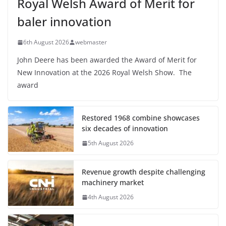
Royal Welsh Award of Merit for
baler innovation
6th August 2026
webmaster
John Deere has been awarded the Award of Merit for
New Innovation at the 2026 Royal Welsh Show. The
award
Restored 1968 combine showcases
six decades of innovation
5th August 2026
Revenue growth despite challenging
machinery market
4th August 2026