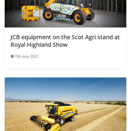
JCB equipment on the Scot Agri stand at
Royal Highland Show
15th June 2022