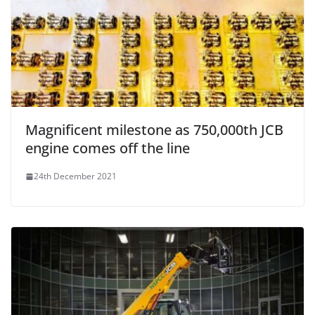
Magnificent milestone as 750,000th JCB
engine comes off the line
24th December 2021