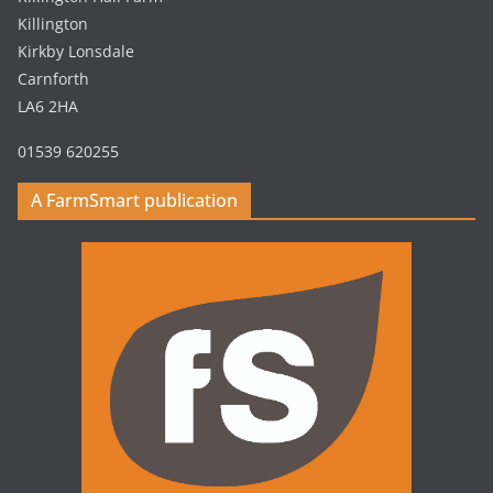
Killington
Kirkby Lonsdale
Carnforth
LA6 2HA
01539 620255
A FarmSmart publication