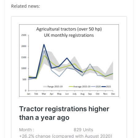
Related news: