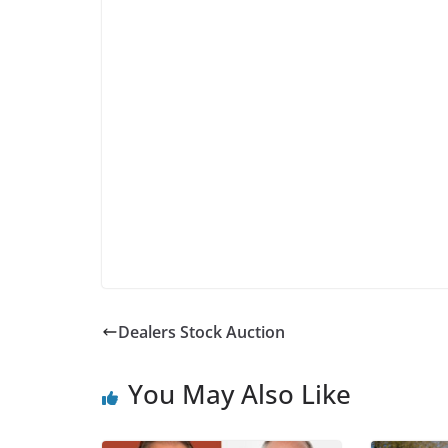
Dealers Stock Auction
You May Also Like