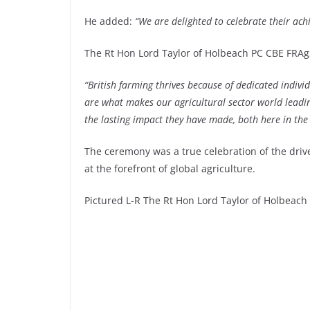
He added:
“We are delighted to celebrate their achi
The Rt Hon Lord Taylor of Holbeach PC CBE FRAgS
“British farming thrives because of dedicated indivi
are what makes our agricultural sector world leadin
the lasting impact they have made, both here in the
The ceremony was a true celebration of the drive
at the forefront of global agriculture.
Pictured L-R The Rt Hon Lord Taylor of Holbeac