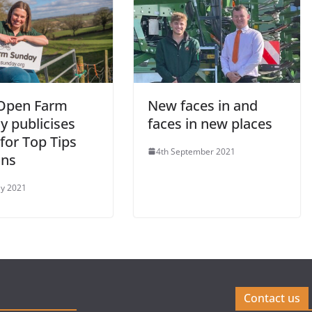
Open Farm
New faces in and
y publicises
faces in new places
for Top Tips
4th September 2021
ons
y 2021
Contact us