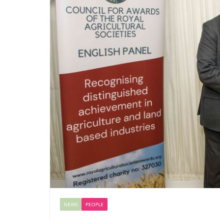
NEWS
PEOPLE