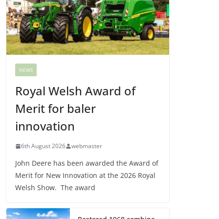
NEWS
Royal Welsh Award of
Merit for baler
innovation
6th August 2026
webmaster
John Deere has been awarded the Award of
Merit for New Innovation at the 2026 Royal
Welsh Show. The award