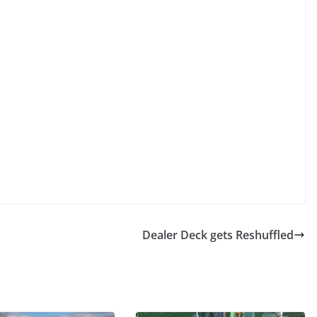
Dealer Deck gets Reshuffled