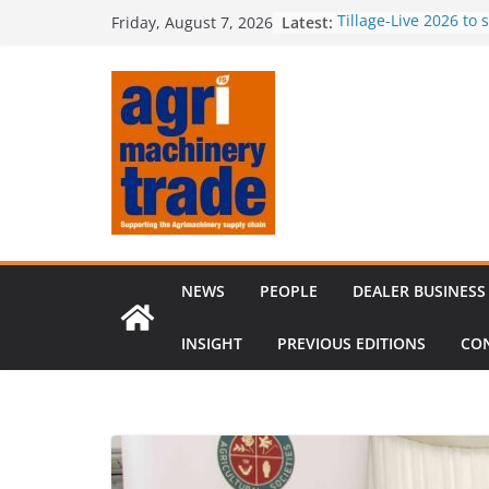
Skip
Latest:
Tillage-Live 2026 to
Friday, August 7, 2026
to
best in crop establi
Royal Welsh Award of
content
baler innovation
Restored 1968 comb
six decades of inno
Revenue growth des
challenging machin
Comment – Feedbac
NEWS
PEOPLE
DEALER BUSINESS
INSIGHT
PREVIOUS EDITIONS
CO