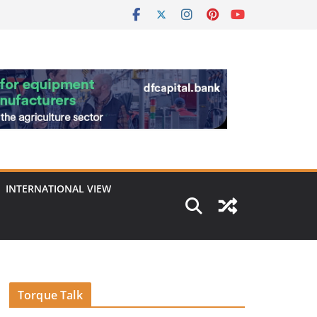
INTERNATIONAL VIEW
Torque Talk