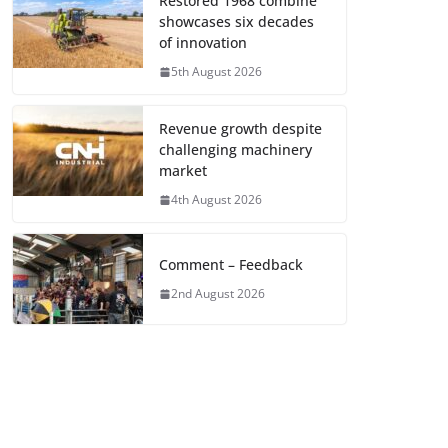
Restored 1968 combine
showcases six decades
of innovation
5th August 2026
Revenue growth despite
challenging machinery
market
4th August 2026
Comment – Feedback
2nd August 2026