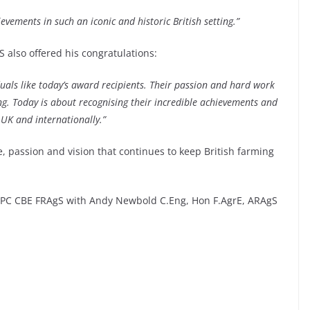
evements in such an iconic and historic British setting.”
 also offered his congratulations:
duals like today’s award recipients. Their passion and hard work
g. Today is about recognising their incredible achievements and
 UK and internationally.”
, passion and vision that continues to keep British farming
h PC CBE FRAgS with Andy Newbold C.Eng, Hon F.AgrE, ARAgS