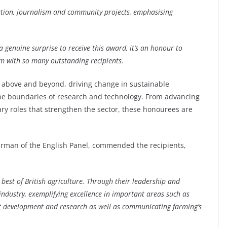
cation, journalism and community projects, emphasising
 a genuine surprise to receive this award, it’s an honour to
m with so many outstanding recipients.
 above and beyond, driving change in sustainable
the boundaries of research and technology. From advancing
tary roles that strengthen the sector, these honourees are
irman of the English Panel, commended the recipients,
 best of British agriculture. Through their leadership and
ndustry, exemplifying excellence in important areas such as
ct development and research as well as communicating farming’s