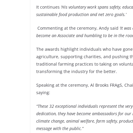
It continues
‘His voluntary work spans safety, edu
sustainable food production and net zero goals.’
Commenting at the ceremony, Andy said
‘It was
become an Associate and humbling to be in the roo
The awards highlight individuals who have gone
agriculture, supporting charities, and pushing 
traditional farming practices to taking on volun
transforming the industry for the better.
Speaking at the ceremony, Al Brooks FRAgS, Cha
saying:
“These 32 exceptional individuals represent the very
dedication, they have become ambassadors for our i
climate change, animal welfare, farm safety, produ
message with the public.”