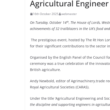
Agricultural Engineer
16th October 2025
webmaster
th
On Tuesday, October 14
, The House of Lords, West
achievements of 32 trailblazers in the UK’s food an
The prestigious event, hosted by The Rt Hon Lor
for their significant contributions to the sector 
Organised by the English Panel of the Council fo
ceremony was a true celebration of the innovato
British agriculture.
Andy Newbold, editor of Agrimachinery.trade rec
Royal Agricultural Societies (CARAS).
Under the title ‘Agricultural Engineering and Soc
the discipline and supporting engineers in agricultu