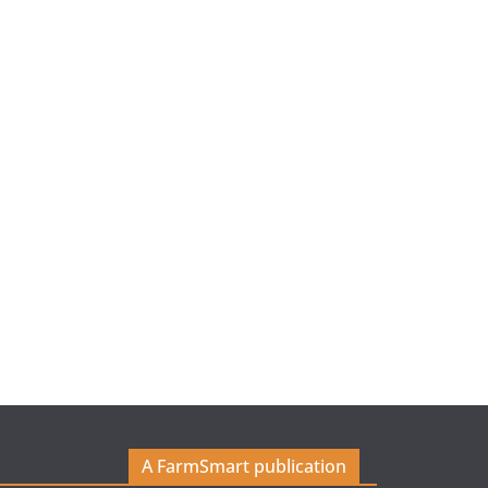
A FarmSmart publication