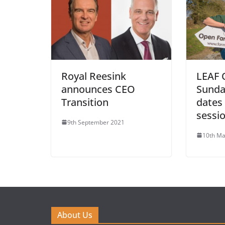
Royal Reesink
LEAF 
announces CEO
Sunda
Transition
dates 
sessi
9th September 2021
10th Ma
About Us