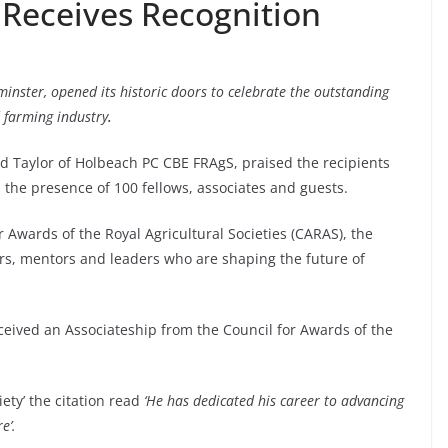
 Receives Recognition
minster, opened its historic doors to celebrate the outstanding
d farming industry
.
d Taylor of Holbeach PC CBE FRAgS, praised the recipients
in the presence of 100 fellows, associates and guests.
r Awards of the Royal Agricultural Societies (CARAS), the
rs, mentors and leaders who are shaping the future of
eived an Associateship from the Council for Awards of the
iety’ the citation read
‘He has dedicated his career to advancing
re’.