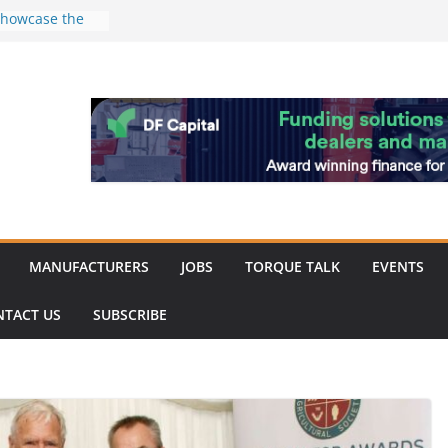
 showcase the
shment
 Merit for
ine showcases
vation
pite
ery market
k
MANUFACTURERS
JOBS
TORQUE TALK
EVENTS
NTACT US
SUBSCRIBE