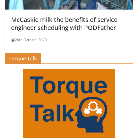
McCaskie milk the benefits of service
engineer scheduling with PODFather
20th October 2020
Torque Talk