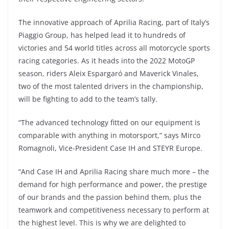
The innovative approach of Aprilia Racing, part of Italy’s
Piaggio Group, has helped lead it to hundreds of
victories and 54 world titles across all motorcycle sports
racing categories. As it heads into the 2022 MotoGP
season, riders Aleix Espargaró and Maverick Vinales,
two of the most talented drivers in the championship,
will be fighting to add to the team’s tally.
“The advanced technology fitted on our equipment is
comparable with anything in motorsport,” says Mirco
Romagnoli, Vice-President Case IH and STEYR Europe.
“And Case IH and Aprilia Racing share much more – the
demand for high performance and power, the prestige
of our brands and the passion behind them, plus the
teamwork and competitiveness necessary to perform at
the highest level. This is why we are delighted to