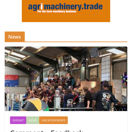
News
INSIGHT
NEWS
UNCATEGORISED