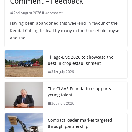
Comment – Feedback
2nd August 2026
webmaster
Having been abandoned this weekend in favour of the
Kendal Calling festival by many in the household, myself
and the
Tillage-Live 2026 to showcase the
best in crop establishment
31st July 2026
The CLAAS Foundation supports
young talent
30th July 2026
Compact loader market targeted
through partnership