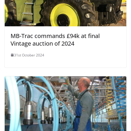
MB-Trac commands £94k at final
Vintage auction of 2024
31st October 2024