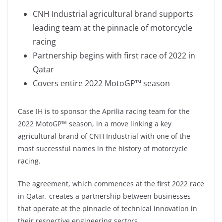
CNH Industrial agricultural brand supports
leading team at the pinnacle of motorcycle
racing
Partnership begins with first race of 2022 in
Qatar
Covers entire 2022 MotoGP™ season
Case IH is to sponsor the Aprilia racing team for the
2022 MotoGP™ season, in a move linking a key
agricultural brand of CNH Industrial with one of the
most successful names in the history of motorcycle
racing.
The agreement, which commences at the first 2022 race
in Qatar, creates a partnership between businesses
that operate at the pinnacle of technical innovation in
their respective engineering sectors.