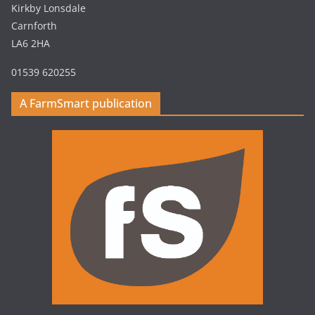
Kirkby Lonsdale
Carnforth
LA6 2HA
01539 620255
A FarmSmart publication