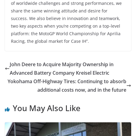
of worldwide challenges and strong performances, we
share the same winning attitude and desire for
success. We also believe in innovation and teamwork,
two key aspects when you’re competing on a top-level
platform: the MotoGP World Championship for Aprilia
Racing, the global market for Case IH”.
John Deere to Acquire Majority Ownership in
Advanced Battery Company Kreisel Electric
Yokohama Off-Highway Tires: Continuing to absorb
additional costs now, and in the future
You May Also Like