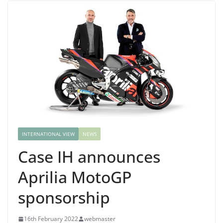
INTERNATIONAL VIEW
NEWS
Case IH announces
Aprilia MotoGP
sponsorship
16th February 2022
webmaster