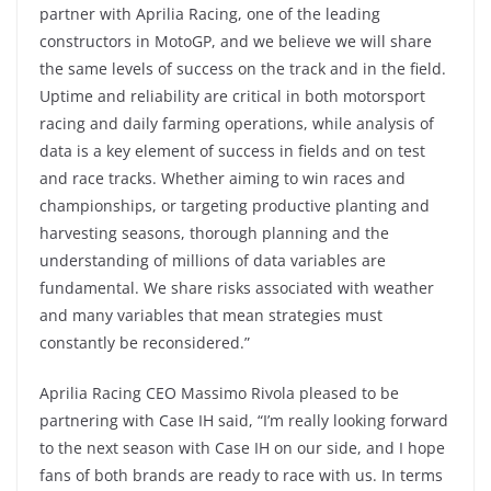
partner with Aprilia Racing, one of the leading
constructors in MotoGP, and we believe we will share
the same levels of success on the track and in the field.
Uptime and reliability are critical in both motorsport
racing and daily farming operations, while analysis of
data is a key element of success in fields and on test
and race tracks. Whether aiming to win races and
championships, or targeting productive planting and
harvesting seasons, thorough planning and the
understanding of millions of data variables are
fundamental. We share risks associated with weather
and many variables that mean strategies must
constantly be reconsidered.”
Aprilia Racing CEO Massimo Rivola pleased to be
partnering with Case IH said, “I’m really looking forward
to the next season with Case IH on our side, and I hope
fans of both brands are ready to race with us. In terms