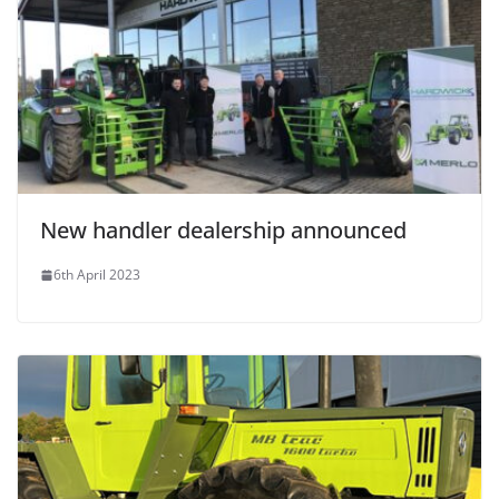
New handler dealership announced
6th April 2023