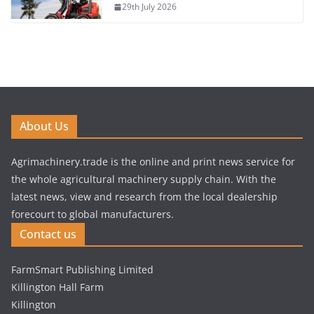
29th July 2026
About Us
Agrimachinery.trade is the online and print news service for
the whole agricultural machinery supply chain. With the
latest news, view and research from the local dealership
forecourt to global manufacturers.
Contact us
FarmSmart Publishing Limited
Killington Hall Farm
Killington