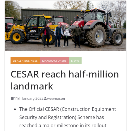
DEALER BUSINESS
MANUFACTURERS
NEWS
CESAR reach half-million
landmark
11th January 2022
webmaster
The Official CESAR (Construction Equipment
Security and Registration) Scheme has
reached a major milestone in its rollout