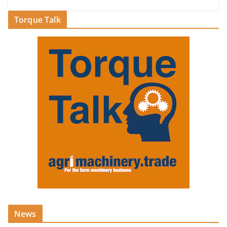
Torque Talk
News