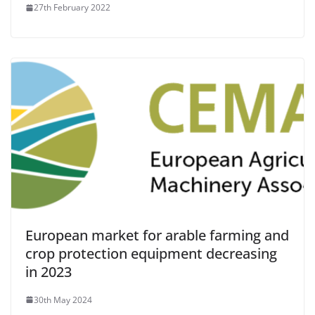
27th February 2022
European market for arable farming and
crop protection equipment decreasing
in 2023
30th May 2024