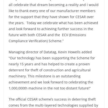
all celebrate that dream becoming a reality and I would
like to thank every one of our manufacturer members
for the support that they have shown for CESAR over
the years. Today we celebrate what has been achieved
and look forward to achieving further success in the
future with both CESAR and the ECV (Emissions
Compliance Verification) Scheme.”
Managing director of Datatag, Kevin Howells added
“Our technology has been supporting the Scheme for
nearly 15 years and has helped to create a proven
deterrent for theft of construction and agricultural
machinery. This milestone is an outstanding
achievement and we look forward to celebrating the
1,000,000th machine in the not too distant future!”
The official CESAR scheme’s success in deterring theft
comes from the multi-layered technologies supplied by