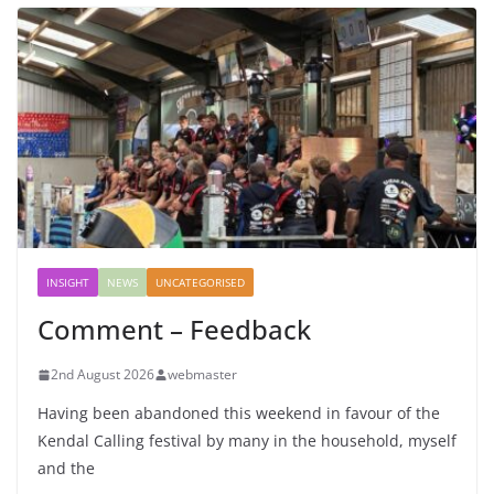
INSIGHT
NEWS
UNCATEGORISED
Comment – Feedback
2nd August 2026
webmaster
Having been abandoned this weekend in favour of the
Kendal Calling festival by many in the household, myself
and the