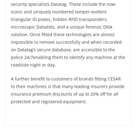
security specialists Datatag. These include the now-
iconic and uniquely numbered tamper-evident
triangular ID plates, hidden RFID transponders,
microscopic Datadots, and a unique forensic DNA
solution. Once fitted these technologies are almost
impossible to remove successfully and when recorded
on Datatag’s secure database, are accessible to the
police 24/7enabling them to identify any machine at the
roadside night or day.
A further benefit to customers of brands fitting CESAR
to their machines is that many leading insurers provide
insurance premium discounts of up to 20% off for all
protected and registered equipment.