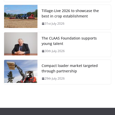
Tillage-Live 2026 to showcase the
best in crop establishment
31st July 2026
The CLAAS Foundation supports
young talent
30th July 2026
Compact loader market targeted
through partnership
29th July 2026