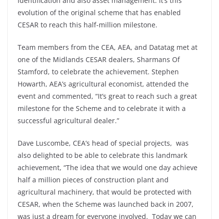
identification and also asset management. It’s this
evolution of the original scheme that has enabled
CESAR to reach this half-million milestone.
Team members from the CEA, AEA, and Datatag met at
one of the Midlands CESAR dealers, Sharmans Of
Stamford, to celebrate the achievement. Stephen
Howarth, AEA’s agricultural economist, attended the
event and commented, “It’s great to reach such a great
milestone for the Scheme and to celebrate it with a
successful agricultural dealer.”
Dave Luscombe, CEA’s head of special projects, was
also delighted to be able to celebrate this landmark
achievement, “The idea that we would one day achieve
half a million pieces of construction plant and
agricultural machinery, that would be protected with
CESAR, when the Scheme was launched back in 2007,
was just a dream for everyone involved. Today we can