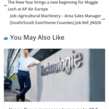
The New Year brings a new beginning for Maggie
Lech at AP Air Europe
Job: Agricultural Machinery – Area Sales Manager
(South/South East/Home Counties) Job Ref: JN026
You May Also Like