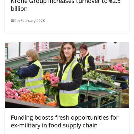
Krone Group increases turnover to €2.5
billion
9th February 2023
Funding boosts fresh opportunities for
ex-military in food supply chain