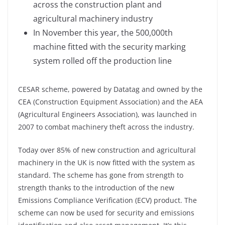
across the construction plant and
agricultural machinery industry
In November this year, the 500,000th
machine fitted with the security marking
system rolled off the production line
CESAR scheme, powered by Datatag and owned by the
CEA (Construction Equipment Association) and the AEA
(Agricultural Engineers Association), was launched in
2007 to combat machinery theft across the industry.
Today over 85% of new construction and agricultural
machinery in the UK is now fitted with the system as
standard. The scheme has gone from strength to
strength thanks to the introduction of the new
Emissions Compliance Verification (ECV) product. The
scheme can now be used for security and emissions