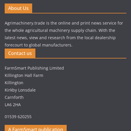
About Us
Agrimachinery.trade is the online and print news service for
the whole agricultural machinery supply chain. With the
latest news, view and research from the local dealership
forecourt to global manufacturers.
Contact us
FarmSmart Publishing Limited
Killington Hall Farm
Killington
Kirkby Lonsdale
Carnforth
LA6 2HA
01539 620255
A FarmSmart publication