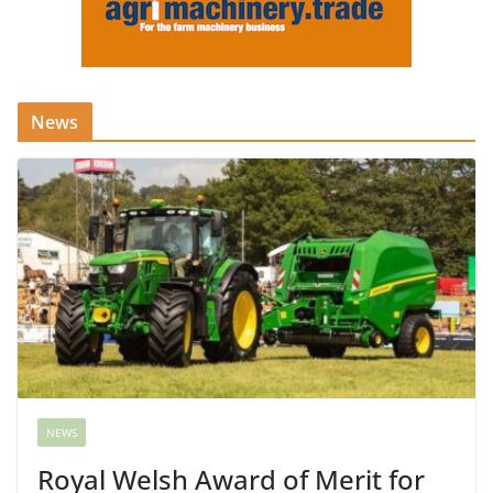
News
NEWS
Royal Welsh Award of Merit for