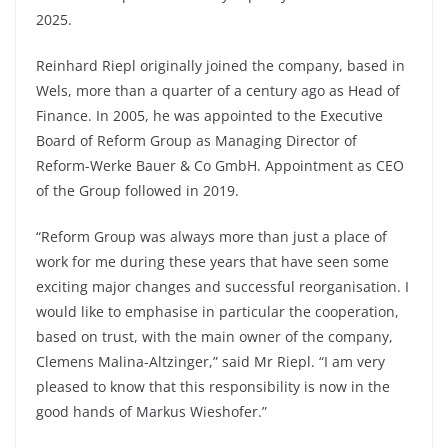
2025.
Reinhard Riepl originally joined the company, based in
Wels, more than a quarter of a century ago as Head of
Finance. In 2005, he was appointed to the Executive
Board of Reform Group as Managing Director of
Reform-Werke Bauer & Co GmbH. Appointment as CEO
of the Group followed in 2019.
“Reform Group was always more than just a place of
work for me during these years that have seen some
exciting major changes and successful re­organisation. I
would like to emphasise in particular the cooperation,
based on trust, with the main owner of the company,
Clemens Malina-Altzinger,” said Mr Riepl. “I am very
pleased to know that this responsibility is now in the
good hands of Markus Wieshofer.”