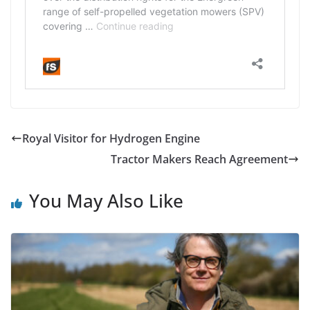
Royal Visitor for Hydrogen Engine
Tractor Makers Reach Agreement
You May Also Like