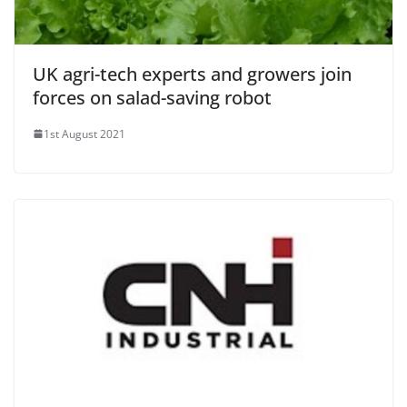
UK agri-tech experts and growers join
forces on salad-saving robot
1st August 2021