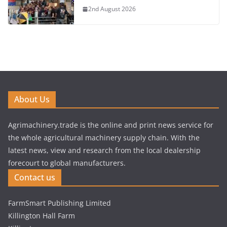
2nd August 2026
About Us
Agrimachinery.trade is the online and print news service for
the whole agricultural machinery supply chain. With the
latest news, view and research from the local dealership
forecourt to global manufacturers.
Contact us
FarmSmart Publishing Limited
Killington Hall Farm