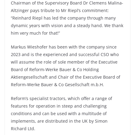
Chairman of the Supervisory Board Dr Clemens Malina-
Altzinger pays tribute to Mr Riepl’s commitment:
“Reinhard Riepl has led the company through many
dynamic years with vision and a steady hand. We thank
him very much for that!”
Markus Wieshofer has been with the company since
2023 and is the experienced and successful CSO who
will assume the role of sole member of the Executive
Board of Reform-Werke Bauer & Co Holding
Aktiengesellschaft and Chair of the Executive Board of
Reform-Werke Bauer & Co Gesellschaft m.b.H.
Reform’s specialist tractors, which offer a range of
features for operation in steep and challenging
conditions and can be used with a multitude of
implements, are distributed in the UK by Simon
Richard Ltd.