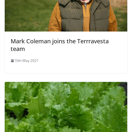
Mark Coleman joins the Terrravesta
team
10th May 2021