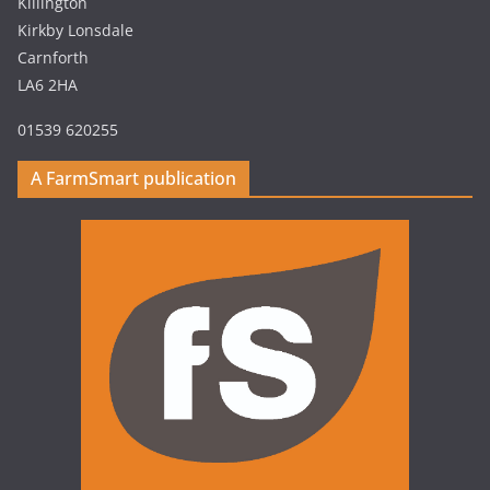
Killington
Kirkby Lonsdale
Carnforth
LA6 2HA
01539 620255
A FarmSmart publication