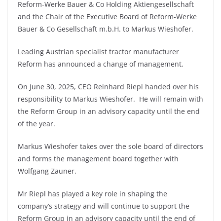
Reform-Werke Bauer & Co Holding Aktiengesellschaft
and the Chair of the Executive Board of Reform-Werke
Bauer & Co Gesellschaft m.b.H. to Markus Wieshofer.
Leading Austrian specialist tractor manufacturer
Reform has announced a change of management.
On June 30, 2025, CEO Reinhard Riepl handed over his
responsibility to Markus Wieshofer. He will remain with
the Reform Group in an advisory capacity until the end
of the year.
Markus Wieshofer takes over the sole board of directors
and forms the management board together with
Wolfgang Zauner.
Mr Riepl has played a key role in shaping the
company‘s strategy and will continue to support the
Reform Group in an advisory capacity until the end of