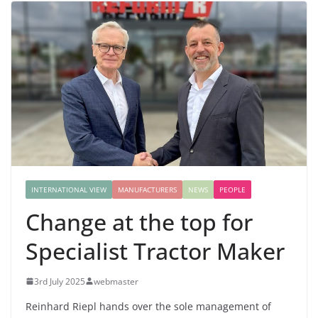
INTERNATIONAL VIEW
MANUFACTURERS
NEWS
PEOPLE
Change at the top for
Specialist Tractor Maker
3rd July 2025
webmaster
Reinhard Riepl hands over the sole management of