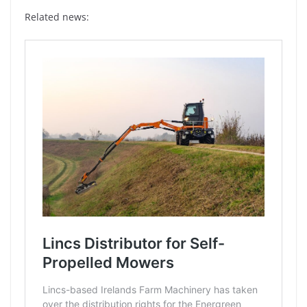
Related news: