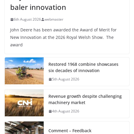
baler innovation
6th August 2026
webmaster
John Deere has been awarded the Award of Merit for
New Innovation at the 2026 Royal Welsh Show. The
award
Restored 1968 combine showcases
six decades of innovation
5th August 2026
Revenue growth despite challenging
machinery market
4th August 2026
Comment – Feedback