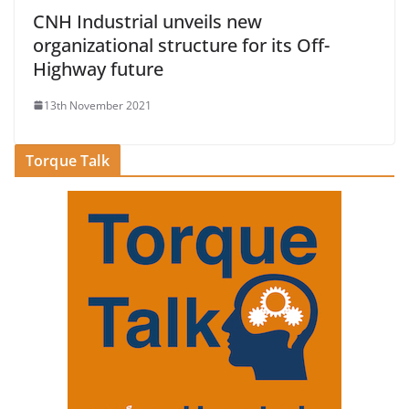
CNH Industrial unveils new
organizational structure for its Off-
Highway future
13th November 2021
Torque Talk