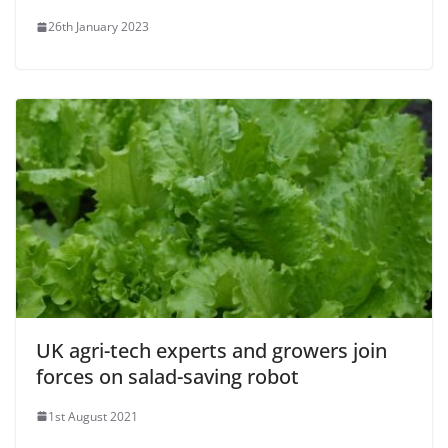
26th January 2023
UK agri-tech experts and growers join
forces on salad-saving robot
1st August 2021