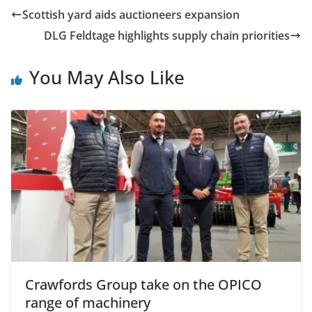
Scottish yard aids auctioneers expansion
DLG Feldtage highlights supply chain priorities
You May Also Like
Crawfords Group take on the OPICO
range of machinery