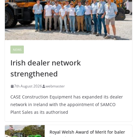
NEWS
Irish dealer network
strengthened
7th August 2026
webmaster
CASE Construction Equipment has expanded its dealer
network in Ireland with the appointment of SAMCO
Plant Sales as its authorised
Royal Welsh Award of Merit for baler