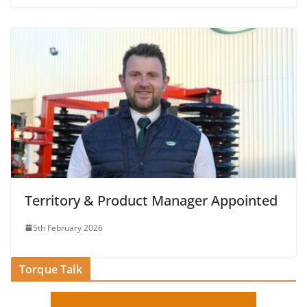
Territory & Product Manager Appointed
5th February 2026
Torque Talk