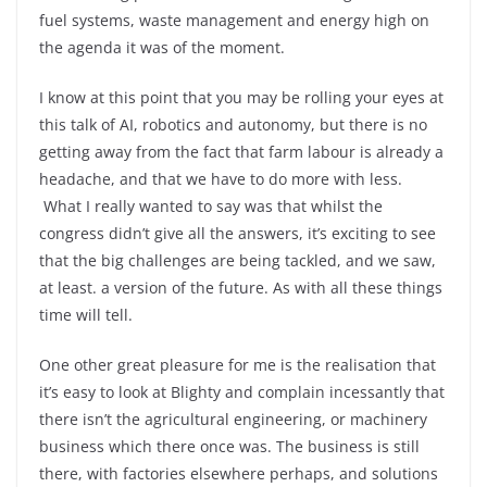
fuel systems, waste management and energy high on
the agenda it was of the moment.
I know at this point that you may be rolling your eyes at
this talk of AI, robotics and autonomy, but there is no
getting away from the fact that farm labour is already a
headache, and that we have to do more with less.
What I really wanted to say was that whilst the
congress didn’t give all the answers, it’s exciting to see
that the big challenges are being tackled, and we saw,
at least. a version of the future. As with all these things
time will tell.
One other great pleasure for me is the realisation that
it’s easy to look at Blighty and complain incessantly that
there isn’t the agricultural engineering, or machinery
business which there once was. The business is still
there, with factories elsewhere perhaps, and solutions