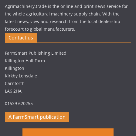
Agrimachinery.trade is the online and print news service for
the whole agricultural machinery supply chain. With the
latest news, view and research from the local dealership
forecourt to global manufacturers.
Contact us
FarmSmart Publishing Limited
Killington Hall Farm
Killington
Kirkby Lonsdale
Carnforth
LA6 2HA
01539 620255
A FarmSmart publication