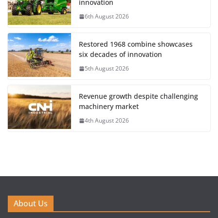
innovation
6th August 2026
Restored 1968 combine showcases
six decades of innovation
5th August 2026
Revenue growth despite challenging
machinery market
4th August 2026
About Us