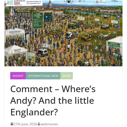
INSIGHT
INTERNATIONAL VIEW
NEWS
Comment – Where’s
Andy? And the little
Englander?
27th June 2026
webmaster