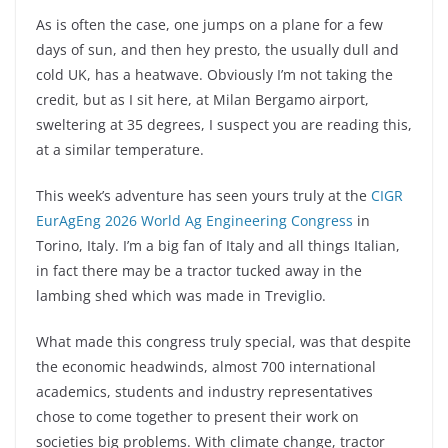
As is often the case, one jumps on a plane for a few
days of sun, and then hey presto, the usually dull and
cold UK, has a heatwave. Obviously I’m not taking the
credit, but as I sit here, at Milan Bergamo airport,
sweltering at 35 degrees, I suspect you are reading this,
at a similar temperature.
This week’s adventure has seen yours truly at the
CIGR
EurAgEng 2026 World Ag Engineering Congress
in
Torino, Italy. I’m a big fan of Italy and all things Italian,
in fact there may be a tractor tucked away in the
lambing shed which was made in Treviglio.
What made this congress truly special, was that despite
the economic headwinds, almost 700 international
academics, students and industry representatives
chose to come together to present their work on
societies big problems. With climate change, tractor