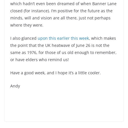
which hadn’t even been dreamed of when Banner Lane
closed (for instance). I’m positive for the future as the
minds, will and vision are all there, just not perhaps
where they were.
I also glanced
upon this earlier this week
, which makes
the point that the UK heatwave of June 26 is not the
same as 1976, for those of us old enough to remember,
or have elders who remind us!
Have a good week, and I hope it’s a little cooler.
Andy