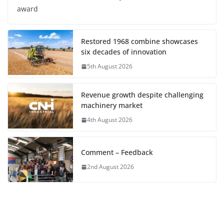
award
Restored 1968 combine showcases
six decades of innovation
5th August 2026
Revenue growth despite challenging
machinery market
4th August 2026
Comment – Feedback
2nd August 2026