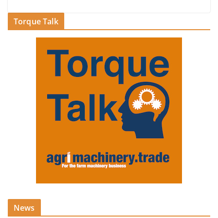
Torque Talk
News