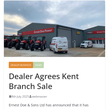
DEALER BUSINESS
NEWS
Dealer Agrees Kent
Branch Sale
8th July 2025
webmaster
Ernest Doe & Sons Ltd has announced that it has