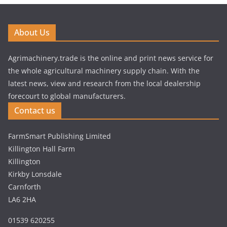
About Us
Agrimachinery.trade is the online and print news service for
the whole agricultural machinery supply chain. With the
latest news, view and research from the local dealership
forecourt to global manufacturers.
Contact us
FarmSmart Publishing Limited
Killington Hall Farm
Killington
Kirkby Lonsdale
Carnforth
LA6 2HA
01539 620255