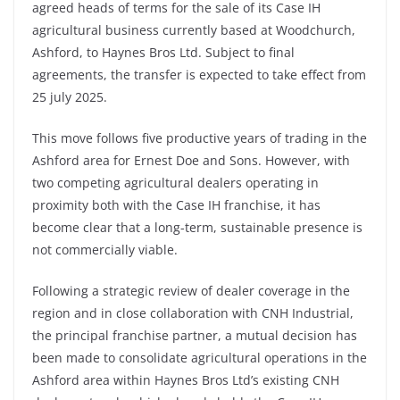
agreed heads of terms for the sale of its Case IH
agricultural business currently based at Woodchurch,
Ashford, to Haynes Bros Ltd. Subject to final
agreements, the transfer is expected to take effect from
25 july 2025.
This move follows five productive years of trading in the
Ashford area for Ernest Doe and Sons. However, with
two competing agricultural dealers operating in
proximity both with the Case IH franchise, it has
become clear that a long-term, sustainable presence is
not commercially viable.
Following a strategic review of dealer coverage in the
region and in close collaboration with CNH Industrial,
the principal franchise partner, a mutual decision has
been made to consolidate agricultural operations in the
Ashford area within Haynes Bros Ltd’s existing CNH