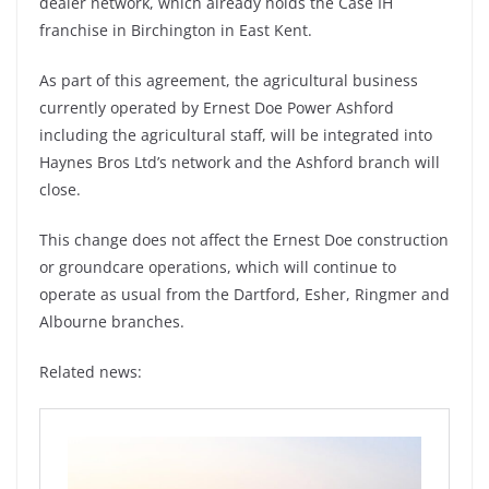
dealer network, which already holds the Case IH
franchise in Birchington in East Kent.
As part of this agreement, the agricultural business
currently operated by Ernest Doe Power Ashford
including the agricultural staff, will be integrated into
Haynes Bros Ltd’s network and the Ashford branch will
close.
This change does not affect the Ernest Doe construction
or groundcare operations, which will continue to
operate as usual from the Dartford, Esher, Ringmer and
Albourne branches.
Related news: