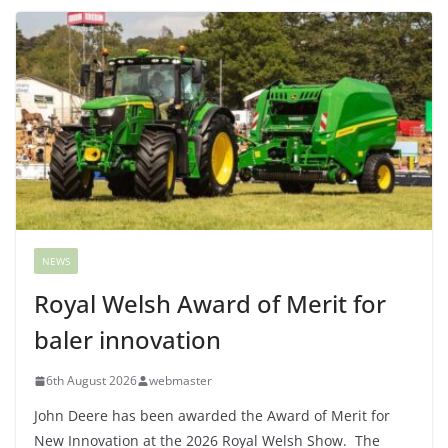
NEWS
Royal Welsh Award of Merit for
baler innovation
6th August 2026
webmaster
John Deere has been awarded the Award of Merit for
New Innovation at the 2026 Royal Welsh Show. The