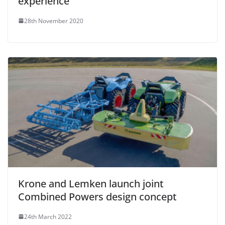
experience
28th November 2020
Krone and Lemken launch joint
Combined Powers design concept
24th March 2022