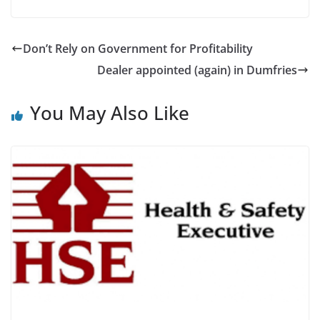
Don’t Rely on Government for Profitability
Dealer appointed (again) in Dumfries
You May Also Like