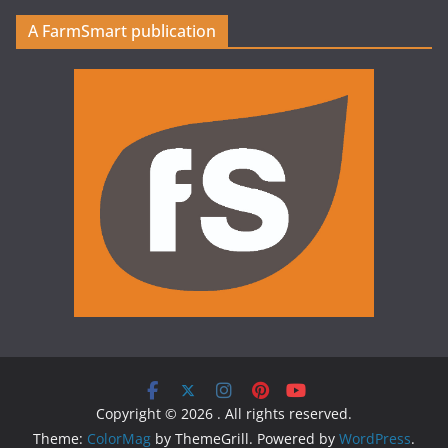
A FarmSmart publication
Copyright © 2026
. All rights reserved.
Theme:
ColorMag
by ThemeGrill. Powered by
WordPress
.