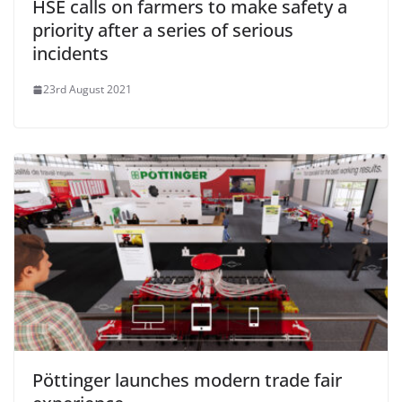
HSE calls on farmers to make safety a
priority after a series of serious
incidents
23rd August 2021
Pöttinger launches modern trade fair