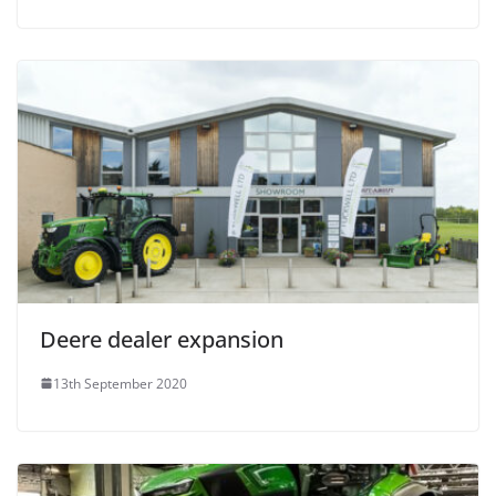
Deere dealer expansion
13th September 2020