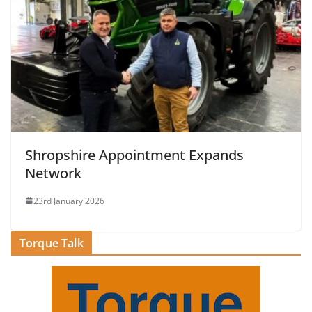
Shropshire Appointment Expands
Network
23rd January 2026
Torque Talk