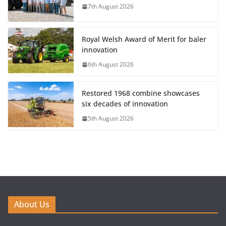
7th August 2026
Royal Welsh Award of Merit for baler
innovation
6th August 2026
Restored 1968 combine showcases
six decades of innovation
5th August 2026
About Us