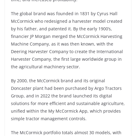
The global brand was founded in 1831 by Cyrus Hall
McCormick who redesigned a harvester model created
by his father, and patented it. By the early 1900’s,
financier JP Morgan merged the McCormick Harvesting
Machine Company, as it was then known, with the
Deering Harvester Company to create the International
Harvester Company, the first large worldwide group in
the agricultural machinery sector.
By 2000, the McCormick brand and its original
Doncaster plant had been purchased by Argo Tractors
Group, and in 2022 the brand launched its digital
solutions for more efficient and sustainable agriculture,
unified within the My McCormick App, which provides
simple tractor management controls.
The McCormick portfolio totals almost 30 models, with