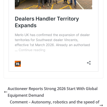
Auctioneer Reports Strong 2026 Start With Global
Equipment Demand
Comment – Autonomy, robotics and the speed of