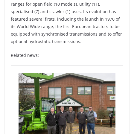
ranges for open field (10 models), utility (11),
specialised (7) and crawler (1) uses. Its evolution has
featured several firsts, including the launch in 1970 of
its World Wide range, the first European tractors to be
equipped with synchronised transmissions and to offer
optional hydrostatic transmissions.
Related news: