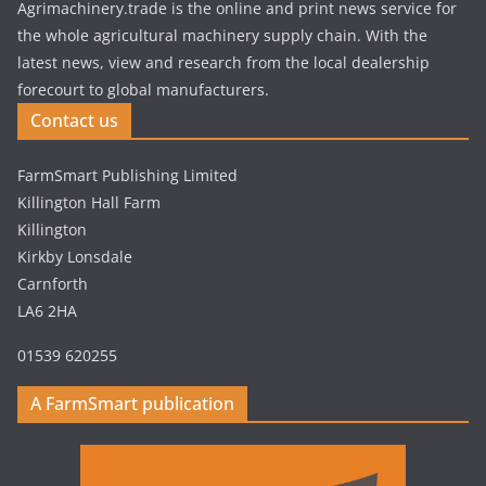
Agrimachinery.trade is the online and print news service for
the whole agricultural machinery supply chain. With the
latest news, view and research from the local dealership
forecourt to global manufacturers.
Contact us
FarmSmart Publishing Limited
Killington Hall Farm
Killington
Kirkby Lonsdale
Carnforth
LA6 2HA
01539 620255
A FarmSmart publication