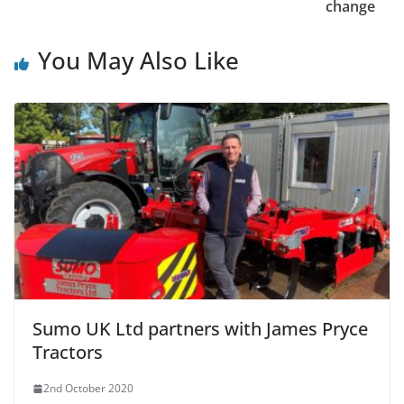
change
You May Also Like
Sumo UK Ltd partners with James Pryce
Tractors
2nd October 2020