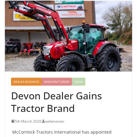
DEALER BUSINESS
MANUFACTURERS
NEWS
Devon Dealer Gains
Tractor Brand
5th March 2026
webmaster
McCormick Tractors International has appointed