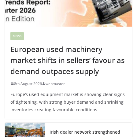
NEWS
European used machinery
market shifts in sellers’ favour as
demand outpaces supply
8th August 2026
webmaster
Europe’s used equipment market is showing clear signs
of tightening, with strong buyer demand and shrinking
inventories creating favourable conditions
Irish dealer network strengthened