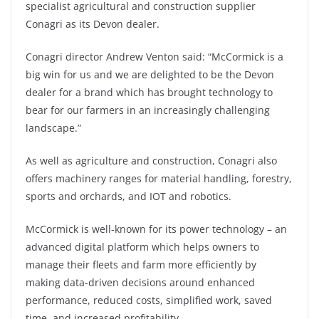
specialist agricultural and construction supplier
Conagri as its Devon dealer.
Conagri director Andrew Venton said: “McCormick is a
big win for us and we are delighted to be the Devon
dealer for a brand which has brought technology to
bear for our farmers in an increasingly challenging
landscape.”
As well as agriculture and construction, Conagri also
offers machinery ranges for material handling, forestry,
sports and orchards, and IOT and robotics.
McCormick is well-known for its power technology – an
advanced digital platform which helps owners to
manage their fleets and farm more efficiently by
making data-driven decisions around enhanced
performance, reduced costs, simplified work, saved
time, and increased profitability.