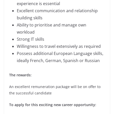
experience is essential
Excellent communication and relationship
building skills
Ability to prioritise and manage own
workload
Strong IT skills
Willingness to travel extensively as required
Possess additional European Language skills,
ideally French, German, Spanish or Russian
The rewards:
An excellent remuneration package will be on offer to
the successful candidate
To apply for this exciting new career opportunity: