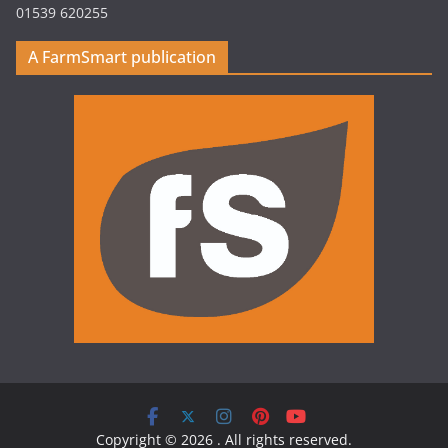
01539 620255
A FarmSmart publication
Copyright © 2026
. All rights reserved.