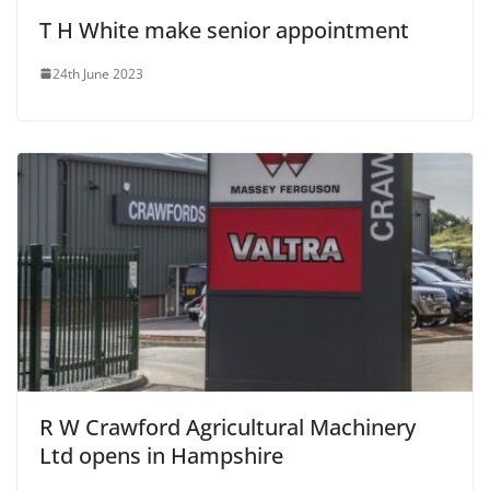
T H White make senior appointment
24th June 2023
R W Crawford Agricultural Machinery
Ltd opens in Hampshire