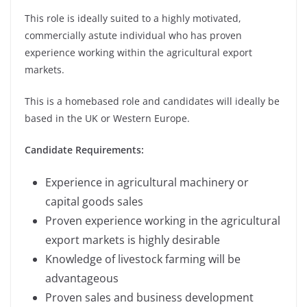
This role is ideally suited to a highly motivated,
commercially astute individual who has proven
experience working within the agricultural export
markets.
This is a homebased role and candidates will ideally be
based in the UK or Western Europe.
Candidate Requirements:
Experience in agricultural machinery or
capital goods sales
Proven experience working in the agricultural
export markets is highly desirable
Knowledge of livestock farming will be
advantageous
Proven sales and business development