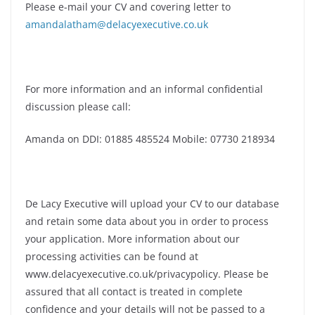
Please e-mail your CV and covering letter to
amandalatham@delacyexecutive.co.uk
For more information and an informal confidential
discussion please call:
Amanda on DDI: 01885 485524 Mobile: 07730 218934
De Lacy Executive will upload your CV to our database
and retain some data about you in order to process
your application. More information about our
processing activities can be found at
www.delacyexecutive.co.uk/privacypolicy. Please be
assured that all contact is treated in complete
confidence and your details will not be passed to a