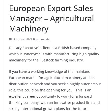
European Export Sales
Manager – Agricultural
Machinery
14th June 2021
webmaster
De Lacy Executive’s client is a British based company
which is synonymous with manufacturing high quality
machinery for the livestock farming industry.
If you have a working knowledge of the mainland
European market for agricultural machinery and its
distribution network and you seek a highly autonomous
role, this could be the opening for you. This is an
excellent career opportunity to work for a forward-
thinking company, with an innovative product line and
strong International growth plans for the future.