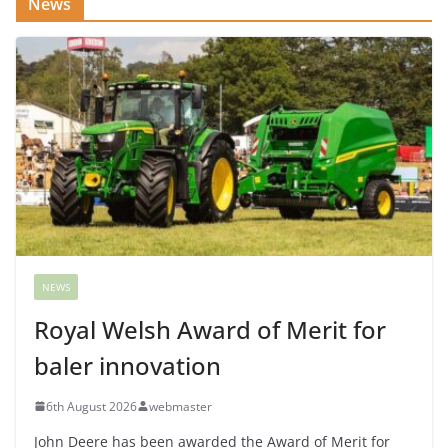
News
NEWS
Royal Welsh Award of Merit for
baler innovation
6th August 2026
webmaster
John Deere has been awarded the Award of Merit for