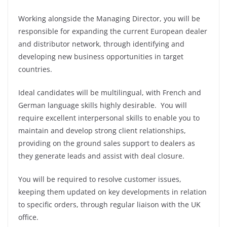
Working alongside the Managing Director, you will be
responsible for expanding the current European dealer
and distributor network, through identifying and
developing new business opportunities in target
countries.
Ideal candidates will be multilingual, with French and
German language skills highly desirable. You will
require excellent interpersonal skills to enable you to
maintain and develop strong client relationships,
providing on the ground sales support to dealers as
they generate leads and assist with deal closure.
You will be required to resolve customer issues,
keeping them updated on key developments in relation
to specific orders, through regular liaison with the UK
office.