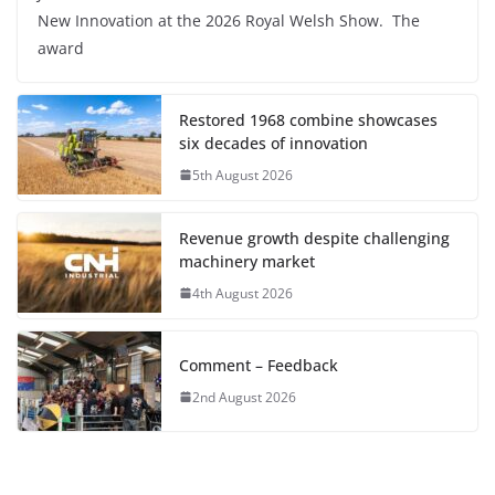
New Innovation at the 2026 Royal Welsh Show. The
award
Restored 1968 combine showcases
six decades of innovation
5th August 2026
Revenue growth despite challenging
machinery market
4th August 2026
Comment – Feedback
2nd August 2026