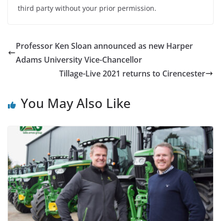
third party without your prior permission.
Professor Ken Sloan announced as new Harper
Adams University Vice-Chancellor
Tillage-Live 2021 returns to Cirencester
You May Also Like