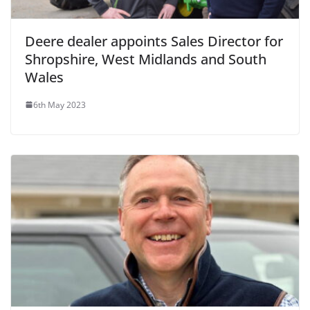
Deere dealer appoints Sales Director for
Shropshire, West Midlands and South
Wales
6th May 2023