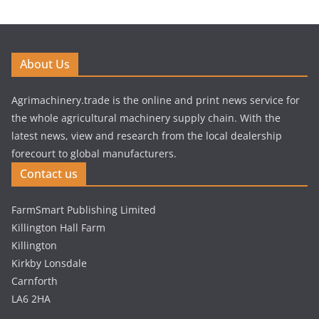
About Us
Agrimachinery.trade is the online and print news service for
the whole agricultural machinery supply chain. With the
latest news, view and research from the local dealership
forecourt to global manufacturers.
Contact us
FarmSmart Publishing Limited
Killington Hall Farm
Killington
Kirkby Lonsdale
Carnforth
LA6 2HA