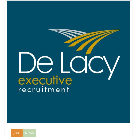
JOBS
NEWS