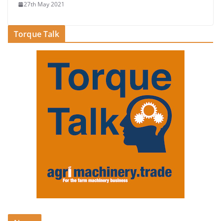
27th May 2021
Torque Talk