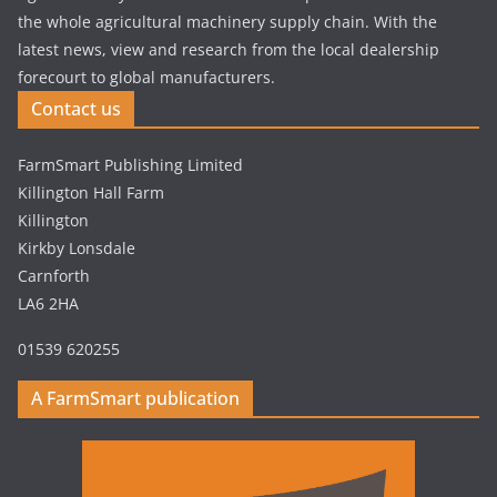
the whole agricultural machinery supply chain. With the
latest news, view and research from the local dealership
forecourt to global manufacturers.
Contact us
FarmSmart Publishing Limited
Killington Hall Farm
Killington
Kirkby Lonsdale
Carnforth
LA6 2HA
01539 620255
A FarmSmart publication