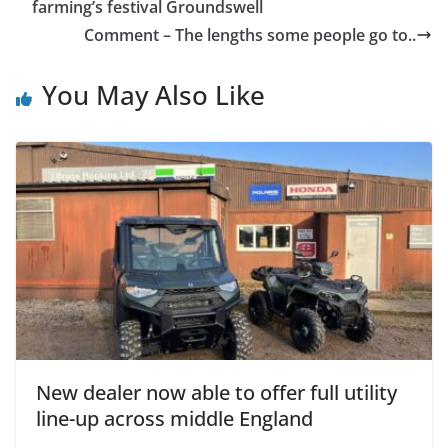
farming’s festival Groundswell
Comment – The lengths some people go to..
You May Also Like
New dealer now able to offer full utility
line-up across middle England