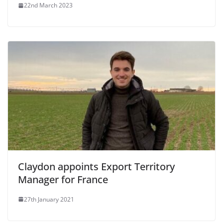
22nd March 2023
Claydon appoints Export Territory
Manager for France
27th January 2021