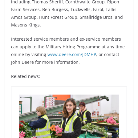
including Thomas Sheriff, Cornthwaite Group, Ripon
Farm Services, Ben Burgess, Tuckwells, Farol, Tallis
Amos Group, Hunt Forest Group, Smallridge Bros, and
Masons Kings.
Interested service members and ex-service members
can apply to the Military Hiring Programme at any time
online by visiting
www.deere.com/JDMHP
, or contact
John Deere for more information.
Related news: