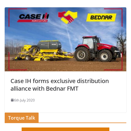
Case IH forms exclusive distribution
alliance with Bednar FMT
6th July 2020
Torque Talk