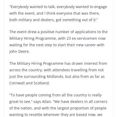
“Everybody wanted to talk, everybody wanted to engage
with the event, and I think everyone that was there,
both military and dealers, got something out of it.”
The event drew a positive number of applications to the
Military Hiring Programme, with 23 ex-servicemen now
waiting for the next step to start their new career with
John Deere.
The Military Hiring Programme has drawn interest from
across the country, with attendees travelling from not
just the surrounding Midlands, but also from as far as
Cornwall and Scotland.
“To have people coming from all the country is really
great to see,” says Allan. “We have dealers in all corners
of the nation, and with the largest proportion of people
wanting to resettle wherever they are based now, we