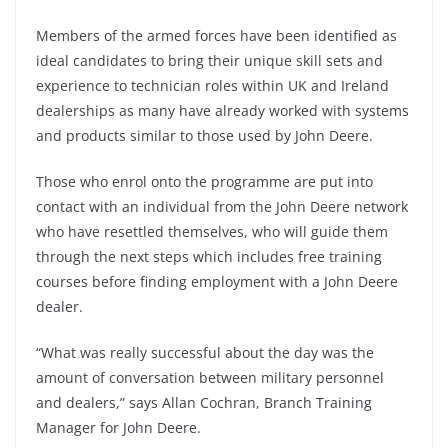
Members of the armed forces have been identified as
ideal candidates to bring their unique skill sets and
experience to technician roles within UK and Ireland
dealerships as many have already worked with systems
and products similar to those used by John Deere.
Those who enrol onto the programme are put into
contact with an individual from the John Deere network
who have resettled themselves, who will guide them
through the next steps which includes free training
courses before finding employment with a John Deere
dealer.
“What was really successful about the day was the
amount of conversation between military personnel
and dealers,” says Allan Cochran, Branch Training
Manager for John Deere.