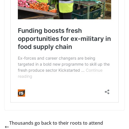
Thousands go back to their roots to attend