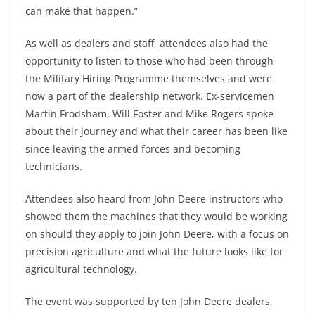
can make that happen.”
As well as dealers and staff, attendees also had the
opportunity to listen to those who had been through
the Military Hiring Programme themselves and were
now a part of the dealership network. Ex-servicemen
Martin Frodsham, Will Foster and Mike Rogers spoke
about their journey and what their career has been like
since leaving the armed forces and becoming
technicians.
Attendees also heard from John Deere instructors who
showed them the machines that they would be working
on should they apply to join John Deere, with a focus on
precision agriculture and what the future looks like for
agricultural technology.
The event was supported by ten John Deere dealers,