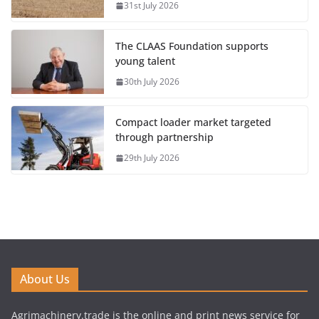
31st July 2026
The CLAAS Foundation supports
young talent
30th July 2026
Compact loader market targeted
through partnership
29th July 2026
About Us
Agrimachinery.trade is the online and print news service for