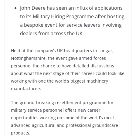
John Deere has seen an influx of applications
to its Military Hiring Programme after hosting
a bespoke event for service leavers involving
dealers from across the UK
Held at the company’s UK headquarters in Langar,
Nottinghamshire, the event gave armed forces
personnel the chance to have detailed discussions
about what the next stage of their career could look like
working with one the world’s biggest machinery
manufacturers.
The ground-breaking resettlement programme for
military service personnel offers new career
opportunities working on some of the world’s most
advanced agricultural and professional groundscare
products.