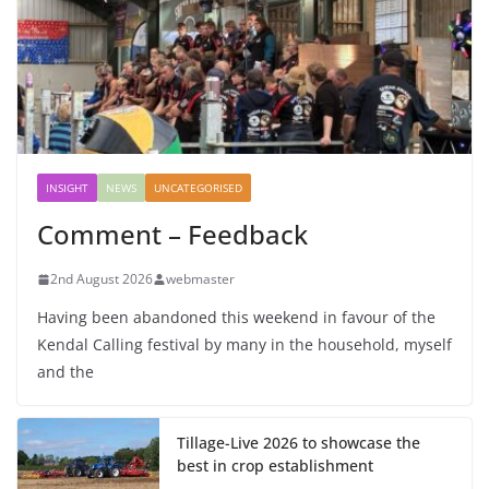
INSIGHT
NEWS
UNCATEGORISED
Comment – Feedback
2nd August 2026
webmaster
Having been abandoned this weekend in favour of the
Kendal Calling festival by many in the household, myself
and the
Tillage-Live 2026 to showcase the
best in crop establishment