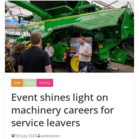
JOBS
NEWS
PEOPLE
Event shines light on
machinery careers for
service leavers
5th July 2024
webmaster