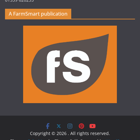
A FarmSmart publication
Copyright © 2026
. All rights reserved.