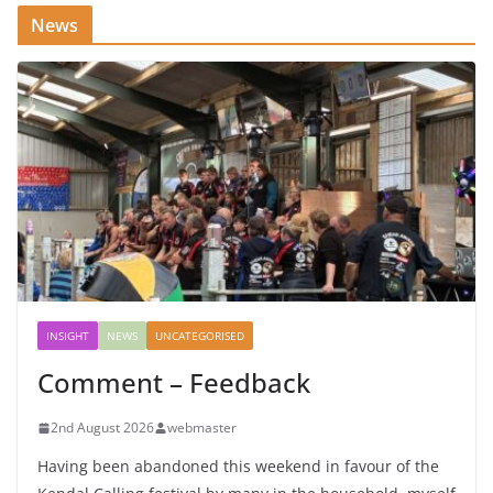
News
INSIGHT
NEWS
UNCATEGORISED
Comment – Feedback
2nd August 2026
webmaster
Having been abandoned this weekend in favour of the