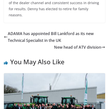
of the dealer channel and consistent success in driving
for results. Denny has elected to retire for family
reasons.
ADAMA has appointed Bill Lankford as its new
Technical Specialist in the UK
New head of ATV division
You May Also Like