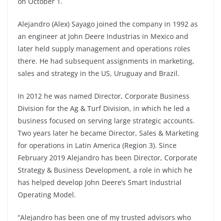
on October 1.
Alejandro (Alex) Sayago joined the company in 1992 as
an engineer at John Deere Industrias in Mexico and
later held supply management and operations roles
there. He had subsequent assignments in marketing,
sales and strategy in the US, Uruguay and Brazil.
In 2012 he was named Director, Corporate Business
Division for the Ag & Turf Division, in which he led a
business focused on serving large strategic accounts.
Two years later he became Director, Sales & Marketing
for operations in Latin America (Region 3). Since
February 2019 Alejandro has been Director, Corporate
Strategy & Business Development, a role in which he
has helped develop John Deere’s Smart Industrial
Operating Model.
“Alejandro has been one of my trusted advisors who