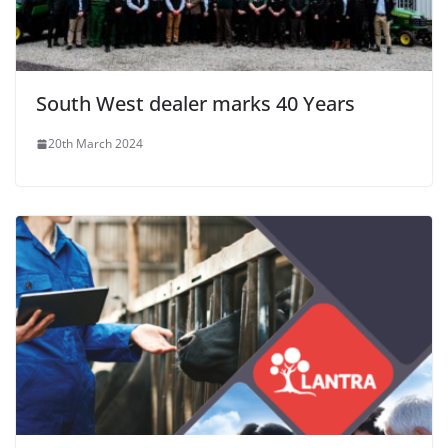
South West dealer marks 40 Years
20th March 2024