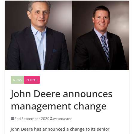
NEWS
PEOPLE
John Deere announces
management change
2nd September 2020
webmaster
John Deere has announced a change to its senior