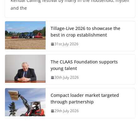
Kendal Calling festival by many in the household, myself
and the
Tillage-Live 2026 to showcase the
best in crop establishment
31st July 2026
The CLAAS Foundation supports
young talent
30th July 2026
Compact loader market targeted
through partnership
29th July 2026