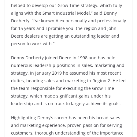
helped to develop our Grow Time strategy, which fully
aligns with the Smart Industrial Model,” said Denny
Docherty. “I’ve known Alex personally and professionally
for 15 years and I promise you, the region and John
Deere dealers are getting an outstanding leader and
person to work with.”
Denny Docherty joined Deere in 1998 and has held
numerous leadership positions in sales, marketing and
strategy. In January 2019 he assumed his most recent
duties, heading sales and marketing in Region 2. He led
the team responsible for executing the Grow Time
strategy, which made significant gains under his
leadership and is on track to largely achieve its goals.
Highlighting Denny’s career has been his broad sales
and marketing experience, proven passion for serving
customers, thorough understanding of the importance