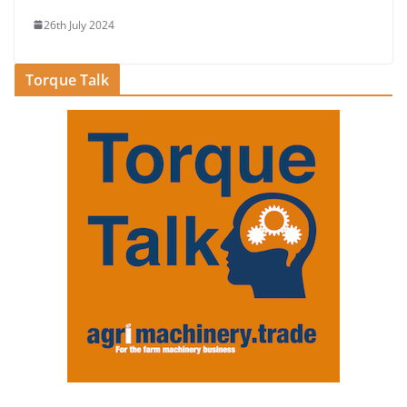
26th July 2024
Torque Talk