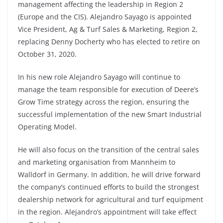
management affecting the leadership in Region 2
(Europe and the CIS). Alejandro Sayago is appointed
Vice President, Ag & Turf Sales & Marketing, Region 2,
replacing Denny Docherty who has elected to retire on
October 31, 2020.
In his new role Alejandro Sayago will continue to
manage the team responsible for execution of Deere’s
Grow Time strategy across the region, ensuring the
successful implementation of the new Smart Industrial
Operating Model.
He will also focus on the transition of the central sales
and marketing organisation from Mannheim to
Walldorf in Germany. In addition, he will drive forward
the company’s continued efforts to build the strongest
dealership network for agricultural and turf equipment
in the region. Alejandro’s appointment will take effect