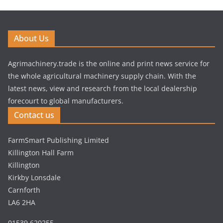
About Us
Agrimachinery.trade is the online and print news service for
the whole agricultural machinery supply chain. With the
latest news, view and research from the local dealership
forecourt to global manufacturers.
Contact us
FarmSmart Publishing Limited
Killington Hall Farm
Killington
Kirkby Lonsdale
Carnforth
LA6 2HA
01539 620255