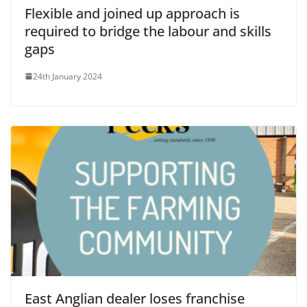
Flexible and joined up approach is
required to bridge the labour and skills
gaps
24th January 2024
East Anglian dealer loses franchise