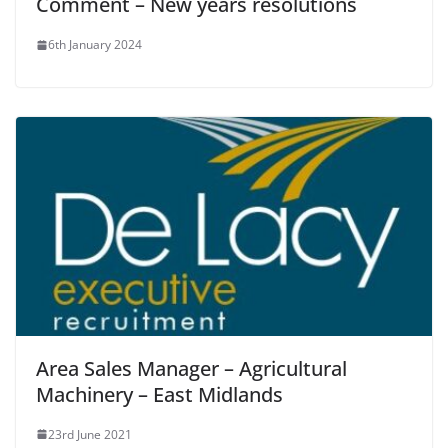
Comment – New years resolutions
6th January 2024
Area Sales Manager – Agricultural
Machinery – East Midlands
23rd June 2021