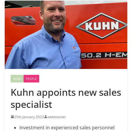
NEWS
PEOPLE
Kuhn appoints new sales
specialist
25th January 2023
webmaster
Investment in experienced sales personnel