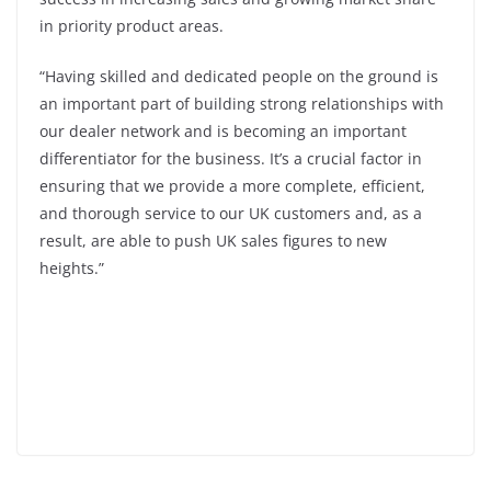
in priority product areas.
“Having skilled and dedicated people on the ground is
an important part of building strong relationships with
our dealer network and is becoming an important
differentiator for the business. It’s a crucial factor in
ensuring that we provide a more complete, efficient,
and thorough service to our UK customers and, as a
result, are able to push UK sales figures to new
heights.”