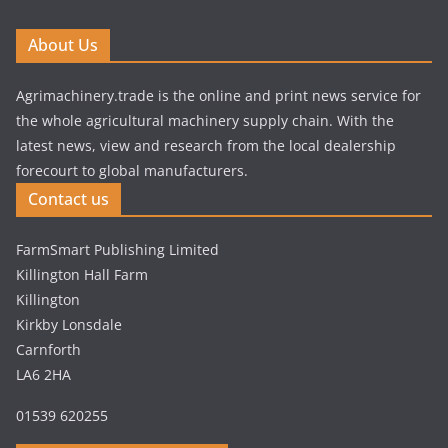
About Us
Agrimachinery.trade is the online and print news service for
the whole agricultural machinery supply chain. With the
latest news, view and research from the local dealership
forecourt to global manufacturers.
Contact us
FarmSmart Publishing Limited
Killington Hall Farm
Killington
Kirkby Lonsdale
Carnforth
LA6 2HA
01539 620255