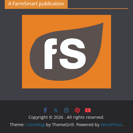
A FarmSmart publication
Copyright © 2026
. All rights reserved.
Theme:
ColorMag
by ThemeGrill. Powered by
WordPress
.