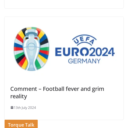
Comment – Football fever and grim
reality
13th July 2024
Torque Talk