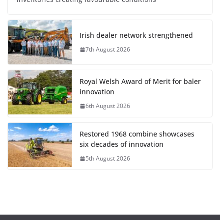
Irish dealer network strengthened
7th August 2026
Royal Welsh Award of Merit for baler
innovation
6th August 2026
Restored 1968 combine showcases
six decades of innovation
5th August 2026