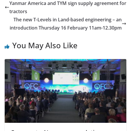
Yanmar America and TYM sign supply agreement for
tractors
The new T-Levels in Land-based engineering – an
introduction Thursday 16 February 11am-12.30pm
You May Also Like