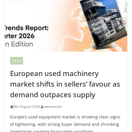
NEWS
European used machinery
market shifts in sellers’ favour as
demand outpaces supply
8th August 2026
webmaster
Europe’s used equipment market is showing clear signs
of tightening, with strong buyer demand and shrinking
inventories creating favourable conditions