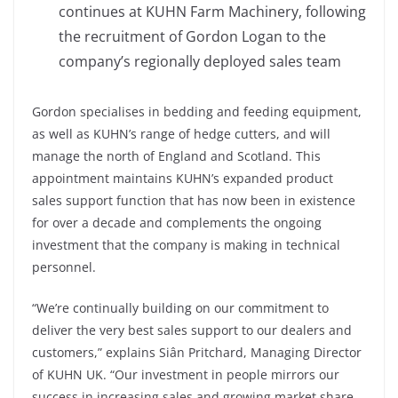
continues at KUHN Farm Machinery, following
the recruitment of Gordon Logan to the
company’s regionally deployed sales team
Gordon specialises in bedding and feeding equipment,
as well as KUHN’s range of hedge cutters, and will
manage the north of England and Scotland. This
appointment maintains KUHN’s expanded product
sales support function that has now been in existence
for over a decade and complements the ongoing
investment that the company is making in technical
personnel.
“We’re continually building on our commitment to
deliver the very best sales support to our dealers and
customers,” explains Siân Pritchard, Managing Director
of KUHN UK. “Our investment in people mirrors our
success in increasing sales and growing market share