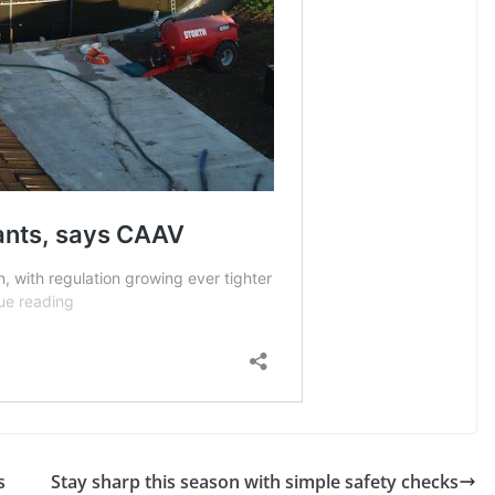
s
Stay sharp this season with simple safety checks