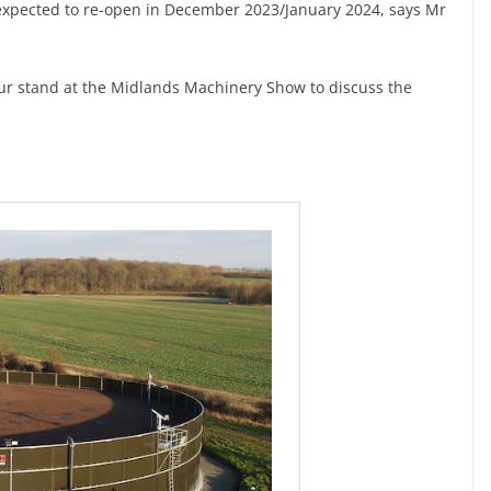
s expected to re-open in December 2023/January 2024, says Mr
our stand at the Midlands Machinery Show to discuss the