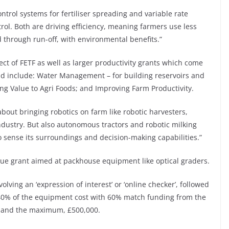
ntrol systems for fertiliser spreading and variable rate
ol. Both are driving efficiency, meaning farmers use less
ted through run-off, with environmental benefits.”
ct of FETF as well as larger productivity grants which come
d include: Water Management – for building reservoirs and
ing Value to Agri Foods; and Improving Farm Productivity.
about bringing robotics on farm like robotic harvesters,
dustry. But also autonomous tractors and robotic milking
 sense its surroundings and decision-making capabilities.”
lue grant aimed at packhouse equipment like optical graders.
olving an ‘expression of interest’ or ‘online checker’, followed
r 40% of the equipment cost with 60% match funding from the
0 and the maximum, £500,000.