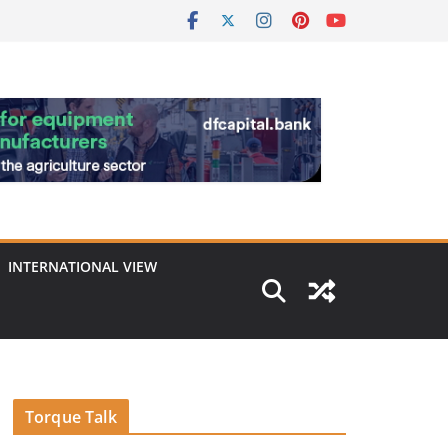
INTERNATIONAL VIEW
Torque Talk