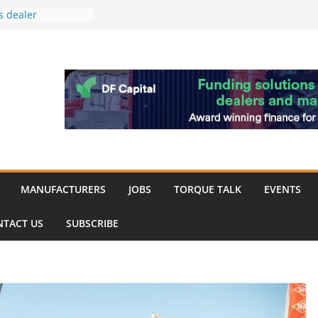
s dealer
back
 to showcase the
ablishment
ation supports
arket targeted
hip
MANUFACTURERS
JOBS
TORQUE TALK
EVENTS
NTACT US
SUBSCRIBE