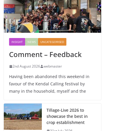
INSIGHT
NEWS
UNCATEGORISED
Comment – Feedback
2nd August 2026
webmaster
Having been abandoned this weekend in
favour of the Kendal Calling festival by
many in the household, myself and the
Tillage-Live 2026 to
showcase the best in
crop establishment
31st July 2026