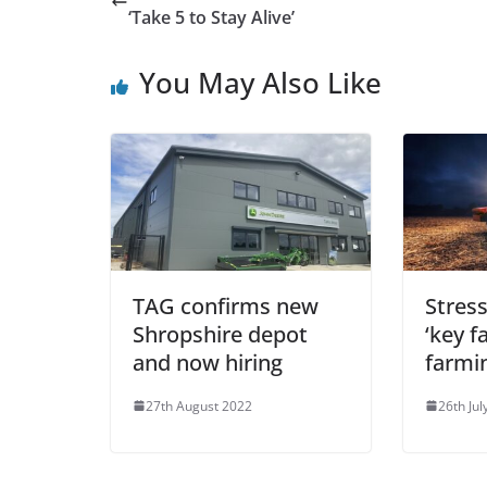
‘Take 5 to Stay Alive’
You May Also Like
TAG confirms new
Stress
Shropshire depot
‘key f
and now hiring
farmi
27th August 2022
26th Jul