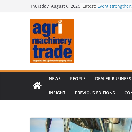
Skip
Latest:
Event strengthen
Thursday, August 6, 2026
to
knowledge
Comment – Feed
content
Tillage-Live 2026
best in crop est
The CLAAS Found
young talent
Compact loader m
through partners
NEWS
PEOPLE
DEALER BUSINESS
INSIGHT
PREVIOUS EDITIONS
CO