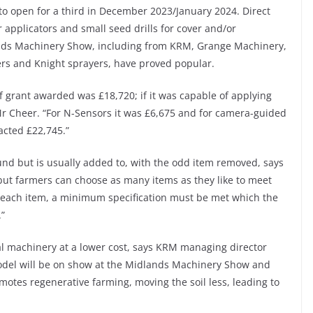
to open for a third in December 2023/January 2024. Direct
r applicators and small seed drills for cover and/or
nds Machinery Show, including from KRM, Grange Machinery,
rs and Knight sprayers, have proved popular.
of grant awarded was £18,720; if it was capable of applying
 Mr Cheer. “For N-Sensors it was £6,675 and for camera-guided
acted £22,745.”
round but is usually added to, with the odd item removed, says
ut farmers can choose as many items as they like to meet
or each item, a minimum specification must be met which the
.”
al machinery at a lower cost, says KRM managing director
model will be on show at the Midlands Machinery Show and
romotes regenerative farming, moving the soil less, leading to