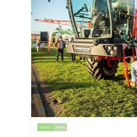
EVENTS
NEWS