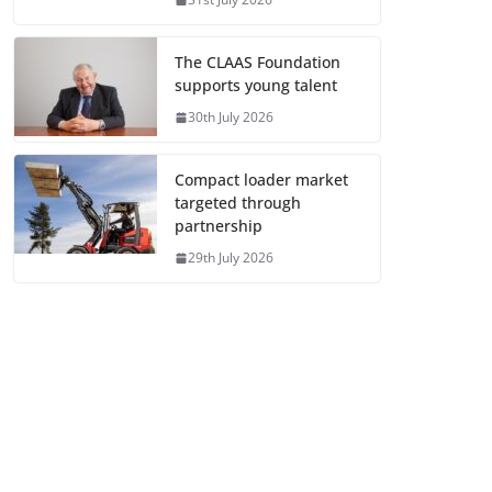
The CLAAS Foundation
supports young talent
30th July 2026
Compact loader market
targeted through
partnership
29th July 2026