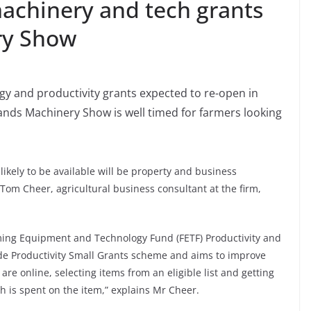
achinery and tech grants
ry Show
gy and productivity grants expected to re-open in
nds Machinery Show is well timed for farmers looking
likely to be available will be property and business
Tom Cheer, agricultural business consultant at the firm,
rming Equipment and Technology Fund (FETF) Productivity and
side Productivity Small Grants scheme and aims to improve
are online, selecting items from an eligible list and getting
 is spent on the item,” explains Mr Cheer.