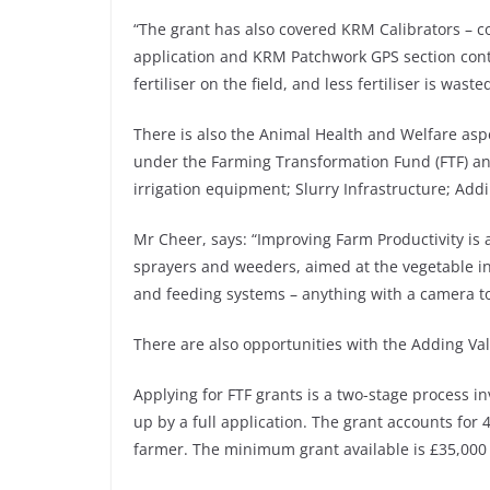
“The grant has also covered KRM Calibrators – co
application and KRM Patchwork GPS section contr
fertiliser on the field, and less fertiliser is was
There is also the Animal Health and Welfare aspe
under the Farming Transformation Fund (FTF) an
irrigation equipment; Slurry Infrastructure; Add
Mr Cheer, says: “Improving Farm Productivity is 
sprayers and weeders, aimed at the vegetable in
and feeding systems – anything with a camera to
There are also opportunities with the Adding Va
Applying for FTF grants is a two-stage process inv
up by a full application. The grant accounts fo
farmer. The minimum grant available is £35,00