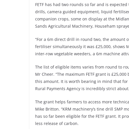
FETF has had two rounds so far and is expected 
drills, camera guided equipment, liquid fertilise
companion crops, some on display at the Midla
Sands Agricultural Machinery, Househam spraye
“For a 6m direct drill in round two, the amount 
fertiliser simultaneously it was £25,000, shows
inter-row vegetable weeders, a 6m machine attr
The list of eligible items varies from round to 
Mr Cheer. “The maximum FETF grant is £25,000 b
this amount. It is worth bearing in mind that f
Rural Payments Agency is incredibly strict about
The grant helps farmers to access more technic
Mike Britton. “KRM machinery’s tine drill SMP 
has so far been eligible for the FETF grant. It p
less release of carbon.