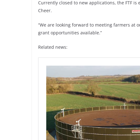
Currently closed to new applications, the FTF i
Cheer.
“We are looking forward to meeting farmers at 
grant opportunities available.”
Related news: