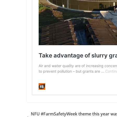
NFU #FarmSafetyWeek theme this year wa