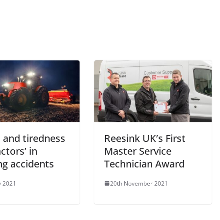
 and tiredness
Reesink UK’s First
actors’ in
Master Service
ng accidents
Technician Award
y 2021
20th November 2021