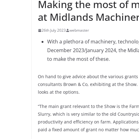
Making the most of m
at Midlands Machine
26th July 2023
webmaster
With a plethora of machinery, technolo
December 2023/January 2024, the Midla
to make the most of these.
On hand to give advice about the various grants 
consultants Brown & Co, exhibiting at the Show. 
looks at the options.
“The main grant relevant to the Show is the Fa
Slurry, which is very similar to the old Country
productivity and efficiency on farm. Applications 
paid a fixed amount of grant no matter how much