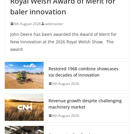
Royal Welsh Award of Merit for
baler innovation
6th August 2026
webmaster
John Deere has been awarded the Award of Merit for
New Innovation at the 2026 Royal Welsh Show. The
award
Restored 1968 combine showcases
six decades of innovation
5th August 2026
Revenue growth despite challenging
machinery market
4th August 2026