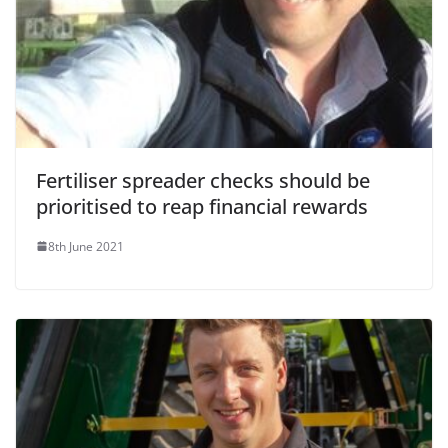
Fertiliser spreader checks should be
prioritised to reap financial rewards
8th June 2021