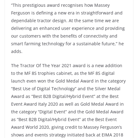
“This prestigious award recognises how Massey
Ferguson is defining a new era in straightforward and
dependable tractor design. At the same time we are
delivering an enhanced user experience and providing
our customers with the benefits of connectivity and
smart farming technology for a sustainable future,” he
adds.
The Tractor Of The Year 2021 award is a new addition
to the MF 8S trophies cabinet, as the MF 8S digital
launch even won the Gold Medal Award in the category
“Best Use of Digital Technology” and the Silver Medal
Award as “Best B2B Digital/Hybrid Event” at the Best
Event Award Italy 2020 as well as Gold Medal Award in
the category “Digital Event” and the Gold Medal Award
as “Best B2B Digital/Hybrid Event” at the Best Event
Award World 2020, giving credit to Massey Ferguson’s
shows and events strategy initiated back at EIMA 2018