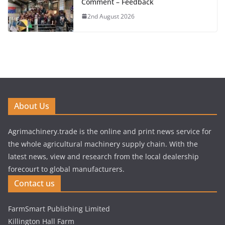
Comment – Feedback
2nd August 2026
About Us
Agrimachinery.trade is the online and print news service for
the whole agricultural machinery supply chain. With the
latest news, view and research from the local dealership
forecourt to global manufacturers.
Contact us
FarmSmart Publishing Limited
Killington Hall Farm