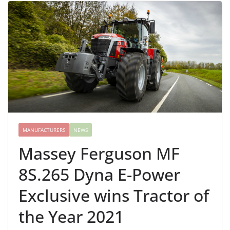
MANUFACTURERS
NEWS
Massey Ferguson MF
8S.265 Dyna E-Power
Exclusive wins Tractor of
the Year 2021