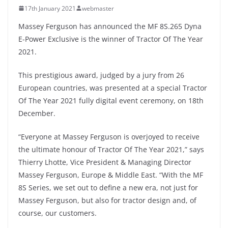
17th January 2021
webmaster
Massey Ferguson has announced the MF 8S.265 Dyna
E-Power Exclusive is the winner of Tractor Of The Year
2021.
This prestigious award, judged by a jury from 26
European countries, was presented at a special Tractor
Of The Year 2021 fully digital event ceremony, on 18th
December.
“Everyone at Massey Ferguson is overjoyed to receive
the ultimate honour of Tractor Of The Year 2021,” says
Thierry Lhotte, Vice President & Managing Director
Massey Ferguson, Europe & Middle East. “With the MF
8S Series, we set out to define a new era, not just for
Massey Ferguson, but also for tractor design and, of
course, our customers.