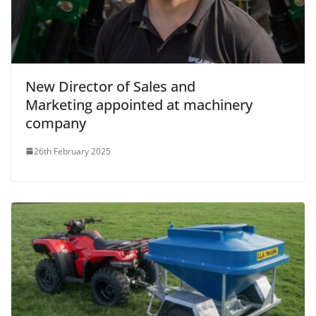
New Director of Sales and
Marketing appointed at machinery
company
26th February 2025