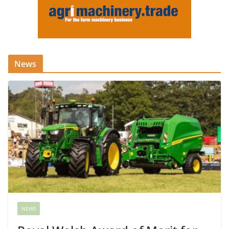
News
NEWS