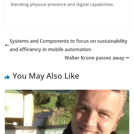
blending physical presence and digital capabilities.
Systems and Components to focus on sustainability
and efficiency in mobile automation
Walter Krone passes away
You May Also Like