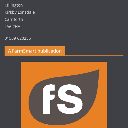
Killington
Kirkby Lonsdale
Carnforth
LA6 2HA
01539 620255
A FarmSmart publication