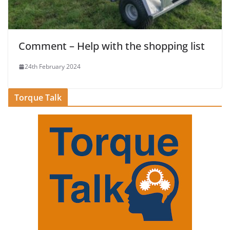
Comment – Help with the shopping list
24th February 2024
Torque Talk