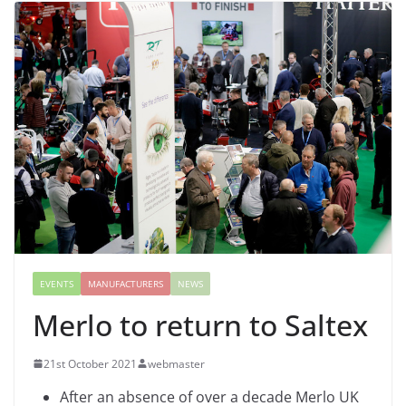
EVENTS
MANUFACTURERS
NEWS
Merlo to return to Saltex
21st October 2021
webmaster
After an absence of over a decade Merlo UK