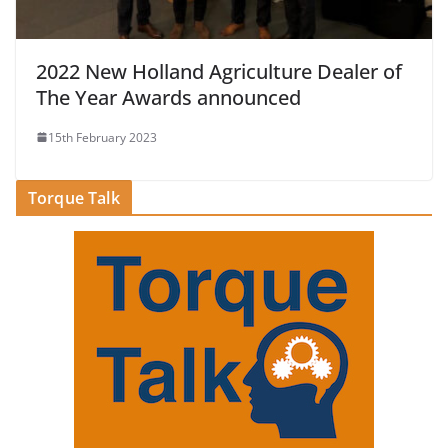
2022 New Holland Agriculture Dealer of
The Year Awards announced
15th February 2023
Torque Talk