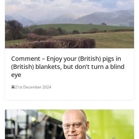
Comment – Enjoy your (British) pigs in
(British) blankets, but don’t turn a blind
eye
21st December 2024