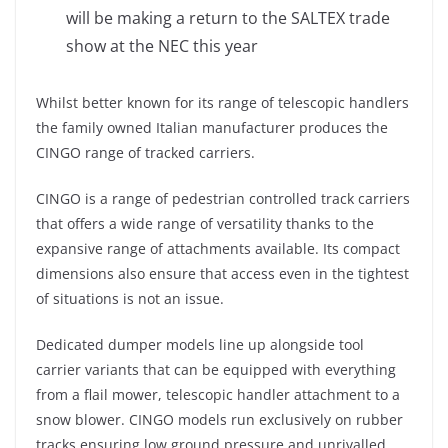
will be making a return to the SALTEX trade
show at the NEC this year
Whilst better known for its range of telescopic handlers
the family owned Italian manufacturer produces the
CINGO range of tracked carriers.
CINGO is a range of pedestrian controlled track carriers
that offers a wide range of versatility thanks to the
expansive range of attachments available. Its compact
dimensions also ensure that access even in the tightest
of situations is not an issue.
Dedicated dumper models line up alongside tool
carrier variants that can be equipped with everything
from a flail mower, telescopic handler attachment to a
snow blower. CINGO models run exclusively on rubber
tracks ensuring low ground pressure and unrivalled