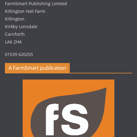
FarmSmart Publishing Limited
Killington Hall Farm
Killington
Kirkby Lonsdale
Carnforth
LA6 2HA
01539 620255
A FarmSmart publication