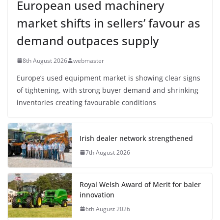
European used machinery
market shifts in sellers’ favour as
demand outpaces supply
8th August 2026
webmaster
Europe’s used equipment market is showing clear signs
of tightening, with strong buyer demand and shrinking
inventories creating favourable conditions
Irish dealer network strengthened
7th August 2026
Royal Welsh Award of Merit for baler
innovation
6th August 2026