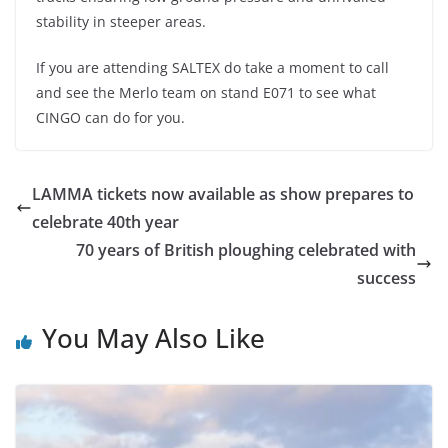
stability in steeper areas.
If you are attending SALTEX do take a moment to call
and see the Merlo team on stand E071 to see what
CINGO can do for you.
LAMMA tickets now available as show prepares to
celebrate 40th year
70 years of British ploughing celebrated with
success
You May Also Like