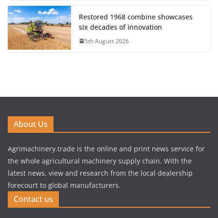
Restored 1968 combine showcases
six decades of innovation
5th August 2026
About Us
Agrimachinery.trade is the online and print news service for
the whole agricultural machinery supply chain. With the
latest news, view and research from the local dealership
forecourt to global manufacturers.
Contact us