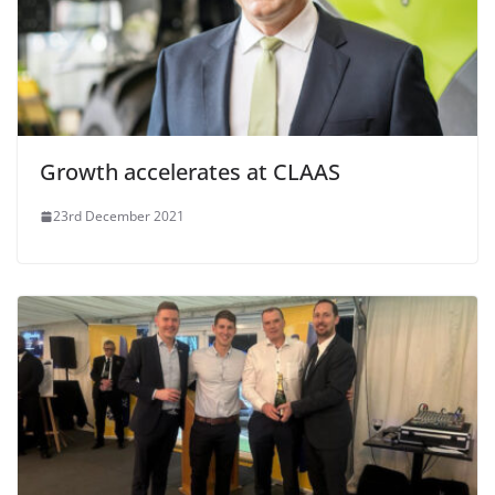
Growth accelerates at CLAAS
23rd December 2021