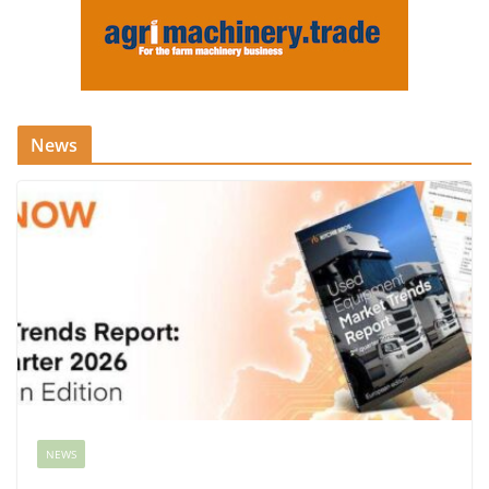
News
NEWS