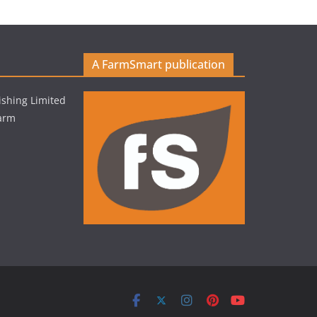
A FarmSmart publication
shing Limited
Farm