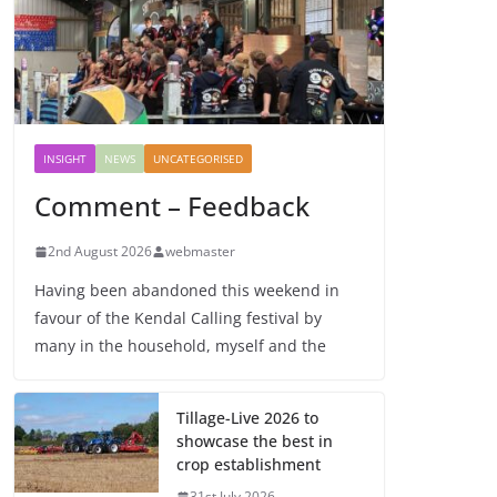
INSIGHT
NEWS
UNCATEGORISED
Comment – Feedback
2nd August 2026
webmaster
Having been abandoned this weekend in
favour of the Kendal Calling festival by
many in the household, myself and the
Tillage-Live 2026 to
showcase the best in
crop establishment
31st July 2026