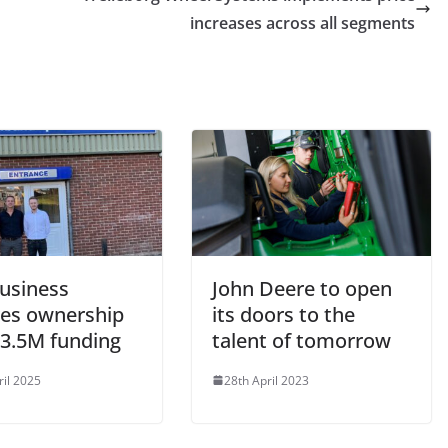
increases across all segments
business
John Deere to open
res ownership
its doors to the
£3.5M funding
talent of tomorrow
ril 2025
28th April 2023