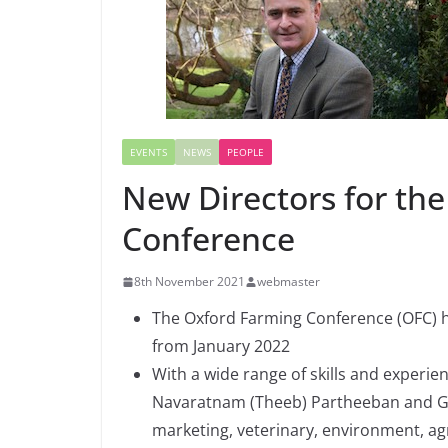
EVENTS
NEWS
PEOPLE
New Directors for th
Conference
8th November 2021
webmaster
The Oxford Farming Conference (OFC) h
from January 2022
With a wide range of skills and experie
Navaratnam (Theeb) Partheeban and Geo
marketing, veterinary, environment, a