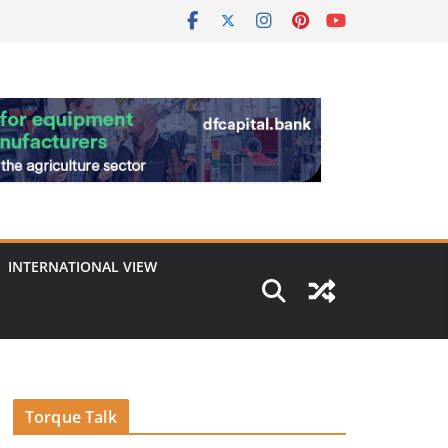
INTERNATIONAL VIEW
Torque Talk