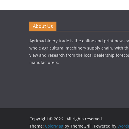
About Us
Agrimachinery.trade is the online and print news se
whole agricultural machinery supply chain. With th
view and research from the local dealership forecou
manufacturers.
Copyright © 2026
. All rights reserved.
Theme:
ColorMag
by ThemeGrill. Powered by
WordP