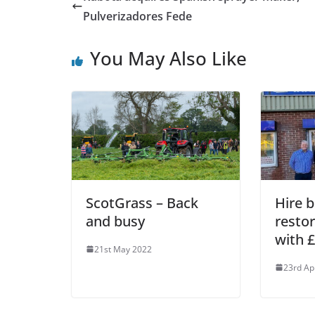
Pulverizadores Fede
You May Also Like
ScotGrass – Back
Hire 
and busy
resto
with 
21st May 2022
23rd Ap