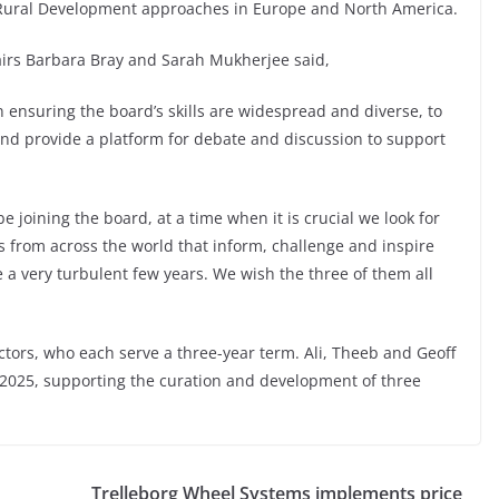
d Rural Development approaches in Europe and North America.
rs Barbara Bray and Sarah Mukherjee said,
 ensuring the board’s skills are widespread and diverse, to
nd provide a platform for debate and discussion to support
e joining the board, at a time when it is crucial we look for
s from across the world that inform, challenge and inspire
 a very turbulent few years. We wish the three of them all
ctors, who each serve a three-year term. Ali, Theeb and Geoff
y 2025, supporting the curation and development of three
Trelleborg Wheel Systems implements price