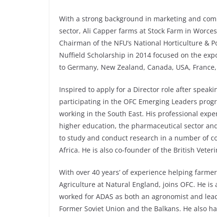
With a strong background in marketing and comm
sector, Ali Capper farms at Stock Farm in Worce
Chairman of the NFU’s National Horticulture & P
Nuffield Scholarship in 2014 focused on the expor
to Germany, New Zealand, Canada, USA, France,
Inspired to apply for a Director role after spea
participating in the OFC Emerging Leaders pro
working in the South East. His professional exper
higher education, the pharmaceutical sector and
to study and conduct research in a number of c
Africa. He is also co-founder of the British Veter
With over 40 years’ of experience helping farme
Agriculture at Natural England, joins OFC. He is 
worked for ADAS as both an agronomist and lead
Former Soviet Union and the Balkans. He also h