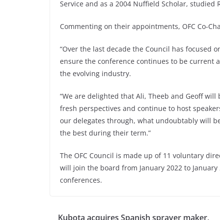
Service and as a 2004 Nuffield Scholar, studie
Commenting on their appointments, OFC Co-Chai
“Over the last decade the Council has focused on
ensure the conference continues to be current a
the evolving industry.
“We are delighted that Ali, Theeb and Geoff will b
fresh perspectives and continue to host speaker
our delegates through, what undoubtably will be
the best during their term.”
The OFC Council is made up of 11 voluntary dire
will join the board from January 2022 to Januar
conferences.
Kubota acquires Spanish sprayer maker,