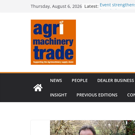
Skip
Latest:
Event strengthen
Thursday, August 6, 2026
to
knowledge
Comment – Feed
content
Tillage-Live 2026
best in crop est
The CLAAS Found
young talent
Compact loader m
through partners
NEWS
PEOPLE
DEALER BUSINESS
INSIGHT
PREVIOUS EDITIONS
CO