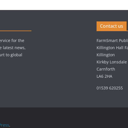
Contact us
rvice for the
FarmSmart Publi
e latest news,
Killington Hall 
rt to global
Killington
Kirkby Lonsdale
Carnforth
LA6 2HA
01539 620255
ress
.