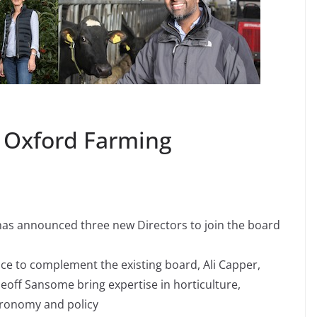
e Oxford Farming
as announced three new Directors to join the board
nce to complement the existing board, Ali Capper,
ff Sansome bring expertise in horticulture,
gronomy and policy