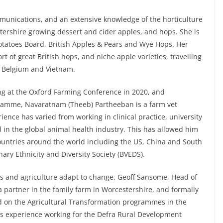
unications, and an extensive knowledge of the horticulture
stershire growing dessert and cider apples, and hops. She is
otatoes Board, British Apples & Pears and Wye Hops. Her
t of great British hops, and niche apple varieties, travelling
 Belgium and Vietnam.
king at the Oxford Farming Conference in 2020, and
gramme, Navaratnam (Theeb) Partheeban is a farm vet
ience has varied from working in clinical practice, university
 in the global animal health industry. This has allowed him
ountries around the world including the US, China and South
inary Ethnicity and Diversity Society (BVEDS).
rs and agriculture adapt to change, Geoff Sansome, Head of
a partner in the family farm in Worcestershire, and formally
 on the Agricultural Transformation programmes in the
as experience working for the Defra Rural Development