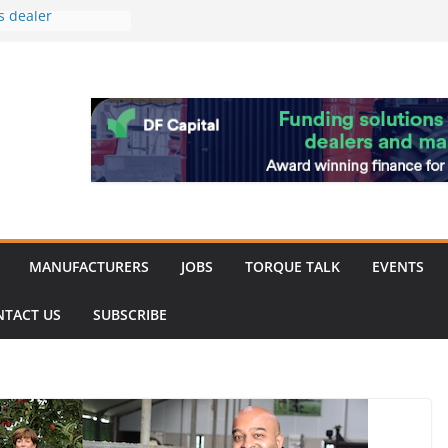
s dealer
back
 to showcase the
ablishment
ation supports
arket targeted
hip
MANUFACTURERS
JOBS
TORQUE TALK
EVENTS
NTACT US
SUBSCRIBE