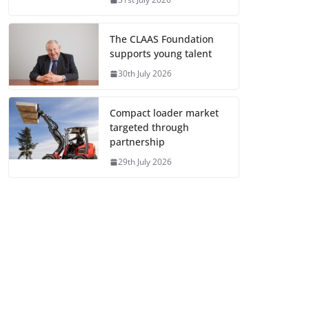
The CLAAS Foundation
supports young talent
30th July 2026
Compact loader market
targeted through
partnership
29th July 2026