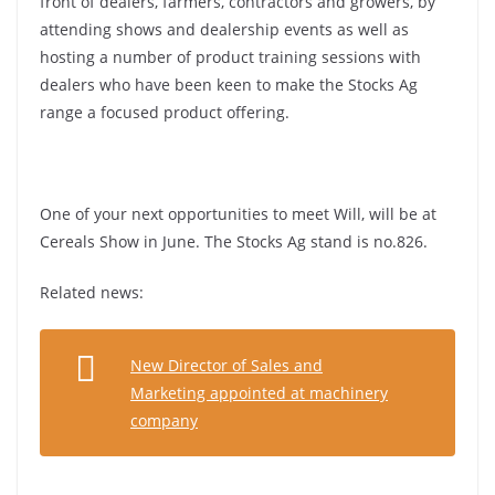
front of dealers, farmers, contractors and growers, by
attending shows and dealership events as well as
hosting a number of product training sessions with
dealers who have been keen to make the Stocks Ag
range a focused product offering.
One of your next opportunities to meet Will, will be at
Cereals Show in June. The Stocks Ag stand is no.826.
Related news:
New Director of Sales and
Marketing appointed at machinery
company