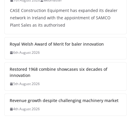
7th August 2026
webmaster
CASE Construction Equipment has expanded its dealer
network in Ireland with the appointment of SAMCO
Plant Sales as its authorised
Royal Welsh Award of Merit for baler innovation
6th August 2026
Restored 1968 combine showcases six decades of
innovation
5th August 2026
Revenue growth despite challenging machinery market
4th August 2026