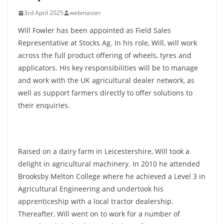
3rd April 2025
webmaster
Will Fowler has been appointed as Field Sales
Representative at Stocks Ag. In his role, Will, will work
across the full product offering of wheels, tyres and
applicators. His key responsibilities will be to manage
and work with the UK agricultural dealer network, as
well as support farmers directly to offer solutions to
their enquiries.
Raised on a dairy farm in Leicestershire, Will took a
delight in agricultural machinery. In 2010 he attended
Brooksby Melton College where he achieved a Level 3 in
Agricultural Engineering and undertook his
apprenticeship with a local tractor dealership.
Thereafter, Will went on to work for a number of