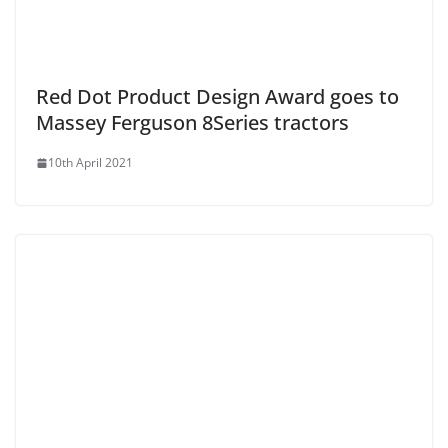
Red Dot Product Design Award goes to
Massey Ferguson 8Series tractors
10th April 2021