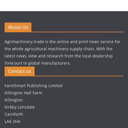
About Us
Agrimachinery.trade is the online and print news service for
the whole agricultural machinery supply chain. With the
latest news, view and research from the local dealership
forecourt to global manufacturers.
Contact us
FarmSmart Publishing Limited
Killington Hall Farm
Killington
Kirkby Lonsdale
Carnforth
LA6 2HA