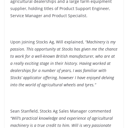
agricultural dealerships and a large farm equipment
supplier, holding titles of Product Support Engineer,
Service Manager and Product Specialist.
Upon joining Stocks Ag, Will explained,
“Machinery is my
passion. This opportunity at Stocks has given me the chance
to work for a well-known British manufacturer, who are at
a really exciting stage in their history. Having worked at
dealerships for a number of years, I was familiar with
Stocks’ applicator offering, however I have enjoyed delving
into the world of agricultural wheels and tyres.”
Sean Stanfield, Stocks Ag Sales Manager commented
“Will’s practical knowledge and experience of agricultural
machinery is a true credit to him. Will is very passionate