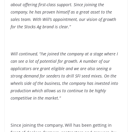
about offering first-class support. Since joining the
company, he has proven himself as a great asset to the
sales team. With Will’s appointment, our vision of growth
for the Stocks Ag brand is clear.”
Will continued, “I’ve joined the company at a stage where I
can see a lot of potential for growth. A number of our
applicators are grant eligible and we are also seeing a
strong demand for seeders to drill SFI seed mixes. On the
wheels side of the business, the company has invested into
production which allows us to continue to be highly
competitive in the market.”
Since joining the company, Will has been getting in