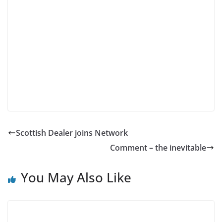
Scottish Dealer joins Network
Comment – the inevitable
You May Also Like