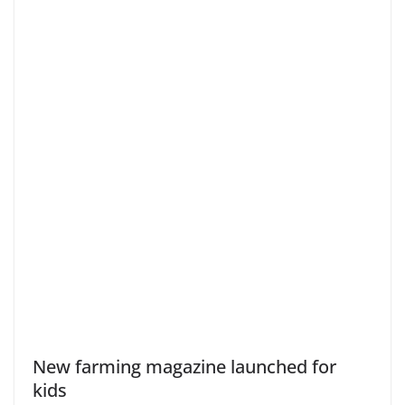
New farming magazine launched for
kids