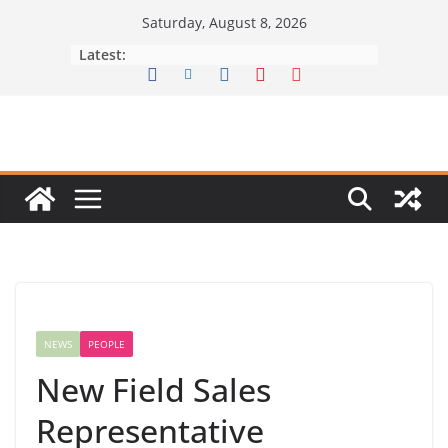
Skip
Saturday, August 8, 2026
to
Latest:
content
NEWS
PEOPLE
New Field Sales
Representative