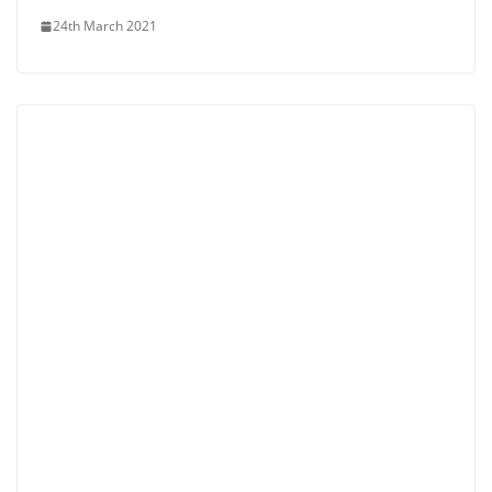
24th March 2021