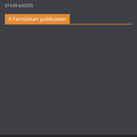
01539 620255
A FarmSmart publication