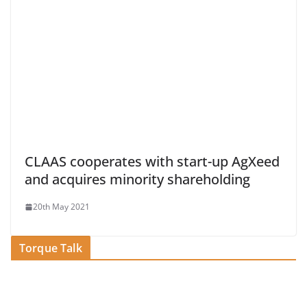
CLAAS cooperates with start-up AgXeed
and acquires minority shareholding
20th May 2021
Torque Talk