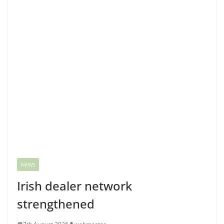
NEWS
Irish dealer network
strengthened