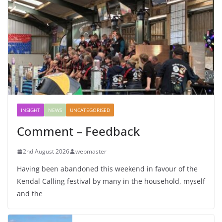
INSIGHT
NEWS
UNCATEGORISED
Comment – Feedback
2nd August 2026
webmaster
Having been abandoned this weekend in favour of the
Kendal Calling festival by many in the household, myself
and the