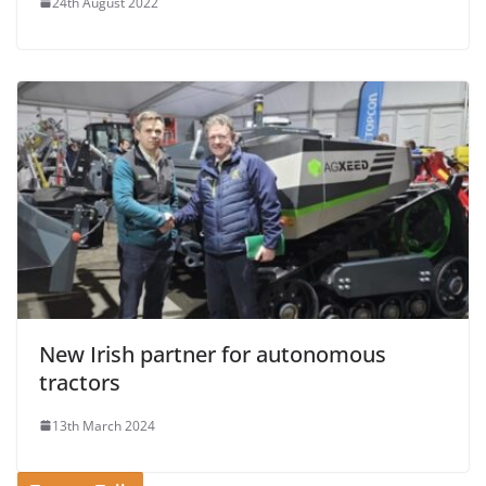
24th August 2022
New Irish partner for autonomous
tractors
13th March 2024