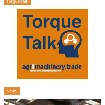
Torque Talk
News