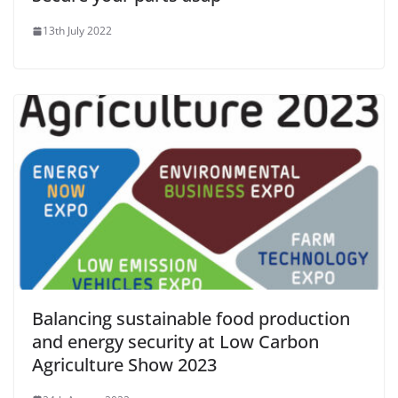
13th July 2022
Balancing sustainable food production
and energy security at Low Carbon
Agriculture Show 2023