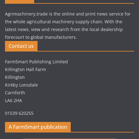
Agrimachinery.trade is the online and print news service for
the whole agricultural machinery supply chain. With the
latest news, view and research from the local dealership
forecourt to global manufacturers.
Contact us
FarmSmart Publishing Limited
Killington Hall Farm
Killington
Kirkby Lonsdale
Carnforth
LA6 2HA
01539 620255
A FarmSmart publication