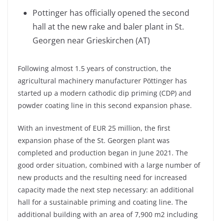
Pottinger has officially opened the second
hall at the new rake and baler plant in St.
Georgen near Grieskirchen (AT)
Following almost 1.5 years of construction, the
agricultural machinery manufacturer Pöttinger has
started up a modern cathodic dip priming (CDP) and
powder coating line in this second expansion phase.
With an investment of EUR 25 million, the first
expansion phase of the St. Georgen plant was
completed and production began in June 2021. The
good order situation, combined with a large number of
new products and the resulting need for increased
capacity made the next step necessary: an additional
hall for a sustainable priming and coating line. The
additional building with an area of 7,900 m2 including