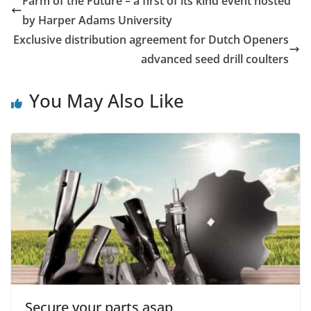
Farm of the Future – a first of its kind event hosted
by Harper Adams University
Exclusive distribution agreement for Dutch Openers
advanced seed drill coulters
You May Also Like
Secure your parts asap