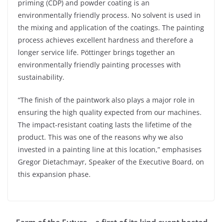
priming (CDP) and powder coating is an
environmentally friendly process. No solvent is used in
the mixing and application of the coatings. The painting
process achieves excellent hardness and therefore a
longer service life. Pöttinger brings together an
environmentally friendly painting processes with
sustainability.
“The finish of the paintwork also plays a major role in
ensuring the high quality expected from our machines.
The impact-resistant coating lasts the lifetime of the
product. This was one of the reasons why we also
invested in a painting line at this location,” emphasises
Gregor Dietachmayr, Speaker of the Executive Board, on
this expansion phase.