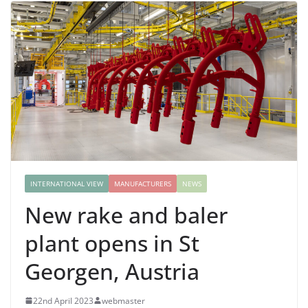
INTERNATIONAL VIEW
MANUFACTURERS
NEWS
New rake and baler
plant opens in St
Georgen, Austria
22nd April 2023
webmaster