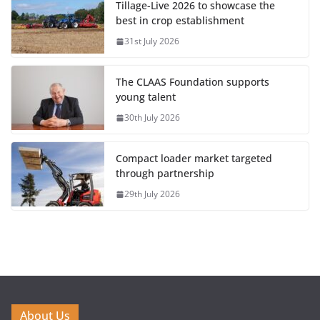
Tillage-Live 2026 to showcase the
best in crop establishment
31st July 2026
The CLAAS Foundation supports
young talent
30th July 2026
Compact loader market targeted
through partnership
29th July 2026
About Us