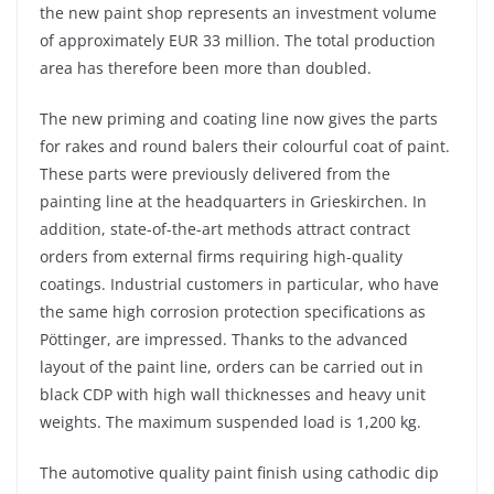
the new paint shop represents an investment volume
of approximately EUR 33 million. The total production
area has therefore been more than doubled.
The new priming and coating line now gives the parts
for rakes and round balers their colourful coat of paint.
These parts were previously delivered from the
painting line at the headquarters in Grieskirchen. In
addition, state-of-the-art methods attract contract
orders from external firms requiring high-quality
coatings. Industrial customers in particular, who have
the same high corrosion protection specifications as
Pöttinger, are impressed. Thanks to the advanced
layout of the paint line, orders can be carried out in
black CDP with high wall thicknesses and heavy unit
weights. The maximum suspended load is 1,200 kg.
The automotive quality paint finish using cathodic dip