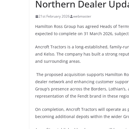
Northern Dealer Upd
21st February 2026
webmaster
Hamilton Ross Group has agreed Heads of Terms t
expected to complete on 31 March 2026, subject 
Ancroft Tractors is a long-established, family
and Kelso. The company has built a strong reput
and surrounding areas.
The proposed acquisition supports Hamilton Ross
dealer network and enhancing customer support 
Group’s presence across the Borders, Lothian’s, 
representation of the Fendt brand in these regio
On completion, Ancroft Tractors will operate as 
becoming additional depots within the wider Gr