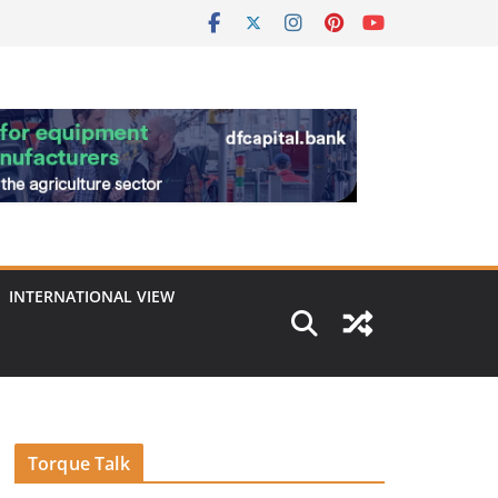
INTERNATIONAL VIEW
Torque Talk