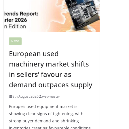
NEWS
European used
machinery market shifts
in sellers’ favour as
demand outpaces supply
8th August 2026
webmaster
Europe’s used equipment market is
showing clear signs of tightening, with
strong buyer demand and shrinking
inventories creating favourable conditions