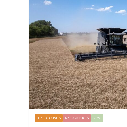
DEALER BUSINESS
MANUFACTURERS
NEWS