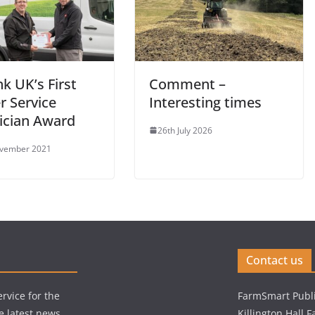
k UK’s First
Comment –
r Service
Interesting times
ician Award
26th July 2026
ovember 2021
Contact us
rvice for the
FarmSmart Publi
e latest news,
Killington Hall 