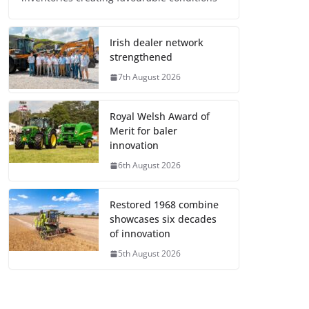
Irish dealer network
strengthened
7th August 2026
Royal Welsh Award of
Merit for baler
innovation
6th August 2026
Restored 1968 combine
showcases six decades
of innovation
5th August 2026