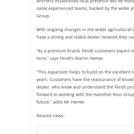
Ancroft’s established local presence will be mai
same experienced teams, backed by the wider pa
Group.
With ongoing changes in the wider agricultural 
have a strong and stable dealer network they can
“As a premium brand, Fendt customers expect our
term,” says Fendt’s Martin Hamer.
“This expansion helps to build on the excellent 
years. Customers have the reassurance of knowi
dealer, who know and understand the Fendt prod
forward to working with the Hamilton Ross Group
future.” adds Mr Hamer.
Related news: