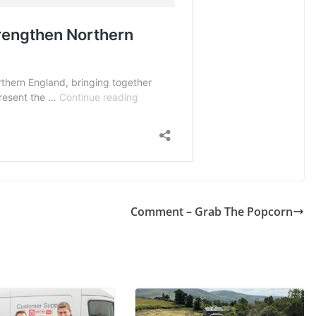
Comment – Grab The Popcorn