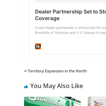
Territory Expansion in the North
You May Also Like