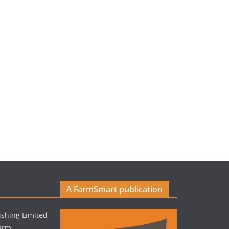
A FarmSmart publication
shing Limited
Farm