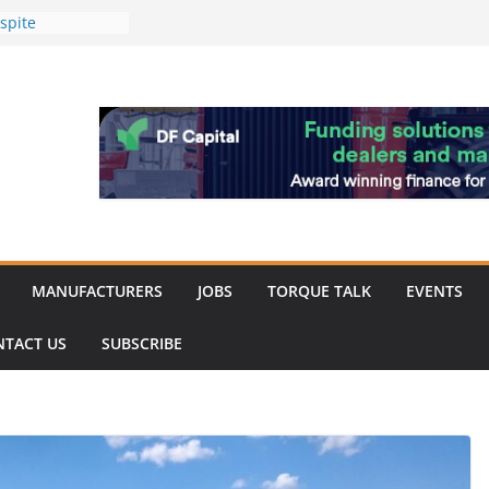
spite
nery market
hinery market
favour as demand
rk strengthened
of Merit for
bine showcases
ovation
MANUFACTURERS
JOBS
TORQUE TALK
EVENTS
NTACT US
SUBSCRIBE