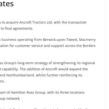
ates
o acquire Ancroft Tractors Ltd, with the transaction
to final agreements.
-run business operating from Berwick-upon-Tweed, Macmerry
ation for customer service and support across the Borders
 Group’s long-term strategy of strengthening its regional
capability. The addition of Ancroft would expand the
and Northumberland, whilst further reinforcing its
ns.
part of Hamilton Ross Group, with its three locations
oup network.