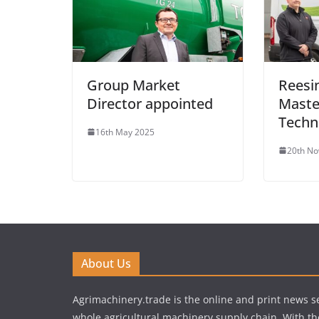
Group Market
Reesin
Director appointed
Maste
Techn
16th May 2025
20th N
About Us
Agrimachinery.trade is the online and print news se
whole agricultural machinery supply chain. With th