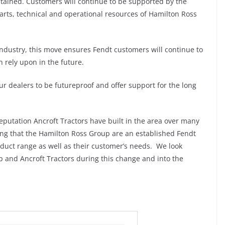
ntained. Customers will continue to be supported by the
rts, technical and operational resources of Hamilton Ross
industry, this move ensures Fendt customers will continue to
 rely upon in the future.
 dealers to be futureproof and offer support for the long
reputation Ancroft Tractors have built in the area over many
ng that the Hamilton Ross Group are an established Fendt
uct range as well as their customer’s needs. We look
 and Ancroft Tractors during this change and into the